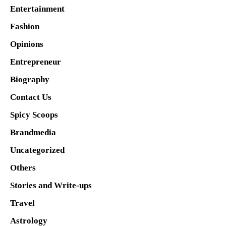
Entertainment
Fashion
Opinions
Entrepreneur
Biography
Contact Us
Spicy Scoops
Brandmedia
Uncategorized
Others
Stories and Write-ups
Travel
Astrology