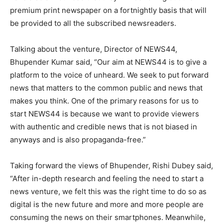
premium print newspaper on a fortnightly basis that will
be provided to all the subscribed newsreaders.
Talking about the venture, Director of NEWS44,
Bhupender Kumar said, “Our aim at NEWS44 is to give a
platform to the voice of unheard. We seek to put forward
news that matters to the common public and news that
makes you think. One of the primary reasons for us to
start NEWS44 is because we want to provide viewers
with authentic and credible news that is not biased in
anyways and is also propaganda-free.”
Taking forward the views of Bhupender, Rishi Dubey said,
“After in-depth research and feeling the need to start a
news venture, we felt this was the right time to do so as
digital is the new future and more and more people are
consuming the news on their smartphones. Meanwhile,