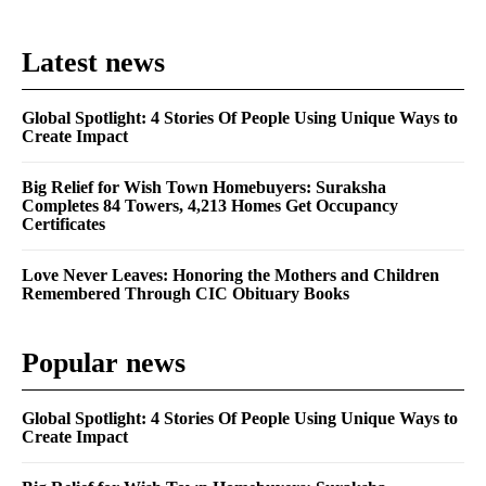
Latest news
Global Spotlight: 4 Stories Of People Using Unique Ways to
Create Impact
Big Relief for Wish Town Homebuyers: Suraksha
Completes 84 Towers, 4,213 Homes Get Occupancy
Certificates
Love Never Leaves: Honoring the Mothers and Children
Remembered Through CIC Obituary Books
Popular news
Global Spotlight: 4 Stories Of People Using Unique Ways to
Create Impact