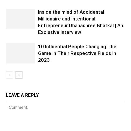
Inside the mind of Accidental
Millionaire and Intentional
Entrepreneur Dhanashree Bhatkal | An
Exclusive Interview
10 Influential People Changing The
Game In Their Respective Fields In
2023
LEAVE A REPLY