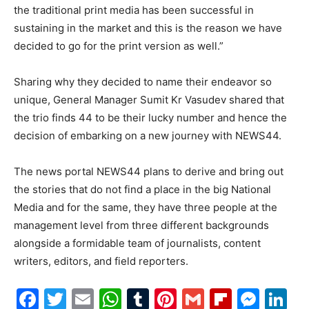
the traditional print media has been successful in
sustaining in the market and this is the reason we have
decided to go for the print version as well.”
Sharing why they decided to name their endeavor so
unique, General Manager Sumit Kr Vasudev shared that
the trio finds 44 to be their lucky number and hence the
decision of embarking on a new journey with NEWS44.
The news portal NEWS44 plans to derive and bring out
the stories that do not find a place in the big National
Media and for the same, they have three people at the
management level from three different backgrounds
alongside a formidable team of journalists, content
writers, editors, and field reporters.
Facebook
Twitter
Email
WhatsApp
Tumblr
Pinterest
Gmail
Flipboa
Mes
Li