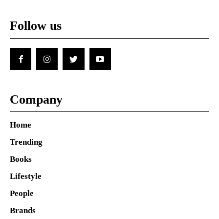
Follow us
Company
Home
Trending
Books
Lifestyle
People
Brands