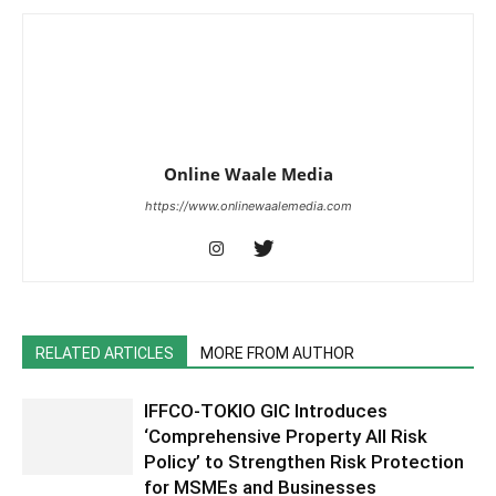
Online Waale Media
https://www.onlinewaalemedia.com
RELATED ARTICLES
MORE FROM AUTHOR
IFFCO-TOKIO GIC Introduces
‘Comprehensive Property All Risk
Policy’ to Strengthen Risk Protection
for MSMEs and Businesses