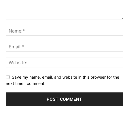
Save my name, email, and website in this browser for the
next time I comment.