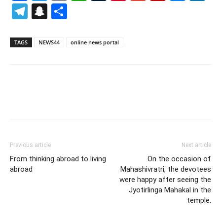
Telegram
Snapchat
Share
TAGS
NEWS44
online news portal
Previous article
Next article
From thinking abroad to living
On the occasion of
abroad
Mahashivratri, the devotees
were happy after seeing the
Jyotirlinga Mahakal in the
temple.