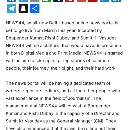
Telegram
Snapchat
Share
NEWS44, an all-new Delhi-based online news portal is
set to go live from March this year. Incepted by
Bhupender Kumar, Rishi Dubey, and Sumit Kr Vasudev,
NEWS44 will be a platform that would have its presence
in both Digital Media and Print Media. NEWS44 is started
with an aim to take up inspiring stories of common
people, their journey, their plight, and their hard work.
The news portal will be having a dedicated team of
writers, reporters, editors, and all the other people with
vast experience in the field of Journalism. The
management at NEWS44 will consist of Bhupender
Kumar and Rishi Dubey in the capacity of a Director and
Sumit Kr Vasudev as the General Manager (GM). They
have also announced that they will be rolling out their