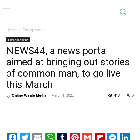
Home
Entrepreneur
Entrepreneur
NEWS44, a news portal
aimed at bringing out stories
of common man, to go live
this March
By
Online Waale Media
-
March 1, 2022
418
0
Facebook
Twitter
Email
WhatsApp
Tumblr
Pinterest
Gmail
Flipboa
Mes
Li