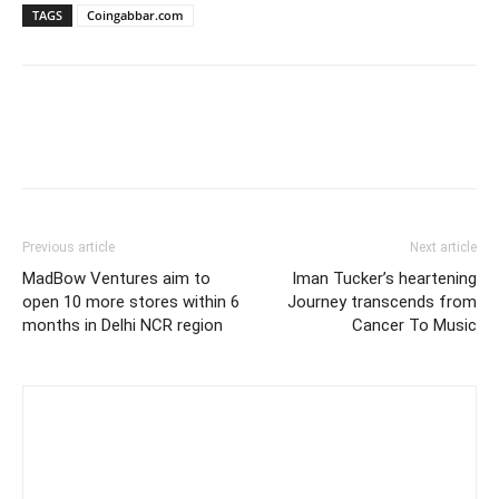
TAGS
Coingabbar.com
Previous article
Next article
MadBow Ventures aim to
Iman Tucker’s heartening
open 10 more stores within 6
Journey transcends from
months in Delhi NCR region
Cancer To Music