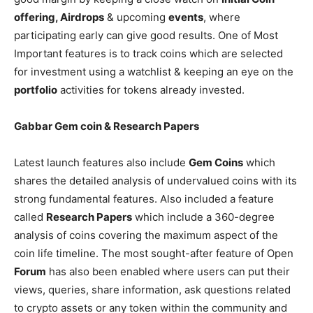
offering, Airdrops
& upcoming
events
, where
participating early can give good results. One of Most
Important features is to track coins which are selected
for investment using a watchlist & keeping an eye on the
portfolio
activities for tokens already invested.
Gabbar Gem coin & Research Papers
Latest launch features also include
Gem Coins
which
shares the detailed analysis of undervalued coins with its
strong fundamental features. Also included a feature
called
Research Papers
which include a 360-degree
analysis of coins covering the maximum aspect of the
coin life timeline. The most sought-after feature of Open
Forum
has also been enabled where users can put their
views, queries, share information, ask questions related
to crypto assets or any token within the community and