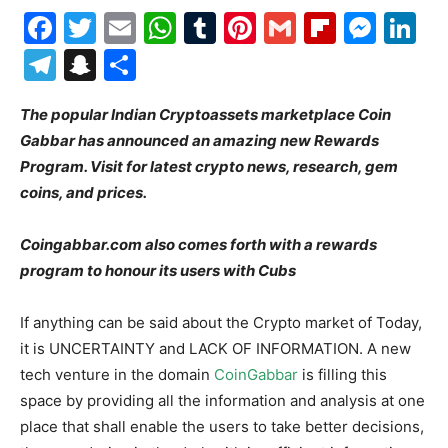
Facebook
Twitter
Email
WhatsApp
Tumblr
Pinterest
Gmail
Flipboa
Mes
Li
Telegram
Snapchat
Share
The popular Indian Cryptoassets marketplace Coin
Gabbar has announced an amazing new Rewards
Program. Visit for latest crypto news, research, gem
coins, and prices.
Coingabbar.com also comes forth with a rewards
program to honour its users with Cubs
If anything can be said about the Crypto market of Today,
it is UNCERTAINTY and LACK OF INFORMATION. A new
tech venture in the domain
CoinGabbar
is filling this
space by providing all the information and analysis at one
place that shall enable the users to take better decisions,