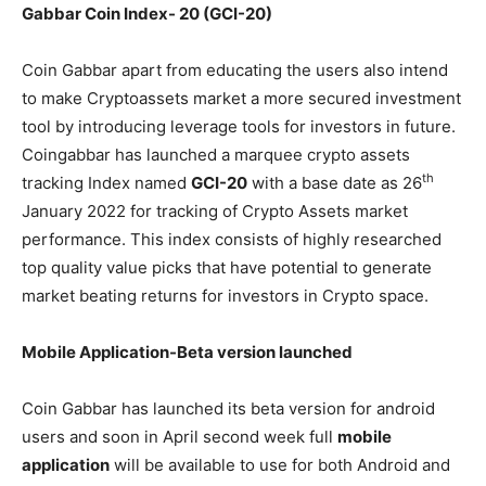
Gabbar Coin Index- 20 (GCI-20)
Coin Gabbar apart from educating the users also intend
to make Cryptoassets market a more secured investment
tool by introducing leverage tools for investors in future.
Coingabbar has launched a marquee crypto assets
th
tracking Index named
GCI-20
with a base date as 26
January 2022 for tracking of Crypto Assets market
performance. This index consists of highly researched
top quality value picks that have potential to generate
market beating returns for investors in Crypto space.
Mobile Application-Beta version launched
Coin Gabbar has launched its beta version for android
users and soon in April second week full
mobile
application
will be available to use for both Android and