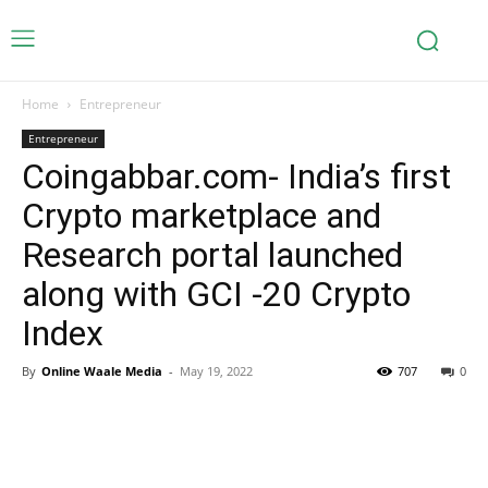
Home
Entrepreneur
Entrepreneur
Coingabbar.com- India’s first
Crypto marketplace and
Research portal launched
along with GCI -20 Crypto
Index
By
Online Waale Media
-
May 19, 2022
707
0