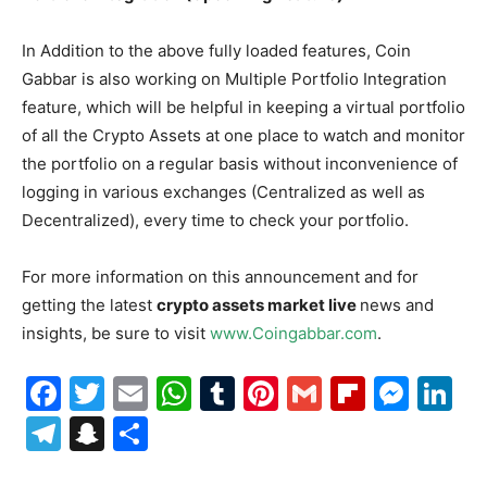
In Addition to the above fully loaded features, Coin
Gabbar is also working on Multiple Portfolio Integration
feature, which will be helpful in keeping a virtual portfolio
of all the Crypto Assets at one place to watch and monitor
the portfolio on a regular basis without inconvenience of
logging in various exchanges (Centralized as well as
Decentralized), every time to check your portfolio.
For more information on this announcement and for
getting the latest
crypto assets market live
news and
insights, be sure to visit
www.Coingabbar.com
.
Facebook
Twitter
Email
WhatsApp
Tumblr
Pinterest
Gmail
Flipboa
Mes
Li
Telegram
Snapchat
Share