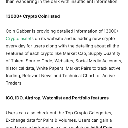
than wandering in the dark with insufficient information.
13000+ Crypto Coin listed
Coin Gabbar is providing detailed information of 13000+
Crypto
assets
on its website and is adding new crypto
every day for users along with the detailing about all the
Features of each crypto like Market Cap, Supply Quantity
of Token, Source Code, Websites, Social Media Accounts,
historical data, White Papers, Market Pairs to track active
trading, Relevant News and Technical Chart for Active
Traders.
ICO, IDO, Airdrop, Watchlist and Portfolio features
Users can also check out the Top Crypto Categories,
Exchange data for Pairs & Volumes. Users can gain a
good margin by keeping a close watch on
Initial Coin