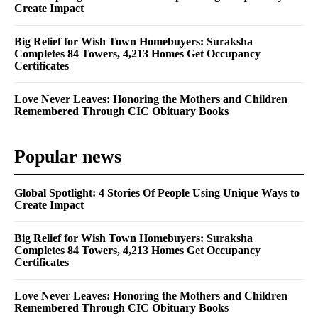
Create Impact
Big Relief for Wish Town Homebuyers: Suraksha
Completes 84 Towers, 4,213 Homes Get Occupancy
Certificates
Love Never Leaves: Honoring the Mothers and Children
Remembered Through CIC Obituary Books
Popular news
Global Spotlight: 4 Stories Of People Using Unique Ways to
Create Impact
Big Relief for Wish Town Homebuyers: Suraksha
Completes 84 Towers, 4,213 Homes Get Occupancy
Certificates
Love Never Leaves: Honoring the Mothers and Children
Remembered Through CIC Obituary Books