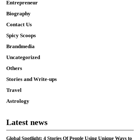
Entrepreneur
Biography
Contact Us
Spicy Scoops
Brandmedia
Uncategorized
Others
Stories and Write-ups
Travel
Astrology
Latest news
Global Spotlight: 4 Stories Of People Using Unique Ways to