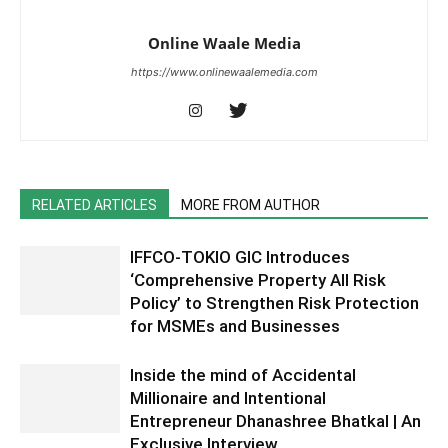
Online Waale Media
https://www.onlinewaalemedia.com
RELATED ARTICLES
MORE FROM AUTHOR
IFFCO-TOKIO GIC Introduces
‘Comprehensive Property All Risk
Policy’ to Strengthen Risk Protection
for MSMEs and Businesses
Inside the mind of Accidental
Millionaire and Intentional
Entrepreneur Dhanashree Bhatkal | An
Exclusive Interview