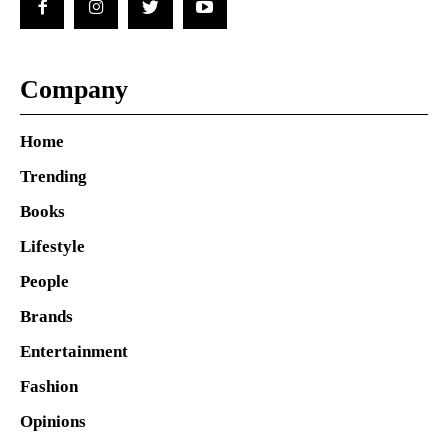
Company
Home
Trending
Books
Lifestyle
People
Brands
Entertainment
Fashion
Opinions