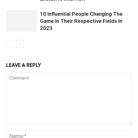
10 Influential People Changing The
Game In Their Respective Fields In
2023
LEAVE A REPLY