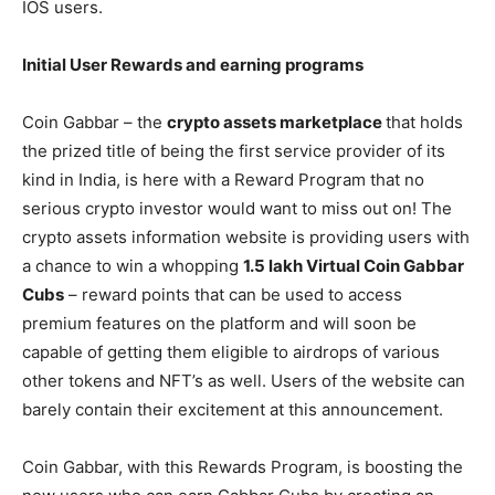
IOS users.
Initial User Rewards and earning programs
Coin Gabbar – the
crypto assets marketplace
that holds
the prized title of being the first service provider of its
kind in India, is here with a Reward Program that no
serious crypto investor would want to miss out on! The
crypto assets information website is providing users with
a chance to win a whopping
1.5 lakh Virtual Coin Gabbar
Cubs
– reward points that can be used to access
premium features on the platform and will soon be
capable of getting them eligible to airdrops of various
other tokens and NFT’s as well. Users of the website can
barely contain their excitement at this announcement.
Coin Gabbar, with this Rewards Program, is boosting the