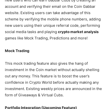
new users who can earn Gabbar Cubs by creating an
account and verifying their email on the Coin Gabbar
website. Existing users can take advantage of this
scheme by verifying the mobile phone numbers, adding
new users using their unique referral code, performing
social media tasks and playing
crypto market analysis
games like Mock Trading, Predictions and more!
Mock Trading
This mock trading feature also gives the hang of
investment in the Coin market without actually shelling
out any money. This feature is to boost the user’s
confidence in Crypto World before actually making any
investment. Existing weekly prices are announced in the
form of Giveaways & Virtual Cubs.
Portfolio Integration (Upcoming Feature)