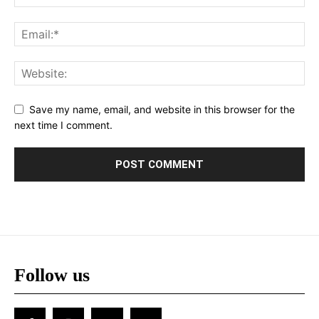
Save my name, email, and website in this browser for the
next time I comment.
Follow us