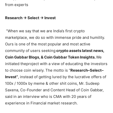
from experts
Research -> Select -> Invest
“When we say that we are India’s first crypto
marketplace, we do so with immense pride and humility.
Ours is one of the most popular and most active
community of users seeking
crypto assets latest news,
Coin Gabbar Blogs, & Coin Gabbar Token Insights.
We
initiated theproject with a view of educating the investors
to choose coin wisely. The motto is “
Research–Select–
Invest”
, instead of getting lured by the lucrative offers of
100x / 1000x by meme & other shit coins, Mr. Sudeep
Saxena, Co-Founder and Content Head of Coin Gabbar,
said in an interview who is CMA with 20 years of
experience in Financial market research.