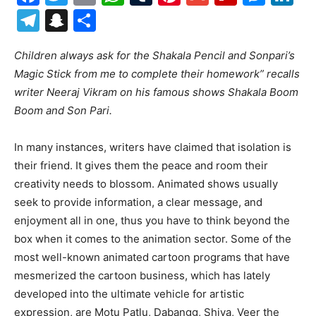
Telegram
Snapchat
Share
Children always ask for the Shakala Pencil and Sonpari’s
Magic Stick from me to complete their homework” recalls
writer Neeraj Vikram on his famous shows Shakala Boom
Boom and Son Pari.
In many instances, writers have claimed that isolation is
their friend. It gives them the peace and room their
creativity needs to blossom. Animated shows usually
seek to provide information, a clear message, and
enjoyment all in one, thus you have to think beyond the
box when it comes to the animation sector. Some of the
most well-known animated cartoon programs that have
mesmerized the cartoon business, which has lately
developed into the ultimate vehicle for artistic
expression, are Motu Patlu, Dabangg, Shiva, Veer the