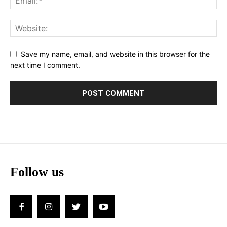
Save my name, email, and website in this browser for the
next time I comment.
Follow us