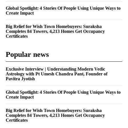
Global Spotlight: 4 Stories Of People Using Unique Ways to
Create Impact
Big Relief for Wish Town Homebuyers: Suraksha
Completes 84 Towers, 4,213 Homes Get Occupancy
Certificates
Popular news
Exclusive Interview | Understanding Modern Vedic
Astrology with Pt Umesh Chandra Pant, Founder of
Pavitra Jyotish
Global Spotlight: 4 Stories Of People Using Unique Ways to
Create Impact
Big Relief for Wish Town Homebuyers: Suraksha
Completes 84 Towers, 4,213 Homes Get Occupancy
Certificates