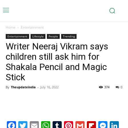
Home
Entertainment
Entertainment
Lifestyle
People
Trending
Writer Neeraj Vikram says
children still ask him for
Shakala Pencil and Magic
Stick
By
Theupdateindia
-
July 16, 2022
374
0
Facebook
Twitter
Email
WhatsApp
Tumblr
Pinterest
Gmail
Flipboa
Mes
Li