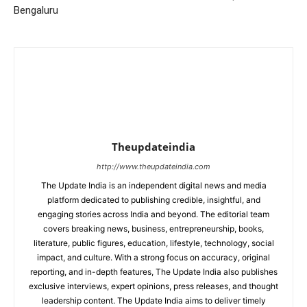
Bengaluru
Theupdateindia
http://www.theupdateindia.com
The Update India is an independent digital news and media
platform dedicated to publishing credible, insightful, and
engaging stories across India and beyond. The editorial team
covers breaking news, business, entrepreneurship, books,
literature, public figures, education, lifestyle, technology, social
impact, and culture. With a strong focus on accuracy, original
reporting, and in-depth features, The Update India also publishes
exclusive interviews, expert opinions, press releases, and thought
leadership content. The Update India aims to deliver timely