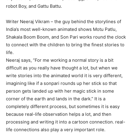
robot Boy, and Gattu Battu.
Writer Neeraj Vikram – the guy behind the storylines of
India’s most well-known animated shows Motu Patlu,
Shakala Boom Boom, and Son Pari works round the clock
to connect with the children to bring the finest stories to
life.
Neeraj says, “For me working a normal story is a bit
difficult as you really have thought a lot, but when we
write stories into the animated world it is very different,
imagining like if a sonpari rounds up her stick so that
person gets landed up with her magic stick in some
corner of the earth and lands in the dark.” It is a
completely different process, but sometimes it is easy
because real-life observation helps a lot, and then
processing and writing it into a cartoon connection. real-
life connections also play a very important role.