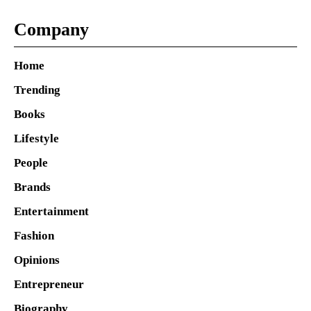
Company
Home
Trending
Books
Lifestyle
People
Brands
Entertainment
Fashion
Opinions
Entrepreneur
Biography