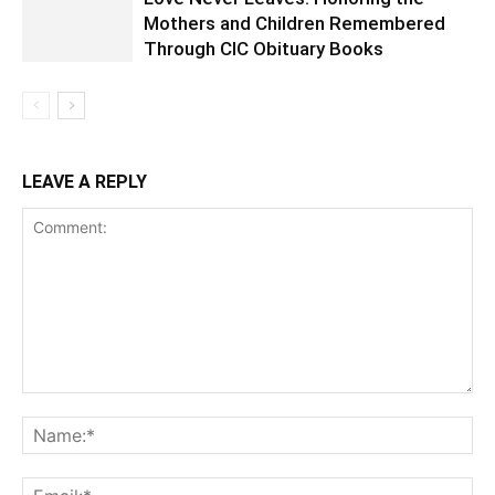
Mothers and Children Remembered
Through CIC Obituary Books
LEAVE A REPLY