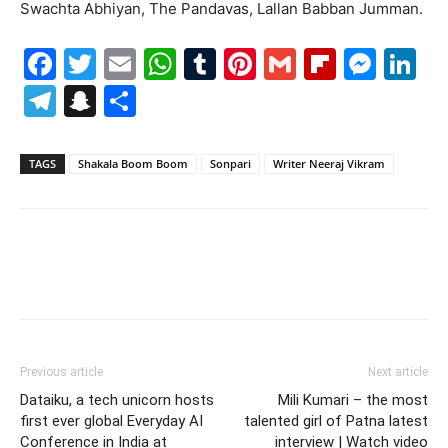
Swachta Abhiyan, The Pandavas, Lallan Babban Jumman.
Facebook
Twitter
Email
WhatsApp
Tumblr
Pinterest
Gmail
Flipboa
Mes
Li
Telegram
Snapchat
Share
TAGS
Shakala Boom Boom
Sonpari
Writer Neeraj Vikram
Previous article
Next article
Dataiku, a tech unicorn hosts
Mili Kumari – the most
first ever global Everyday AI
talented girl of Patna latest
Conference in India at
interview | Watch video