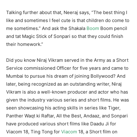
Talking further about that, Neeraj says, “The best thing I
like and sometimes I feel cute is that children do come to
me sometimes.” And ask the Shakala
Boom
Boom pencil
and tat Magic Stick of Sonpari so that they could finish
their homework.”
Did you know Niraj Vikram served in the Army as a Short
Service commissioned Officer for five years and came to
Mumbai to pursue his dream of joining Bollywood? And
later, being recognized as an outstanding writer, Niraj
Vikram is also a well-known producer and actor who has
given the industry various series and short films. He was
seen showcasing his acting skills in series like Tiger,
Panther Waqt ki Raftar, All the Best, Andaaz, and Sonpari
have produced various short films like Daadu Ji for
Viacom 18, Ting Tong for
Viacom
18, a Short film on