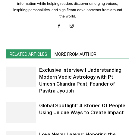
information while helping readers discover emerging voices,
inspiring personalities, and significant developments from around
the world.
RELATED ARTICLES
MORE FROM AUTHOR
Exclusive Interview | Understanding
Modern Vedic Astrology with Pt
Umesh Chandra Pant, Founder of
Pavitra Jyotish
Global Spotlight: 4 Stories Of People
Using Unique Ways to Create Impact
Love Never Leaves: Honoring the