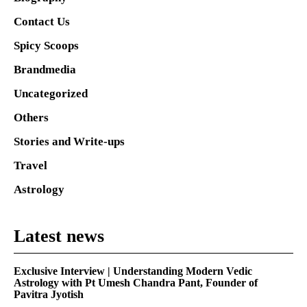
Contact Us
Spicy Scoops
Brandmedia
Uncategorized
Others
Stories and Write-ups
Travel
Astrology
Latest news
Exclusive Interview | Understanding Modern Vedic
Astrology with Pt Umesh Chandra Pant, Founder of
Pavitra Jyotish