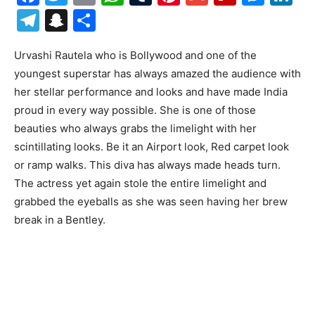
Telegram
Snapchat
Share
Urvashi Rautela who is Bollywood and one of the
youngest superstar has always amazed the audience with
her stellar performance and looks and have made India
proud in every way possible. She is one of those
beauties who always grabs the limelight with her
scintillating looks. Be it an Airport look, Red carpet look
or ramp walks. This diva has always made heads turn.
The actress yet again stole the entire limelight and
grabbed the eyeballs as she was seen having her brew
break in a Bentley.