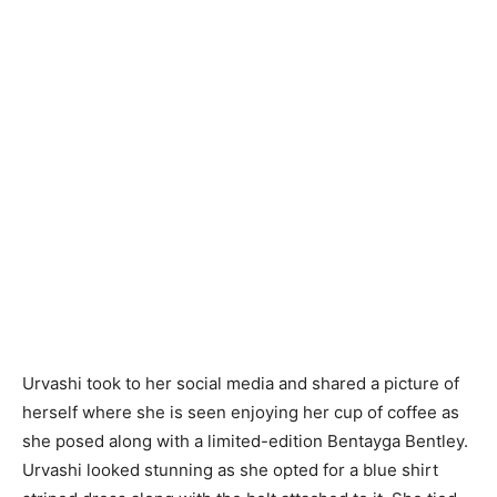
Urvashi took to her social media and shared a picture of
herself where she is seen enjoying her cup of coffee as
she posed along with a limited-edition Bentayga Bentley.
Urvashi looked stunning as she opted for a blue shirt