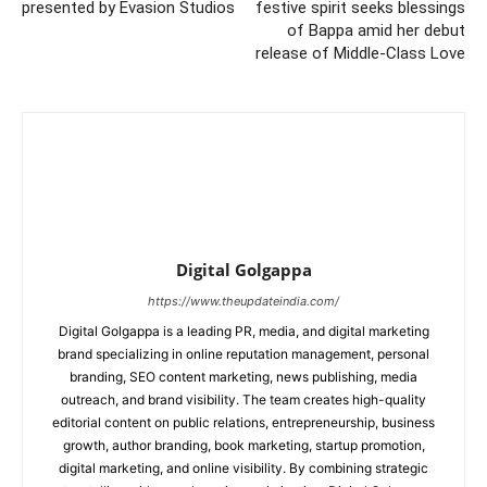
presented by Evasion Studios
festive spirit seeks blessings
of Bappa amid her debut
release of Middle-Class Love
Digital Golgappa
https://www.theupdateindia.com/
Digital Golgappa is a leading PR, media, and digital marketing
brand specializing in online reputation management, personal
branding, SEO content marketing, news publishing, media
outreach, and brand visibility. The team creates high-quality
editorial content on public relations, entrepreneurship, business
growth, author branding, book marketing, startup promotion,
digital marketing, and online visibility. By combining strategic