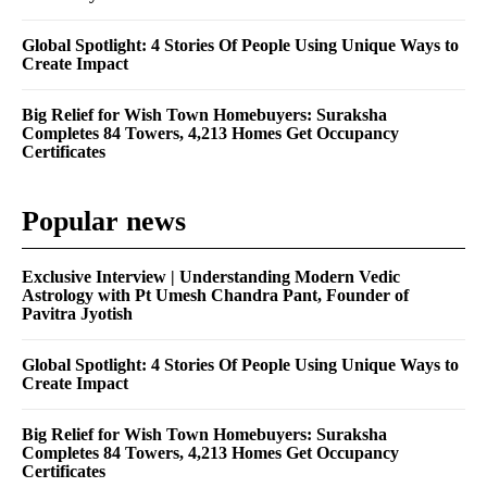
Global Spotlight: 4 Stories Of People Using Unique Ways to
Create Impact
Big Relief for Wish Town Homebuyers: Suraksha
Completes 84 Towers, 4,213 Homes Get Occupancy
Certificates
Popular news
Exclusive Interview | Understanding Modern Vedic
Astrology with Pt Umesh Chandra Pant, Founder of
Pavitra Jyotish
Global Spotlight: 4 Stories Of People Using Unique Ways to
Create Impact
Big Relief for Wish Town Homebuyers: Suraksha
Completes 84 Towers, 4,213 Homes Get Occupancy
Certificates