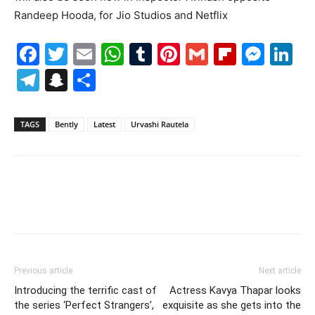
Randeep Hooda, for Jio Studios and Netflix
Facebook
Twitter
Email
WhatsApp
Tumblr
Pinterest
Gmail
Flipboa
Mes
Li
Telegram
Snapchat
Share
TAGS
Bently
Latest
Urvashi Rautela
Previous article
Next article
Introducing the terrific cast of
Actress Kavya Thapar looks
the series ‘Perfect Strangers’,
exquisite as she gets into the