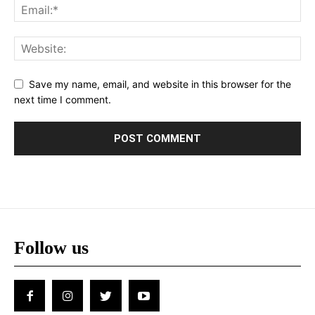
Save my name, email, and website in this browser for the
next time I comment.
Follow us