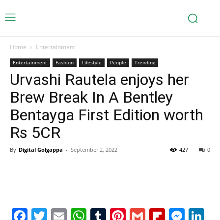
Home
Entertainment
Entertainment
Fashion
Lifestyle
People
Trending
Urvashi Rautela enjoys her
Brew Break In A Bentley
Bentayga First Edition worth
Rs 5CR
By
Digital Golgappa
-
September 2, 2022
427
0
Facebook
Twitter
Email
WhatsApp
Tumblr
Pinterest
Gmail
Flipboa
Mes
Li