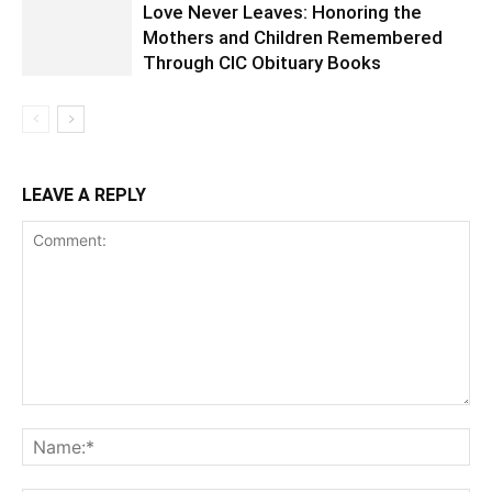
Love Never Leaves: Honoring the
Mothers and Children Remembered
Through CIC Obituary Books
LEAVE A REPLY