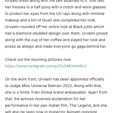
striped dress along with the belt attached to it. She tied
her tresses in a half pony with a clutch and wore glasses
to protect her eyes from the UV rays along with minimal
makeup and a tint of blush she completed her look.
Urvashi rounded off her entire look at Black juttis which
had a diamond-studded design over them. Urvashi posed
along with the cup of her coffee and slayed her look and
poses as always and made everyone go gaga behind her.
Check out the stunning pictures now
https://www.instagram.com/p/Ch3AKmhhWLi/
On the work front, Urvashi has been appointed officially
to Judge Miss Universe Bahrain 2022, Along with that,
she is a Smile Train Global brand ambassador. Apart from
that, the actress received acclamation for her
performance in her pan-Indian film, The Legend, and she
will also be seen now in Inspector Avinash opposite