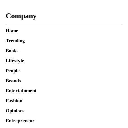
Company
Home
Trending
Books
Lifestyle
People
Brands
Entertainment
Fashion
Opinions
Entrepreneur