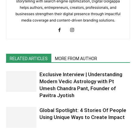
storytelling with search engine optimization, Digital Golgappa
helps authors, entrepreneurs, creators, professionals, and
businesses strengthen their digital presence through impactful
media coverage and content-driven branding solutions.
RELATED ARTICLES
MORE FROM AUTHOR
Exclusive Interview | Understanding
Modern Vedic Astrology with Pt
Umesh Chandra Pant, Founder of
Pavitra Jyotish
Global Spotlight: 4 Stories Of People
Using Unique Ways to Create Impact