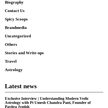
Biography
Contact Us
Spicy Scoops
Brandmedia
Uncategorized
Others
Stories and Write-ups
Travel
Astrology
Latest news
Exclusive Interview | Understanding Modern Vedic
Astrology with Pt Umesh Chandra Pant, Founder of
Pavitra Jyotish