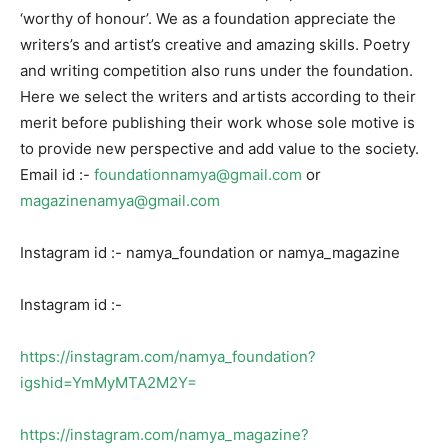
‘worthy of honour’. We as a foundation appreciate the
writers’s and artist’s creative and amazing skills. Poetry
and writing competition also runs under the foundation.
Here we select the writers and artists according to their
merit before publishing their work whose sole motive is
to provide new perspective and add value to the society.
Email id :-
foundationnamya@gmail.com
or
magazinenamya@gmail.com
Instagram id :- namya_foundation or namya_magazine
Instagram id :-
https://instagram.com/namya_foundation?
igshid=YmMyMTA2M2Y=
https://instagram.com/namya_magazine?