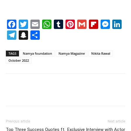
Facebook
Twitter
Email
WhatsApp
Tumblr
Pinterest
Gmail
Flipboa
Mes
Li
Telegram
Snapchat
Share
TAGS
Namya foundation
Namya Magazine
Nikita Rawal
October 2022
Previous article
Next article
Top Three Success Quotes ft.
Exclusive Interview with Actor