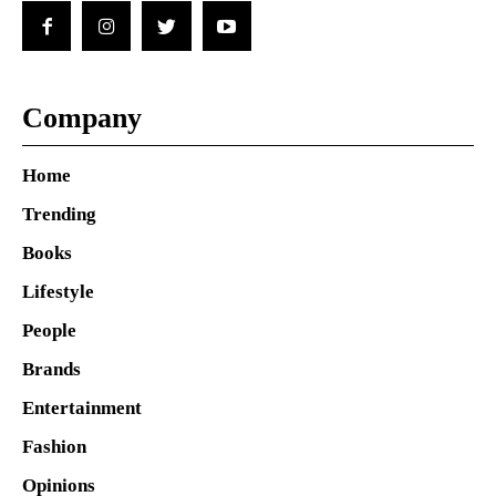
Company
Home
Trending
Books
Lifestyle
People
Brands
Entertainment
Fashion
Opinions