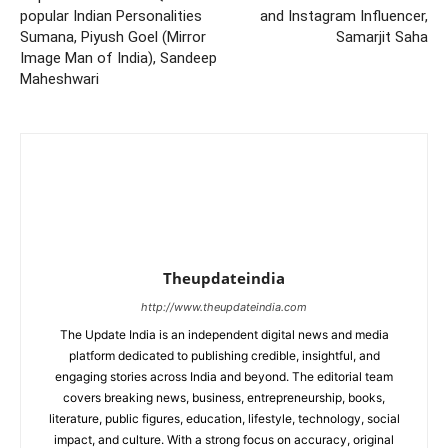
popular Indian Personalities
and Instagram Influencer,
Sumana, Piyush Goel (Mirror
Samarjit Saha
Image Man of India), Sandeep
Maheshwari
Theupdateindia
http://www.theupdateindia.com
The Update India is an independent digital news and media
platform dedicated to publishing credible, insightful, and
engaging stories across India and beyond. The editorial team
covers breaking news, business, entrepreneurship, books,
literature, public figures, education, lifestyle, technology, social
impact, and culture. With a strong focus on accuracy, original