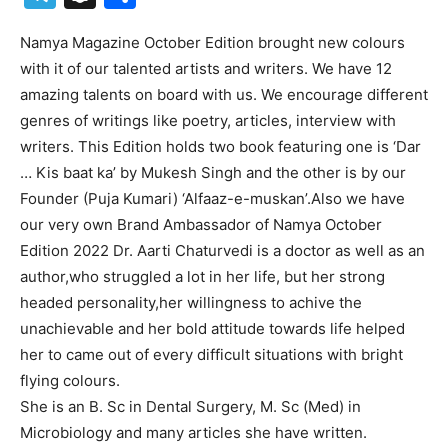
Namya Magazine October Edition brought new colours
with it of our talented artists and writers. We have 12
amazing talents on board with us. We encourage different
genres of writings like poetry, articles, interview with
writers. This Edition holds two book featuring one is ‘Dar
… Kis baat ka’ by Mukesh Singh and the other is by our
Founder (Puja Kumari) ‘Alfaaz-e-muskan’.Also we have
our very own Brand Ambassador of Namya October
Edition 2022 Dr. Aarti Chaturvedi is a doctor as well as an
author,who struggled a lot in her life, but her strong
headed personality,her willingness to achive the
unachievable and her bold attitude towards life helped
her to came out of every difficult situations with bright
flying colours.
She is an B. Sc in Dental Surgery, M. Sc (Med) in
Microbiology and many articles she have written.