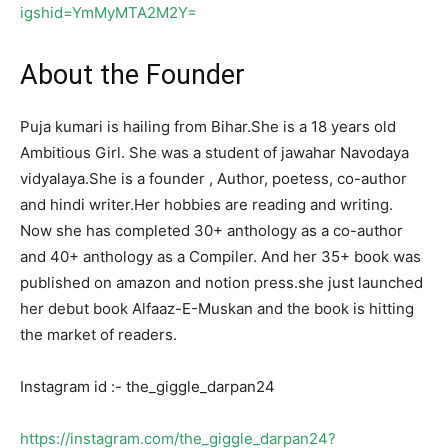
igshid=YmMyMTA2M2Y=
About the Founder
Puja kumari is hailing from Bihar.She is a 18 years old
Ambitious Girl. She was a student of jawahar Navodaya
vidyalaya.She is a founder , Author, poetess, co-author
and hindi writer.Her hobbies are reading and writing.
Now she has completed 30+ anthology as a co-author
and 40+ anthology as a Compiler. And her 35+ book was
published on amazon and notion press.she just launched
her debut book Alfaaz-E-Muskan and the book is hitting
the market of readers.
Instagram id :- the_giggle_darpan24
https://instagram.com/the_giggle_darpan24?