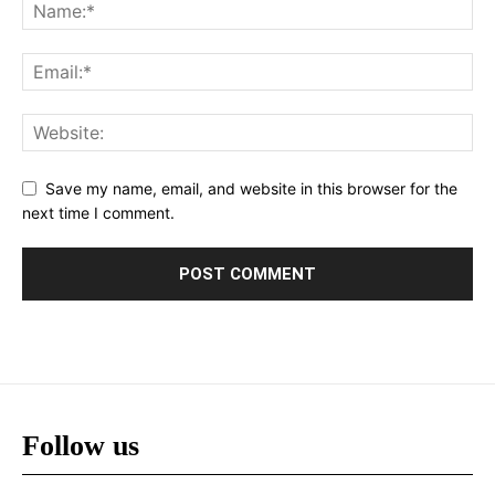
Save my name, email, and website in this browser for the
next time I comment.
Follow us