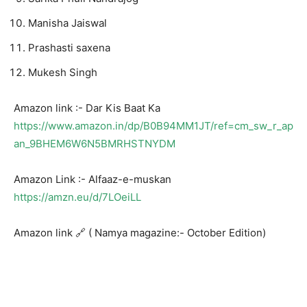
Manisha Jaiswal
Prashasti saxena
Mukesh Singh
Amazon link :- Dar Kis Baat Ka
https://www.amazon.in/dp/B0B94MM1JT/ref=cm_sw_r_ap
an_9BHEM6W6N5BMRHSTNYDM
Amazon Link :- Alfaaz-e-muskan
https://amzn.eu/d/7LOeiLL
Amazon link 🔗 ( Namya magazine:- October Edition)