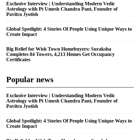
Exclusive Interview | Understanding Modern Vedic
Astrology with Pt Umesh Chandra Pant, Founder of
Pavitra Jyotish
Global Spotlight: 4 Stories Of People Using Unique Ways to
Create Impact
Big Relief for Wish Town Homebuyers: Suraksha
Completes 84 Towers, 4,213 Homes Get Occupancy
Certificates
Popular news
Exclusive Interview | Understanding Modern Vedic
Astrology with Pt Umesh Chandra Pant, Founder of
Pavitra Jyotish
Global Spotlight: 4 Stories Of People Using Unique Ways to
Create Impact