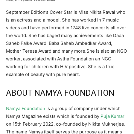
September Edition’s Cover Star is Miss Nikita Rawal who
is an actress and a model. She has worked in 7 music
videos and have performed in 1748 live concerts all over
the world. She has baged many achievements like Dada
Saheb Falke Award, Baba Saheb Ambedkar Award,
Mother Teresa Award and many more.She is also an NGO
worker, associated with Astha Foundation an NGO
working for children with HIV positive. She is a true
example of beauty with pure heart.
ABOUT NAMYA FOUNDATION
Namya Foundation
is a group of company under which
Namya Magazine exists which is founded by
Puja Kumari
on 15th February 2022, co-founded by Nikita Mukherjee.
The name Namya itself serves the purpose as it means