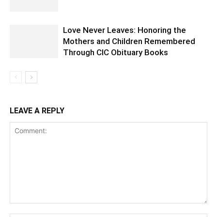
Love Never Leaves: Honoring the
Mothers and Children Remembered
Through CIC Obituary Books
LEAVE A REPLY