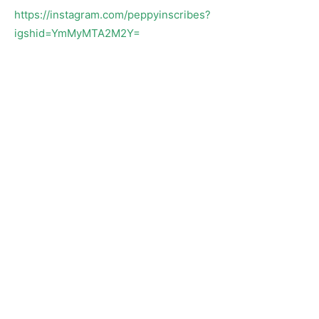
https://instagram.com/peppyinscribes?
igshid=YmMyMTA2M2Y=