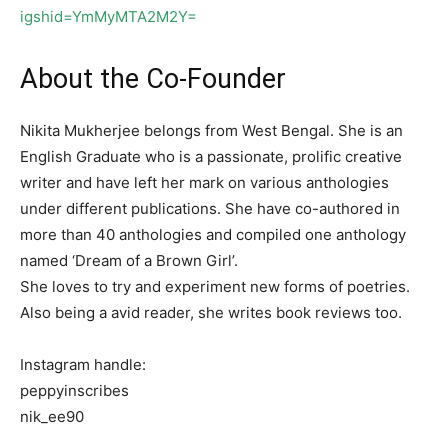
igshid=YmMyMTA2M2Y=
About the Co-Founder
Nikita Mukherjee belongs from West Bengal. She is an
English Graduate who is a passionate, prolific creative
writer and have left her mark on various anthologies
under different publications. She have co-authored in
more than 40 anthologies and compiled one anthology
named ‘Dream of a Brown Girl’.
She loves to try and experiment new forms of poetries.
Also being a avid reader, she writes book reviews too.
Instagram handle:
peppyinscribes
nik_ee90