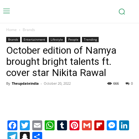
Home
Brands
Brands
Entertainment
Lifestyle
People
Trending
October edition of Namya
brought bright talents ft.
cover star Nikita Rawal
By
Theupdateindia
-
October 20, 2022
666
0
Facebook
Twitter
Email
WhatsApp
Tumblr
Pinterest
Gmail
Flipboa
Mes
Li
Telegram
Snapchat
Share