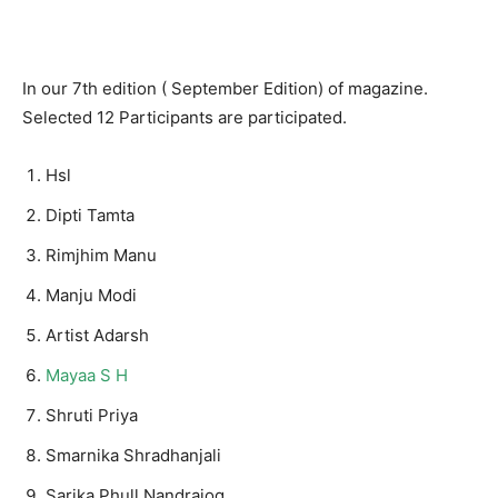
In our 7th edition ( September Edition) of magazine.
Selected 12 Participants are participated.
Hsl
Dipti Tamta
Rimjhim Manu
Manju Modi
Artist Adarsh
Mayaa S H
Shruti Priya
Smarnika Shradhanjali
Sarika Phull Nandrajog