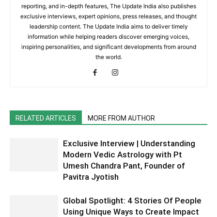
reporting, and in-depth features, The Update India also publishes
exclusive interviews, expert opinions, press releases, and thought
leadership content. The Update India aims to deliver timely
information while helping readers discover emerging voices,
inspiring personalities, and significant developments from around
the world.
RELATED ARTICLES
MORE FROM AUTHOR
Exclusive Interview | Understanding
Modern Vedic Astrology with Pt
Umesh Chandra Pant, Founder of
Pavitra Jyotish
Global Spotlight: 4 Stories Of People
Using Unique Ways to Create Impact