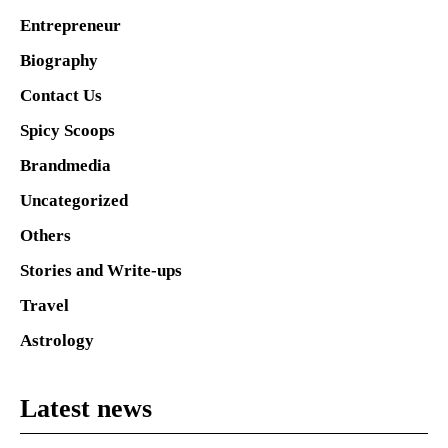
Entrepreneur
Biography
Contact Us
Spicy Scoops
Brandmedia
Uncategorized
Others
Stories and Write-ups
Travel
Astrology
Latest news