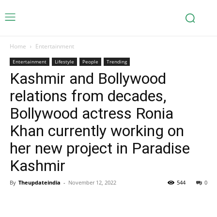
Home
Entertainment
Entertainment
Lifestyle
People
Trending
Kashmir and Bollywood
relations from decades,
Bollywood actress Ronia
Khan currently working on
her new project in Paradise
Kashmir
By
Theupdateindia
-
November 12, 2022
544
0