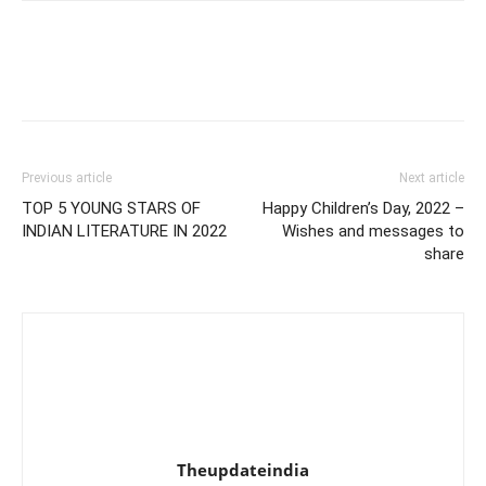
Previous article
Next article
TOP 5 YOUNG STARS OF
Happy Children’s Day, 2022 –
INDIAN LITERATURE IN 2022
Wishes and messages to
share
Theupdateindia