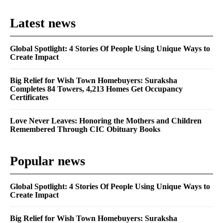
Latest news
Global Spotlight: 4 Stories Of People Using Unique Ways to
Create Impact
Big Relief for Wish Town Homebuyers: Suraksha
Completes 84 Towers, 4,213 Homes Get Occupancy
Certificates
Love Never Leaves: Honoring the Mothers and Children
Remembered Through CIC Obituary Books
Popular news
Global Spotlight: 4 Stories Of People Using Unique Ways to
Create Impact
Big Relief for Wish Town Homebuyers: Suraksha