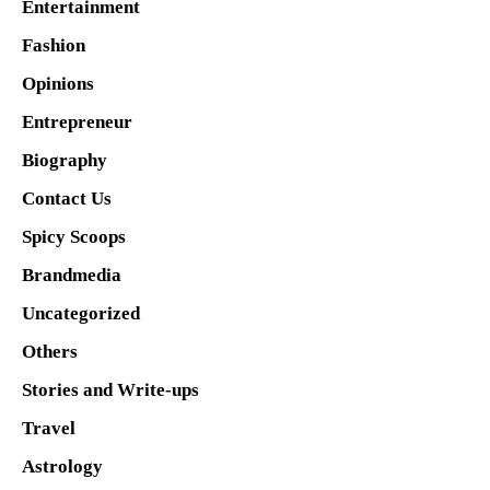
Entertainment
Fashion
Opinions
Entrepreneur
Biography
Contact Us
Spicy Scoops
Brandmedia
Uncategorized
Others
Stories and Write-ups
Travel
Astrology