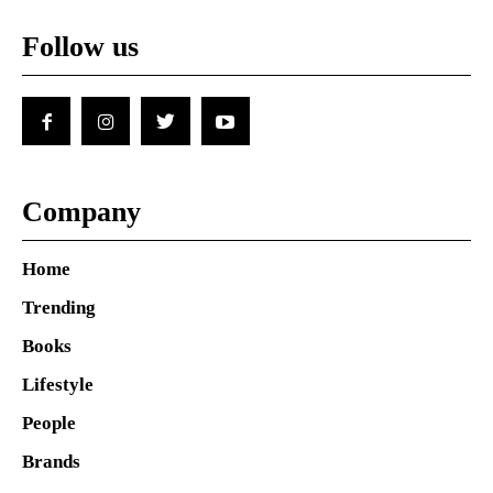
Follow us
Company
Home
Trending
Books
Lifestyle
People
Brands