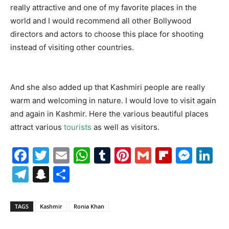
really attractive and one of my favorite places in the
world and I would recommend all other Bollywood
directors and actors to choose this place for shooting
instead of visiting other countries.
And she also added up that Kashmiri people are really
warm and welcoming in nature. I would love to visit again
and again in Kashmir. Here the various beautiful places
attract various
tourists
as well as visitors.
Facebook
Twitter
Email
WhatsApp
Tumblr
Pinterest
Gmail
Flipboa
Mes
Li
Telegram
Snapchat
Share
TAGS
Kashmir
Ronia Khan