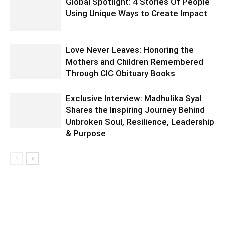
Global Spotlight: 4 Stories Of People
Using Unique Ways to Create Impact
Love Never Leaves: Honoring the
Mothers and Children Remembered
Through CIC Obituary Books
Exclusive Interview: Madhulika Syal
Shares the Inspiring Journey Behind
Unbroken Soul, Resilience, Leadership
& Purpose