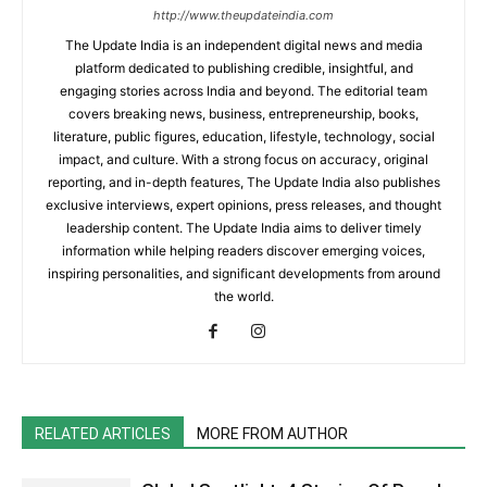
http://www.theupdateindia.com
The Update India is an independent digital news and media
platform dedicated to publishing credible, insightful, and
engaging stories across India and beyond. The editorial team
covers breaking news, business, entrepreneurship, books,
literature, public figures, education, lifestyle, technology, social
impact, and culture. With a strong focus on accuracy, original
reporting, and in-depth features, The Update India also publishes
exclusive interviews, expert opinions, press releases, and thought
leadership content. The Update India aims to deliver timely
information while helping readers discover emerging voices,
inspiring personalities, and significant developments from around
the world.
RELATED ARTICLES
MORE FROM AUTHOR