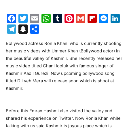
Facebook
Twitter
Email
WhatsApp
Tumblr
Pinterest
Gmail
Flipboa
Mes
Li
Telegram
Snapchat
Share
Bollywood actress Ronia Khan, who is currently shooting
her music videos with Ummer Khan (Bollywood actor) in
the beautiful valley of Kashmir. She recently released her
music video titled Chani looluk with famous singer of
Kashmir Aadil Gurezi. Now upcoming bollywood song
titled Dil yeh Mera will release soon which is shoot at
Kashmir.
Before this Emran Hashmi also visited the valley and
shared his experience on Twitter. Now Ronia Khan while
talking with us said Kashmir is joyous place which is