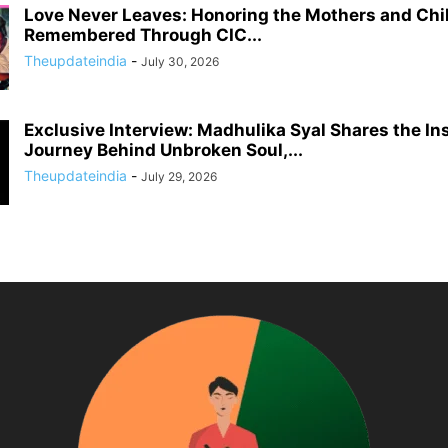
Love Never Leaves: Honoring the Mothers and Chi
Remembered Through CIC...
Theupdateindia
-
July 30, 2026
Exclusive Interview: Madhulika Syal Shares the In
Journey Behind Unbroken Soul,...
Theupdateindia
-
July 29, 2026