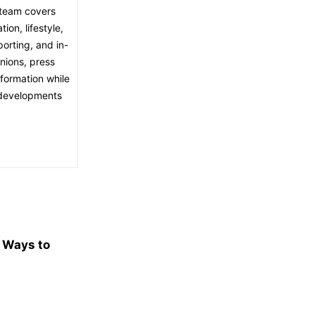
l team covers
ion, lifestyle,
porting, and in-
nions, press
nformation while
t developments
e Ways to