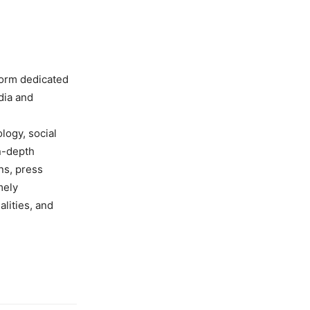
form dedicated
dia and
ology, social
in-depth
ns, press
mely
lities, and