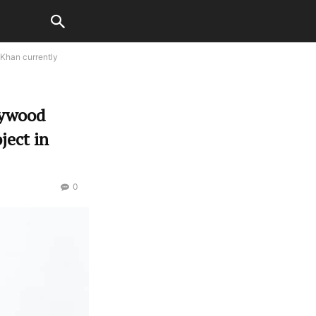
 Khan currently
lywood
ject in
0