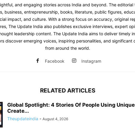
sightful, and engaging stories across India and beyond. The editoria
 business, entrepreneurship, books, literature, public figures, educat
ial impact, and culture. With a strong focus on accuracy, original re
res, The Update India also publishes exclusive interviews, expert opi
hought leadership content. The Update India aims to deliver timely i
rs discover emerging voices, inspiring personalities, and significan
from around the world.
Facebook
Instagram
RELATED ARTICLES
Global Spotlight: 4 Stories Of People Using Uniqu
Create...
Theupdateindia
-
August 4, 2026