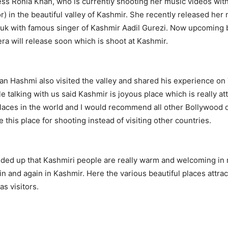
ess Ronia Khan, who is currently shooting her music videos w
r) in the beautiful valley of Kashmir. She recently released her
oluk with famous singer of Kashmir Aadil Gurezi. Now upcoming
era will release soon which is shoot at Kashmir.
an Hashmi also visited the valley and shared his experience on
e talking with us said Kashmir is joyous place which is really at
places in the world and I would recommend all other Bollywood 
 this place for shooting instead of visiting other countries.
ded up that Kashmiri people are really warm and welcoming in 
ain and again in Kashmir. Here the various beautiful places attrac
as visitors.