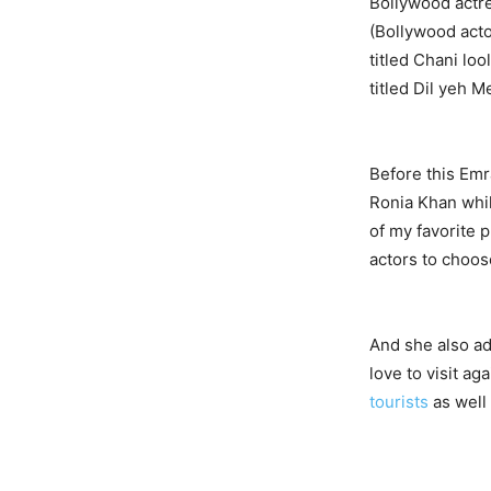
Bollywood actr
(Bollywood acto
titled Chani lo
titled Dil yeh M
Before this Emr
Ronia Khan whil
of my favorite 
actors to choose
And she also ad
love to visit ag
tourists
as well 