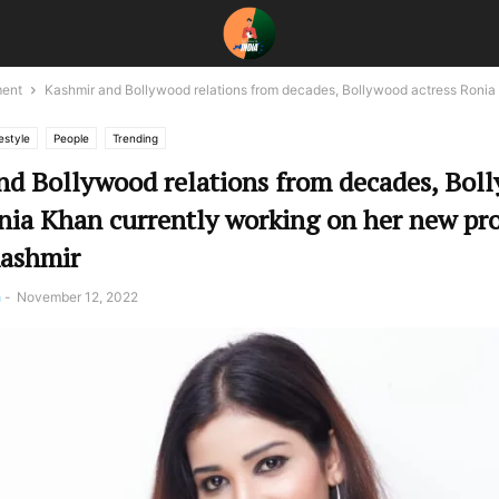
ment
Kashmir and Bollywood relations from decades, Bollywood actress Ronia
estyle
People
Trending
nd Bollywood relations from decades, Bol
nia Khan currently working on her new pro
Kashmir
a
-
November 12, 2022