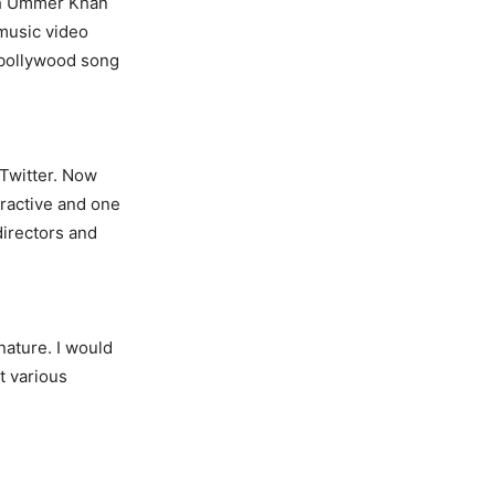
ith Ummer Khan
 music video
 bollywood song
 Twitter. Now
tractive and one
directors and
nature. I would
t various