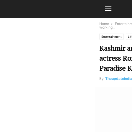
Home
Entertain
working...
Entertainment
Lif
Kashmir a
actress Ro
Paradise 
By
Theupdateindi