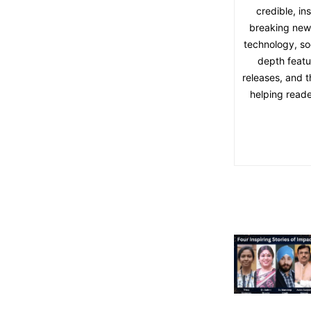
credible, in
breaking news,
technology, soc
depth featu
releases, and t
helping reade