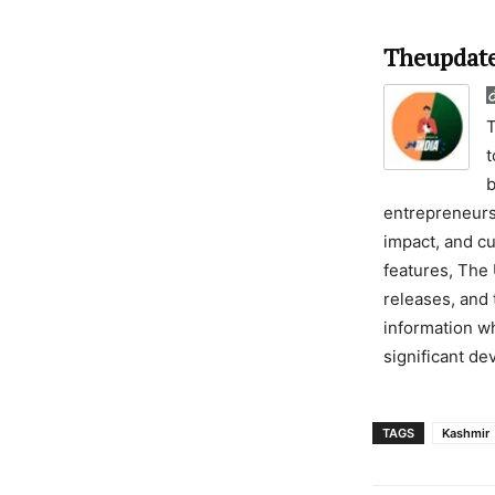
Theupdate
T
t
b
entrepreneursh
impact, and cu
features, The 
releases, and 
information wh
significant d
TAGS
Kashmir