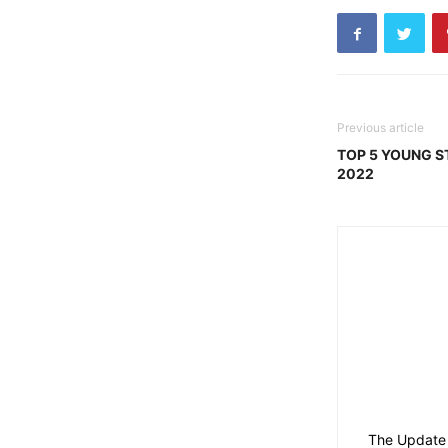
Previous article
TOP 5 YOUNG ST
2022
The Update 