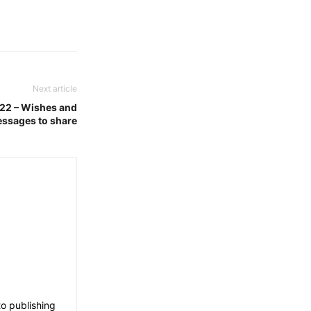
Next article
022 – Wishes and
ssages to share
o publishing