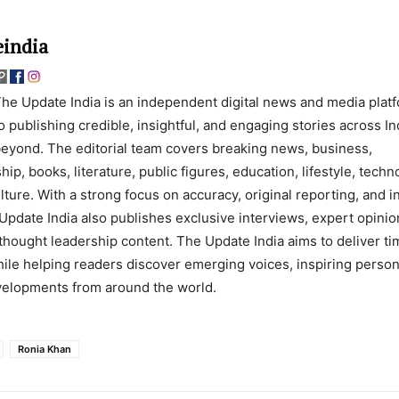
india
he Update India is an independent digital news and media plat
o publishing credible, insightful, and engaging stories across In
eyond. The editorial team covers breaking news, business,
ip, books, literature, public figures, education, lifestyle, techn
lture. With a strong focus on accuracy, original reporting, and 
Update India also publishes exclusive interviews, expert opinio
thought leadership content. The Update India aims to deliver ti
ile helping readers discover emerging voices, inspiring persona
evelopments from around the world.
Ronia Khan