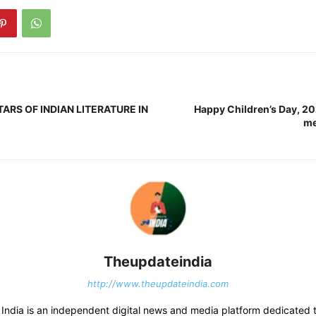
ARS OF INDIAN LITERATURE IN
Happy Children’s Day, 2
me
Theupdateindia
http://www.theupdateindia.com
India is an independent digital news and media platform dedicated t