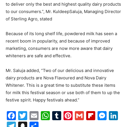
to deliver only the best and highest quality dairy products
to our consumers.”, Mr. KuldeepSaluja, Managing Director
of Sterling Agro, stated
Because of its long shelf life, powdered milk has seen a
recent boom in popularity, and because of improved
marketing, consumers are now more aware that dairy
whiteners are safe and effective.
Mr. Saluja added, “Two of our delicious and innovative
dairy products are Nova Flavoured and Nova Dairy
Whitener. This is a great time to substitute these items
for milk this festival season or use both of them to up the
festive spirit. Happy festivals ahead.”
Facebook
Twitter
Email
WhatsApp
Tumblr
Pinterest
Gmail
Flipboa
Mes
Li
Telegram
Snapchat
Share