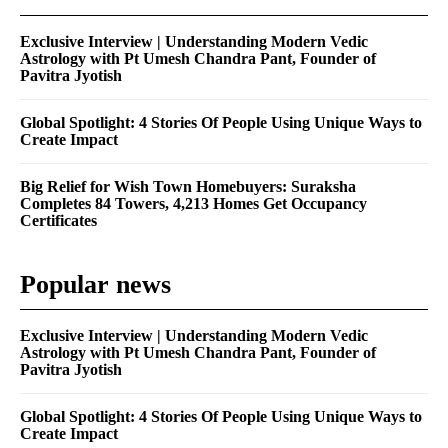
Exclusive Interview | Understanding Modern Vedic
Astrology with Pt Umesh Chandra Pant, Founder of
Pavitra Jyotish
Global Spotlight: 4 Stories Of People Using Unique Ways to
Create Impact
Big Relief for Wish Town Homebuyers: Suraksha
Completes 84 Towers, 4,213 Homes Get Occupancy
Certificates
Popular news
Exclusive Interview | Understanding Modern Vedic
Astrology with Pt Umesh Chandra Pant, Founder of
Pavitra Jyotish
Global Spotlight: 4 Stories Of People Using Unique Ways to
Create Impact