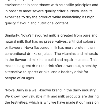
environment in accordance with scientific principles and
in order to meet severe quality criteria. Nova uses its
expertise to dry the product while maintaining its high
quality, flavour, and nutritional content.
Similarly, Nova’s flavoured milk is created from pure and
natural milk that has no preservatives, artificial colours,
or flavours. Nova flavoured milk has more protein than
conventional drinks or juices. The vitamins and minerals
in the flavoured milk help build and repair muscles. This
makes it a great drink to drink after a workout, a healthy
alternative to sports drinks, and a healthy drink for
people of all ages.
“Nova Dairy is a well-known brand in the dairy industry.
We know how valuable milk and milk products are during
the festivities, which is why we have made it our mission