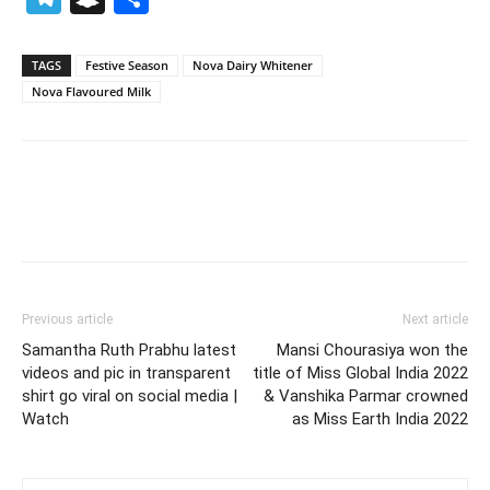
TAGS
Festive Season
Nova Dairy Whitener
Nova Flavoured Milk
Previous article
Next article
Samantha Ruth Prabhu latest
Mansi Chourasiya won the
videos and pic in transparent
title of Miss Global India 2022
shirt go viral on social media |
& Vanshika Parmar crowned
Watch
as Miss Earth India 2022