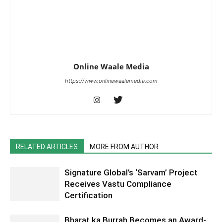
Online Waale Media
https://www.onlinewaalemedia.com
RELATED ARTICLES
MORE FROM AUTHOR
Signature Global’s ‘Sarvam’ Project
Receives Vastu Compliance
Certification
Bharat ka Burrah Becomes an Award-