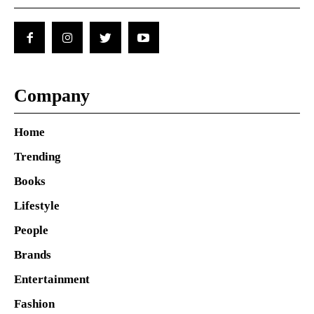
Company
Home
Trending
Books
Lifestyle
People
Brands
Entertainment
Fashion