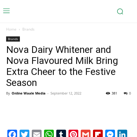
Home
Brands
Brands
Nova Dairy Whitener and
Nova Flavoured Milk Bring
Extra Cheer to the Festive
Season
By
Online Waale Media
-
September 12, 2022
381
0
Facebook
Twitter
Email
WhatsApp
Tumblr
Pinterest
Gmail
Flipboa
Mes
Li