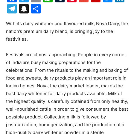
Telegram
Snapchat
Share
With its dairy whitener and flavoured milk, Nova Dairy, the
nation’s premium dairy brand, is bringing joy to the
festivities.
Festivals are almost approaching. People in every corner
of India are busy making preparations for the
celebrations. From the rituals to the making and baking of
food and sweets, dairy products play an important role in
Indian homes. Nova, the dairy market leader, makes the
best dairy whitener for dairy products available. Milk of
the highest quality is carefully obtained from only healthy,
well-nourished cattle in order to give consumers the best
possible product. Collecting milk is followed by
pasteurization, homogenization, and the production of a
high-quality dairy whitener powder in a sterile