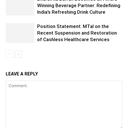
Winning Beverage Partner: Redefining
India’s Refreshing Drink Culture
Position Statement: MTaI on the
Recent Suspension and Restoration
of Cashless Healthcare Services
LEAVE A REPLY