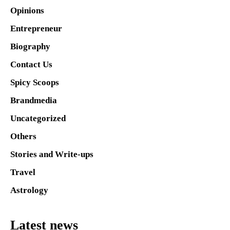
Opinions
Entrepreneur
Biography
Contact Us
Spicy Scoops
Brandmedia
Uncategorized
Others
Stories and Write-ups
Travel
Astrology
Latest news