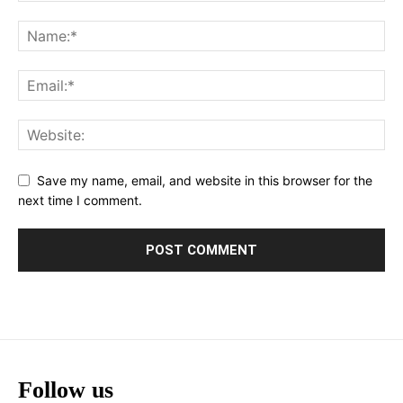
Save my name, email, and website in this browser for the
next time I comment.
Follow us