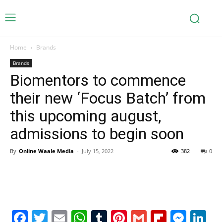
Home
Brands
Brands
Biomentors to commence
their new ‘Focus Batch’ from
this upcoming august,
admissions to begin soon
By
Online Waale Media
-
July 15, 2022
382
0
Facebook
Twitter
Email
WhatsApp
Tumblr
Pinterest
Gmail
Flipboa
Mes
Li