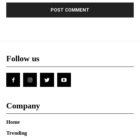
Follow us
Company
Home
Trending