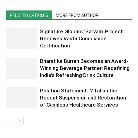
RELATED ARTICLES
MORE FROM AUTHOR
Signature Global’s ‘Sarvam’ Project
Receives Vastu Compliance
Certification
Bharat ka Burrah Becomes an Award-
Winning Beverage Partner: Redefining
India’s Refreshing Drink Culture
Position Statement: MTaI on the
Recent Suspension and Restoration
of Cashless Healthcare Services