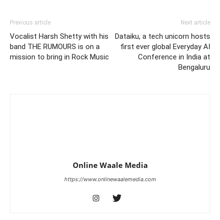
Previous article
Next article
Vocalist Harsh Shetty with his
Dataiku, a tech unicorn hosts
band THE RUMOURS is on a
first ever global Everyday AI
mission to bring in Rock Music
Conference in India at
Bengaluru
Online Waale Media
https://www.onlinewaalemedia.com