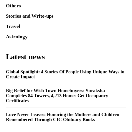
Others
Stories and Write-ups
Travel
Astrology
Latest news
Global Spotlight: 4 Stories Of People Using Unique Ways to
Create Impact
Big Relief for Wish Town Homebuyers: Suraksha
Completes 84 Towers, 4,213 Homes Get Occupancy
Certificates
Love Never Leaves: Honoring the Mothers and Children
Remembered Through CIC Obituary Books