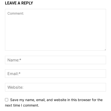
LEAVE A REPLY
Save my name, email, and website in this browser for the
next time I comment.