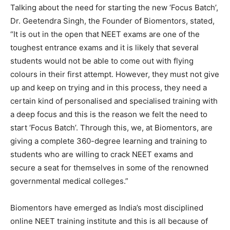
Talking about the need for starting the new ‘Focus Batch’,
Dr. Geetendra Singh, the Founder of Biomentors, stated,
“It is out in the open that NEET exams are one of the
toughest entrance exams and it is likely that several
students would not be able to come out with flying
colours in their first attempt. However, they must not give
up and keep on trying and in this process, they need a
certain kind of personalised and specialised training with
a deep focus and this is the reason we felt the need to
start ‘Focus Batch’. Through this, we, at Biomentors, are
giving a complete 360-degree learning and training to
students who are willing to crack NEET exams and
secure a seat for themselves in some of the renowned
governmental medical colleges.”
Biomentors have emerged as India’s most disciplined
online NEET training institute and this is all because of