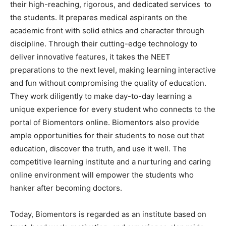
their high-reaching, rigorous, and dedicated services to
the students. It prepares medical aspirants on the
academic front with solid ethics and character through
discipline. Through their cutting-edge technology to
deliver innovative features, it takes the NEET
preparations to the next level, making learning interactive
and fun without compromising the quality of education.
They work diligently to make day-to-day learning a
unique experience for every student who connects to the
portal of Biomentors online. Biomentors also provide
ample opportunities for their students to nose out that
education, discover the truth, and use it well. The
competitive learning institute and a nurturing and caring
online environment will empower the students who
hanker after becoming doctors.
Today, Biomentors is regarded as an institute based on