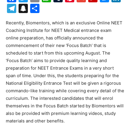
Telegram
Snapchat
Share
Recently, Biomentors, which is an exclusive Online NEET
Coaching Institute for NEET Medical entrance exam
online preparation, has officially announced the
commencement of their new ‘Focus Batch’ that is
scheduled to start from this upcoming August. The
‘Focus Batch’ aims to provide quality learning and
preparation for NEET Entrance Exams in a very short
span of time. Under this, the students preparing for the
National Eligibility Entrance Test will be given a rigorous
commando-like training while covering every detail of the
curriculum. The interested candidates that will enrol
themselves in the Focus Batch started by Biomentors will
also be provided with premium learning videos, study
materials and other benefits.