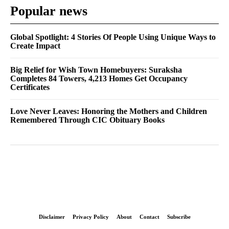
Popular news
Global Spotlight: 4 Stories Of People Using Unique Ways to
Create Impact
Big Relief for Wish Town Homebuyers: Suraksha
Completes 84 Towers, 4,213 Homes Get Occupancy
Certificates
Love Never Leaves: Honoring the Mothers and Children
Remembered Through CIC Obituary Books
Disclaimer
Privacy Policy
About
Contact
Subscribe