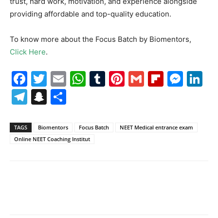
trust, hard work, motivation, and experience alongside
providing affordable and top-quality education.
To know more about the Focus Batch by Biomentors,
Click Here
.
Facebook
Twitter
Email
WhatsApp
Tumblr
Pinterest
Gmail
Flipboa
Mes
Li
Telegram
Snapchat
Share
TAGS
Biomentors
Focus Batch
NEET Medical entrance exam
Online NEET Coaching Institut