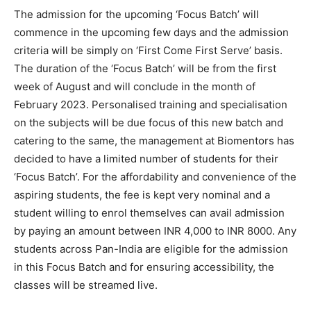
The admission for the upcoming ‘Focus Batch’ will
commence in the upcoming few days and the admission
criteria will be simply on ‘First Come First Serve’ basis.
The duration of the ‘Focus Batch’ will be from the first
week of August and will conclude in the month of
February 2023. Personalised training and specialisation
on the subjects will be due focus of this new batch and
catering to the same, the management at Biomentors has
decided to have a limited number of students for their
‘Focus Batch’. For the affordability and convenience of the
aspiring students, the fee is kept very nominal and a
student willing to enrol themselves can avail admission
by paying an amount between INR 4,000 to INR 8000. Any
students across Pan-India are eligible for the admission
in this Focus Batch and for ensuring accessibility, the
classes will be streamed live.