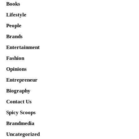
Books
Lifestyle
People
Brands
Entertainment
Fashion
Opinions
Entrepreneur
Biography
Contact Us
Spicy Scoops
Brandmedia
Uncategorized