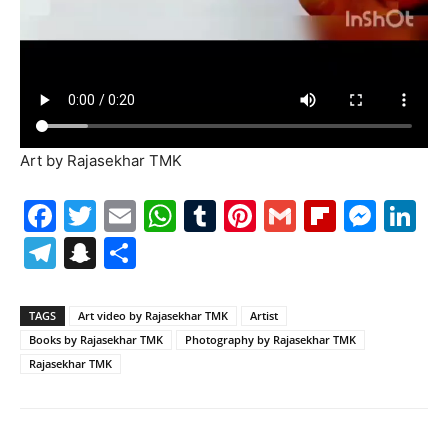
Art by Rajasekhar TMK
Facebook
Twitter
Email
WhatsApp
Tumblr
Pinterest
Gmail
Flipboa
Mes
Li
Telegram
Snapchat
Share
TAGS
Art video by Rajasekhar TMK
Artist
Books by Rajasekhar TMK
Photography by Rajasekhar TMK
Rajasekhar TMK