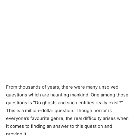
From thousands of years, there were many unsolved
questions which are haunting mankind. One among those
questions is “Do ghosts and such entities really exist?”.
This is a million-dollar question. Though horror is
everyone’s favourite genre, the real difficulty arises when
it comes to finding an answer to this question and
proving it.