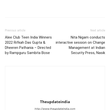
Previous article
Next article
Alee Club Teen India Winners
Nita Nigam conducts
2022 Rifkah Das Gupta &
interactive session on Change
Dheeren Pathania – Directed
Management at Indian
by Rampguru Sambita Bose
Security Press, Nasik
Theupdateindia
http://www.theupdateindia.com