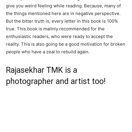
give you weird feeling while reading. Because, many of
the things mentioned here are in negative perspective.
But the bitter truth is, every letter in this book is 100%
true. This book is mailnly recommended for the
enthusiastic readers, who were ready to accept the
reality. This is also going be a good motivation for broken
people who have a zeal to rebuild again.
Rajasekhar TMK is a
photographer and artist too!