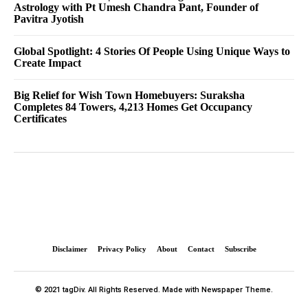
Astrology with Pt Umesh Chandra Pant, Founder of
Pavitra Jyotish
Global Spotlight: 4 Stories Of People Using Unique Ways to
Create Impact
Big Relief for Wish Town Homebuyers: Suraksha
Completes 84 Towers, 4,213 Homes Get Occupancy
Certificates
Disclaimer
Privacy Policy
About
Contact
Subscribe
© 2021 tagDiv. All Rights Reserved. Made with Newspaper Theme.