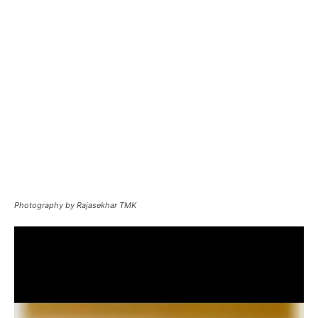
Photography by Rajasekhar TMK