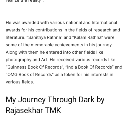
realize the reality”.
He was awarded with various national and International
awards for his contributions in the fields of research and
literature. “Sahithya Rathna” and “Kalam Rathna” were
some of the memorable achievements in his journey.
Along with them he entered into other fields like
photography and Art. He received various records like
“Guinness Book Of Records”, “India Book Of Records” and
“OMG Book of Records” as a token for his interests in
various fields.
My Journey Through Dark by
Rajasekhar TMK