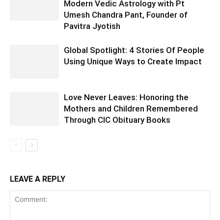
Modern Vedic Astrology with Pt
Umesh Chandra Pant, Founder of
Pavitra Jyotish
Global Spotlight: 4 Stories Of People
Using Unique Ways to Create Impact
Love Never Leaves: Honoring the
Mothers and Children Remembered
Through CIC Obituary Books
LEAVE A REPLY