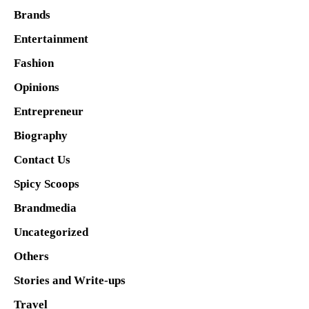
Brands
Entertainment
Fashion
Opinions
Entrepreneur
Biography
Contact Us
Spicy Scoops
Brandmedia
Uncategorized
Others
Stories and Write-ups
Travel