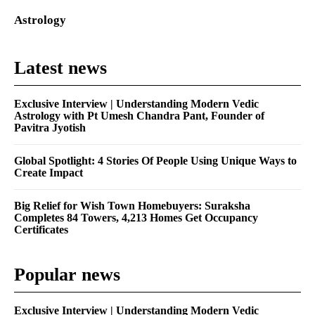
Astrology
Latest news
Exclusive Interview | Understanding Modern Vedic
Astrology with Pt Umesh Chandra Pant, Founder of
Pavitra Jyotish
Global Spotlight: 4 Stories Of People Using Unique Ways to
Create Impact
Big Relief for Wish Town Homebuyers: Suraksha
Completes 84 Towers, 4,213 Homes Get Occupancy
Certificates
Popular news
Exclusive Interview | Understanding Modern Vedic