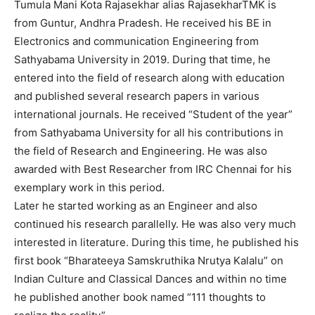
Tumula Mani Kota Rajasekhar alias RajasekharTMK is
from Guntur, Andhra Pradesh. He received his BE in
Electronics and communication Engineering from
Sathyabama University in 2019. During that time, he
entered into the field of research along with education
and published several research papers in various
international journals. He received “Student of the year”
from Sathyabama University for all his contributions in
the field of Research and Engineering. He was also
awarded with Best Researcher from IRC Chennai for his
exemplary work in this period.
Later he started working as an Engineer and also
continued his research parallelly. He was also very much
interested in literature. During this time, he published his
first book “Bharateeya Samskruthika Nrutya Kalalu” on
Indian Culture and Classical Dances and within no time
he published another book named “111 thoughts to