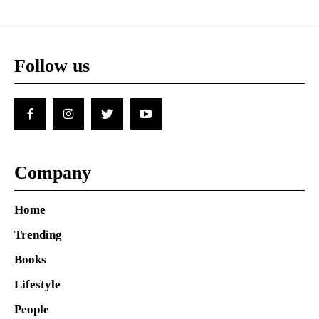
Follow us
Company
Home
Trending
Books
Lifestyle
People