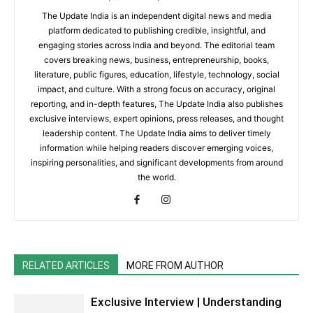
The Update India is an independent digital news and media
platform dedicated to publishing credible, insightful, and
engaging stories across India and beyond. The editorial team
covers breaking news, business, entrepreneurship, books,
literature, public figures, education, lifestyle, technology, social
impact, and culture. With a strong focus on accuracy, original
reporting, and in-depth features, The Update India also publishes
exclusive interviews, expert opinions, press releases, and thought
leadership content. The Update India aims to deliver timely
information while helping readers discover emerging voices,
inspiring personalities, and significant developments from around
the world.
RELATED ARTICLES
MORE FROM AUTHOR
Exclusive Interview | Understanding