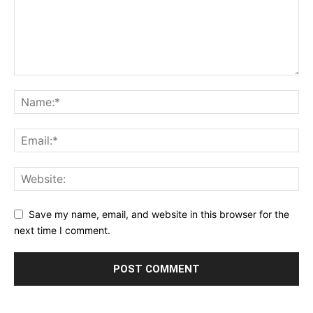
Save my name, email, and website in this browser for the
next time I comment.