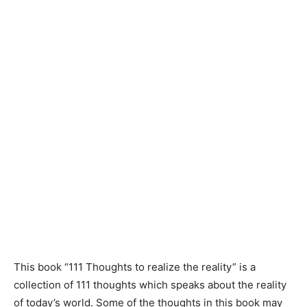
This book “111 Thoughts to realize the reality” is a
collection of 111 thoughts which speaks about the reality
of today’s world. Some of the thoughts in this book may