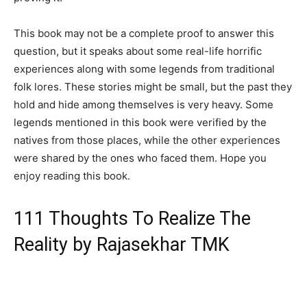
This book may not be a complete proof to answer this
question, but it speaks about some real-life horrific
experiences along with some legends from traditional
folk lores. These stories might be small, but the past they
hold and hide among themselves is very heavy. Some
legends mentioned in this book were verified by the
natives from those places, while the other experiences
were shared by the ones who faced them. Hope you
enjoy reading this book.
111 Thoughts To Realize The
Reality by Rajasekhar TMK