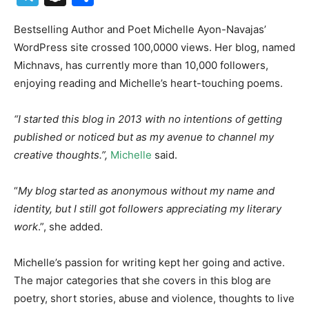
Bestselling Author and Poet Michelle Ayon-Navajas’
WordPress site crossed 100,0000 views. Her blog, named
Michnavs, has currently more than 10,000 followers,
enjoying reading and Michelle’s heart-touching poems.
“I started this blog in 2013 with no intentions of getting
published or noticed but as my avenue to channel my
creative thoughts.”,
Michelle
said.
“
My blog started as anonymous without my name and
identity, but I still got followers appreciating my literary
work
.”, she added.
Michelle’s passion for writing kept her going and active.
The major categories that she covers in this blog are
poetry, short stories, abuse and violence, thoughts to live