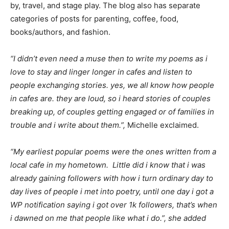
by, travel, and stage play. The blog also has separate
categories of posts for parenting, coffee, food,
books/authors, and fashion.
“I didn’t even need a muse then to write my poems as i
love to stay and linger longer in cafes and listen to
people exchanging stories. yes, we all know how people
in cafes are. they are loud, so i heard stories of couples
breaking up, of couples getting engaged or of families in
trouble and i write about them.”,
Michelle exclaimed.
“My earliest popular poems were the ones written from a
local cafe in my hometown. Little did i know that i was
already gaining followers with how i turn ordinary day to
day lives of people i met into poetry, until one day i got a
WP notification saying i got over 1k followers, that’s when
i dawned on me that people like what i do.”, she added