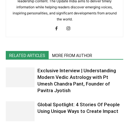
leadership content. The Update India aims to deliver timely
information while helping readers discover emerging voices,
inspiring personalities, and significant developments from around
the world.
RELATED ARTICLES
MORE FROM AUTHOR
Exclusive Interview | Understanding
Modern Vedic Astrology with Pt
Umesh Chandra Pant, Founder of
Pavitra Jyotish
Global Spotlight: 4 Stories Of People
Using Unique Ways to Create Impact