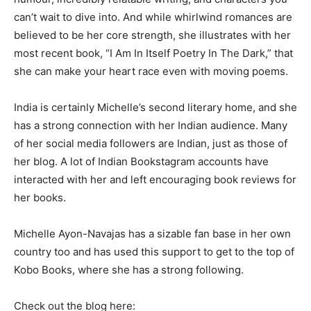
can’t wait to dive into. And while whirlwind romances are
believed to be her core strength, she illustrates with her
most recent book, “I Am In Itself Poetry In The Dark,” that
she can make your heart race even with moving poems.
India is certainly Michelle’s second literary home, and she
has a strong connection with her Indian audience. Many
of her social media followers are Indian, just as those of
her blog. A lot of Indian Bookstagram accounts have
interacted with her and left encouraging book reviews for
her books.
Michelle Ayon-Navajas has a sizable fan base in her own
country too and has used this support to get to the top of
Kobo Books, where she has a strong following.
Check out the blog here: