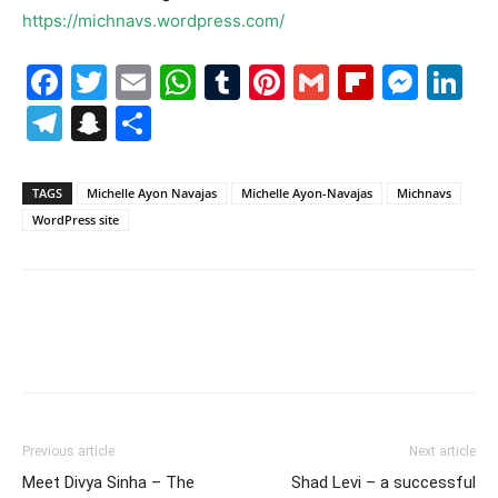
https://michnavs.wordpress.com/
Facebook
Twitter
Email
WhatsApp
Tumblr
Pinterest
Gmail
Flipboa
Mes
Li
Telegram
Snapchat
Share
TAGS
Michelle Ayon Navajas
Michelle Ayon-Navajas
Michnavs
WordPress site
Previous article
Next article
Meet Divya Sinha – The
Shad Levi – a successful