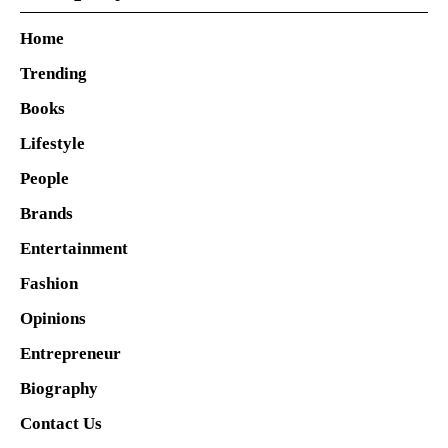
Home
Trending
Books
Lifestyle
People
Brands
Entertainment
Fashion
Opinions
Entrepreneur
Biography
Contact Us