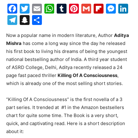
Facebook
Twitter
Email
WhatsApp
Tumblr
Pinterest
Gmail
Flipboa
Mes
Li
Telegram
Snapchat
Share
Now a popular name in modern literature, Author
Aditya
Mishra
has come a long way since the day he released
his first book to living his dreams of being the youngest
national bestselling author of India. A third year student
of ASRD College, Delhi, Aditya recently released a 24
page fast paced thriller
Killing Of A Consciousness
,
which is already one of the most selling short stories.
“Killing Of A Consciousness” is the first novella of a 3
part series. It trended at #1 in the Amazon bestsellers
chart for quite some time. The Book is a very short,
quick, and captivating read. Here is a short description
about it: