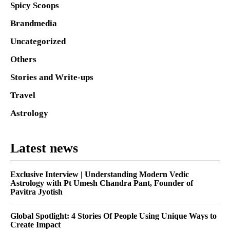
Spicy Scoops
Brandmedia
Uncategorized
Others
Stories and Write-ups
Travel
Astrology
Latest news
Exclusive Interview | Understanding Modern Vedic
Astrology with Pt Umesh Chandra Pant, Founder of
Pavitra Jyotish
Global Spotlight: 4 Stories Of People Using Unique Ways to
Create Impact