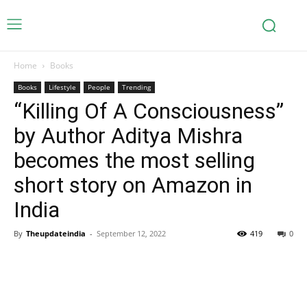
Home
Books
Books
Lifestyle
People
Trending
“Killing Of A Consciousness”
by Author Aditya Mishra
becomes the most selling
short story on Amazon in
India
By
Theupdateindia
-
September 12, 2022
419
0