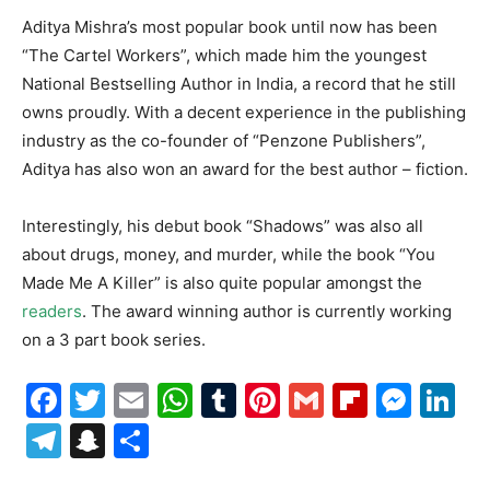
Aditya Mishra’s most popular book until now has been
“The Cartel Workers”, which made him the youngest
National Bestselling Author in India, a record that he still
owns proudly. With a decent experience in the publishing
industry as the co-founder of “Penzone Publishers”,
Aditya has also won an award for the best author – fiction.
Interestingly, his debut book “Shadows” was also all
about drugs, money, and murder, while the book “You
Made Me A Killer” is also quite popular amongst the
readers
. The award winning author is currently working
on a 3 part book series.
Facebook
Twitter
Email
WhatsApp
Tumblr
Pinterest
Gmail
Flipboa
Mes
Li
Telegram
Snapchat
Share