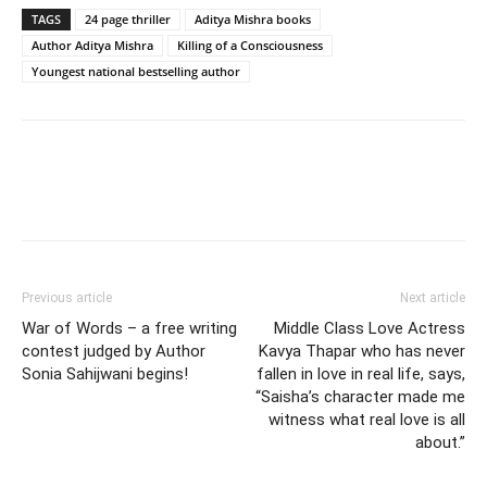
TAGS
24 page thriller
Aditya Mishra books
Author Aditya Mishra
Killing of a Consciousness
Youngest national bestselling author
Previous article
Next article
War of Words – a free writing
Middle Class Love Actress
contest judged by Author
Kavya Thapar who has never
Sonia Sahijwani begins!
fallen in love in real life, says,
“Saisha’s character made me
witness what real love is all
about.”