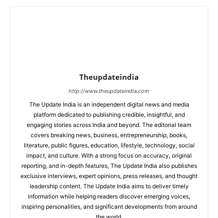
Theupdateindia
http://www.theupdateindia.com
The Update India is an independent digital news and media
platform dedicated to publishing credible, insightful, and
engaging stories across India and beyond. The editorial team
covers breaking news, business, entrepreneurship, books,
literature, public figures, education, lifestyle, technology, social
impact, and culture. With a strong focus on accuracy, original
reporting, and in-depth features, The Update India also publishes
exclusive interviews, expert opinions, press releases, and thought
leadership content. The Update India aims to deliver timely
information while helping readers discover emerging voices,
inspiring personalities, and significant developments from around
the world.