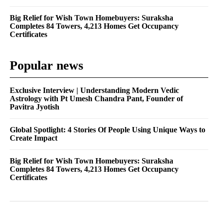
Big Relief for Wish Town Homebuyers: Suraksha
Completes 84 Towers, 4,213 Homes Get Occupancy
Certificates
Popular news
Exclusive Interview | Understanding Modern Vedic
Astrology with Pt Umesh Chandra Pant, Founder of
Pavitra Jyotish
Global Spotlight: 4 Stories Of People Using Unique Ways to
Create Impact
Big Relief for Wish Town Homebuyers: Suraksha
Completes 84 Towers, 4,213 Homes Get Occupancy
Certificates