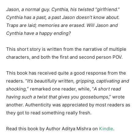
Jason, a normal guy. Cynthia, his twisted “girlfriend.”
Cynthia has a past, a past Jason doesn’t know about.
Traps are laid; memories are erased. Will Jason and
Cynthia have a happy ending?
This short story is written from the narrative of multiple
characters, and both the first and second person POV.
This book has received quite a good response from the
readers. “
It’s beautifully written, gripping, captivating and
shocking,
” remarked one reader, while, “
A short read
having such a twist that gives you goosebumps
,” wrote
another. Authenticity was appreciated by most readers as
they got to read something really fresh.
Read this book by Author Aditya Mishra on
Kindle
.