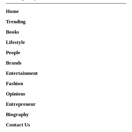
Home
Trending
Books
Lifestyle
People
Brands
Entertainment
Fashion
Opinions
Entrepreneur
Biography
Contact Us