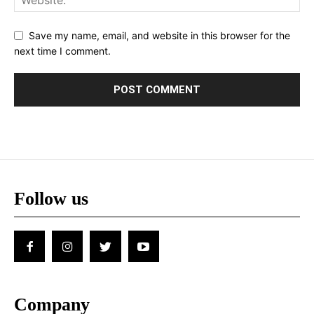
Save my name, email, and website in this browser for the
next time I comment.
Follow us
Company