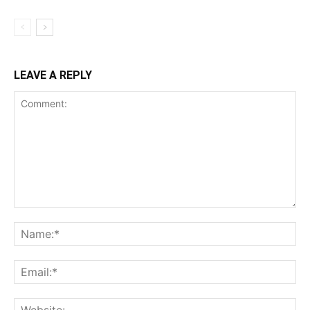
LEAVE A REPLY