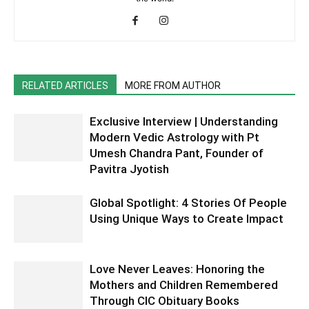
RELATED ARTICLES
MORE FROM AUTHOR
Exclusive Interview | Understanding
Modern Vedic Astrology with Pt
Umesh Chandra Pant, Founder of
Pavitra Jyotish
Global Spotlight: 4 Stories Of People
Using Unique Ways to Create Impact
Love Never Leaves: Honoring the
Mothers and Children Remembered
Through CIC Obituary Books