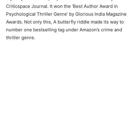
Criticspace Journal. It won the ‘Best Author Award in
Psychological Thriller Genre’ by Glorious India Magazine
Awards. Not only this, A butterfly riddle made its way to
number one bestselling tag under Amazon’s crime and
thriller genre.