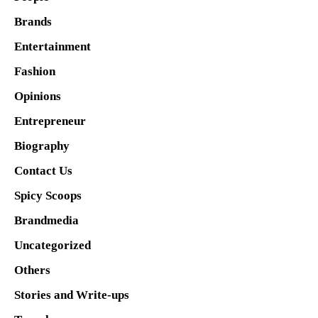
Brands
Entertainment
Fashion
Opinions
Entrepreneur
Biography
Contact Us
Spicy Scoops
Brandmedia
Uncategorized
Others
Stories and Write-ups