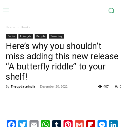
Home
Books
Books
Lifestyle
People
Trending
Here’s why you shouldn’t
miss adding this new release
“A butterfly riddle” to your
shelf!
By
Theupdateindia
-
December 20, 2022
407
0
Facebook
Twitter
Email
WhatsApp
Tumblr
Pinterest
Gmail
Flipboa
Mes
Li