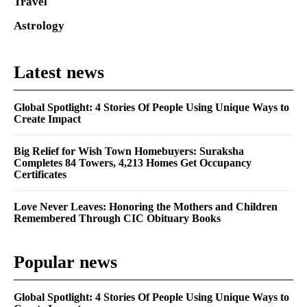
Travel
Astrology
Latest news
Global Spotlight: 4 Stories Of People Using Unique Ways to
Create Impact
Big Relief for Wish Town Homebuyers: Suraksha
Completes 84 Towers, 4,213 Homes Get Occupancy
Certificates
Love Never Leaves: Honoring the Mothers and Children
Remembered Through CIC Obituary Books
Popular news
Global Spotlight: 4 Stories Of People Using Unique Ways to