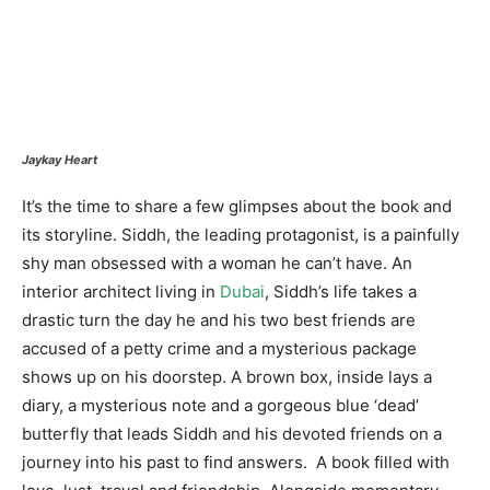
Jaykay Heart
It’s the time to share a few glimpses about the book and
its storyline. Siddh, the leading protagonist, is a painfully
shy man obsessed with a woman he can’t have. An
interior architect living in
Dubai
, Siddh’s life takes a
drastic turn the day he and his two best friends are
accused of a petty crime and a mysterious package
shows up on his doorstep. A brown box, inside lays a
diary, a mysterious note and a gorgeous blue ‘dead’
butterfly that leads Siddh and his devoted friends on a
journey into his past to find answers. A book filled with