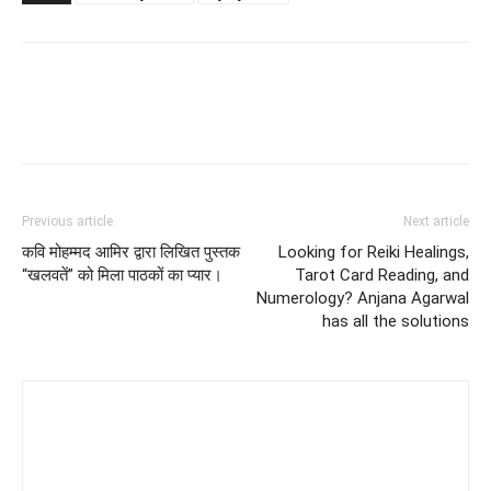
Previous article
Next article
कवि मोहम्मद आमिर द्वारा लिखित पुस्तक
Looking for Reiki Healings,
“खलवतें” को मिला पाठकों का प्यार।
Tarot Card Reading, and
Numerology? Anjana Agarwal
has all the solutions