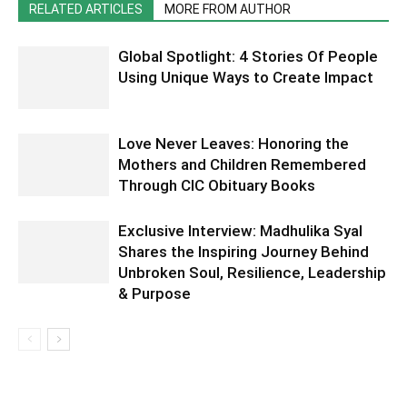
RELATED ARTICLES
MORE FROM AUTHOR
Global Spotlight: 4 Stories Of People
Using Unique Ways to Create Impact
Love Never Leaves: Honoring the
Mothers and Children Remembered
Through CIC Obituary Books
Exclusive Interview: Madhulika Syal
Shares the Inspiring Journey Behind
Unbroken Soul, Resilience, Leadership
& Purpose