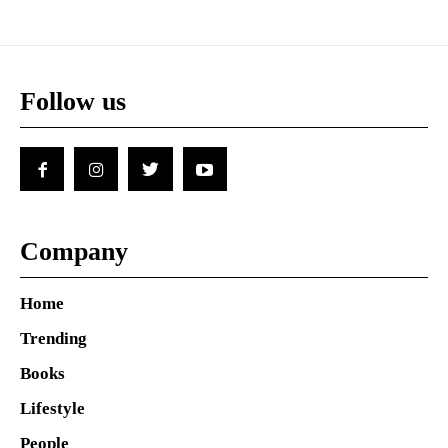
Follow us
Company
Home
Trending
Books
Lifestyle
People