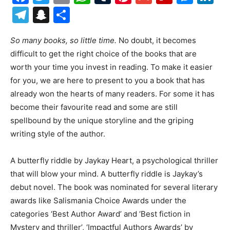
Telegram
Snapchat
Share
So many books, so little time.
No doubt, it becomes
difficult to get the right choice of the books that are
worth your time you invest in reading. To make it easier
for you, we are here to present to you a book that has
already won the hearts of many readers. For some it has
become their favourite read and some are still
spellbound by the unique storyline and the griping
writing style of the author.
A butterfly riddle by Jaykay Heart, a psychological thriller
that will blow your mind. A butterfly riddle is Jaykay’s
debut novel. The book was nominated for several literary
awards like Salismania Choice Awards under the
categories ‘Best Author Award’ and ‘Best fiction in
Mystery and thriller’, ‘Impactful Authors Awards’ by