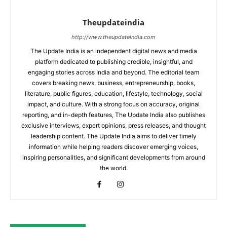
Theupdateindia
http://www.theupdateindia.com
The Update India is an independent digital news and media
platform dedicated to publishing credible, insightful, and
engaging stories across India and beyond. The editorial team
covers breaking news, business, entrepreneurship, books,
literature, public figures, education, lifestyle, technology, social
impact, and culture. With a strong focus on accuracy, original
reporting, and in-depth features, The Update India also publishes
exclusive interviews, expert opinions, press releases, and thought
leadership content. The Update India aims to deliver timely
information while helping readers discover emerging voices,
inspiring personalities, and significant developments from around
the world.