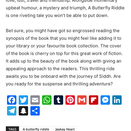
love, lust, travel and friendship. Alongside momentary
upbeat humour, a mystery and triumph, A Butterfly Riddle
is one riveting tale you won’t be able to put down.
Bet sure, you might have got so engrossed reading the
synopsis of the book that you might feel like adding it to
your library or your favourite book collection. The cover
of the book is cherry on top for this great work of fiction.
It adds up to the beauty of the book along with giving an
appealing approach to the readers. This thrilling ride
awaits you to be onboard with the journey of Siddh. Are
you ready for the suspense and thrilling adventure?
Facebook
Twitter
Email
WhatsApp
Tumblr
Pinterest
Gmail
Flipboa
Mes
Li
Telegram
Snapchat
Share
TAGS
A butterfly riddle
Jaykay Heart