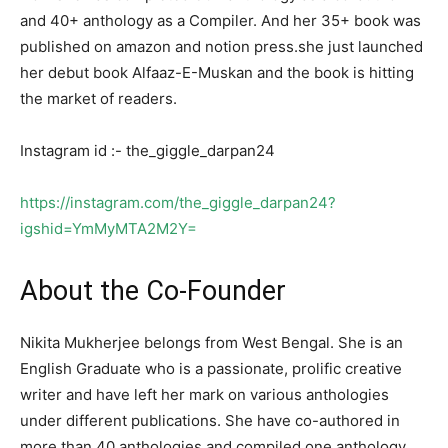
and 40+ anthology as a Compiler. And her 35+ book was
published on amazon and notion press.she just launched
her debut book Alfaaz-E-Muskan and the book is hitting
the market of readers.
Instagram id :- the_giggle_darpan24
https://instagram.com/the_giggle_darpan24?
igshid=YmMyMTA2M2Y=
About the Co-Founder
Nikita Mukherjee belongs from West Bengal. She is an
English Graduate who is a passionate, prolific creative
writer and have left her mark on various anthologies
under different publications. She have co-authored in
more than 40 anthologies and compiled one anthology