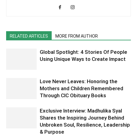
RELATED ARTICLES
MORE FROM AUTHOR
Global Spotlight: 4 Stories Of People
Using Unique Ways to Create Impact
Love Never Leaves: Honoring the
Mothers and Children Remembered
Through CIC Obituary Books
Exclusive Interview: Madhulika Syal
Shares the Inspiring Journey Behind
Unbroken Soul, Resilience, Leadership
& Purpose