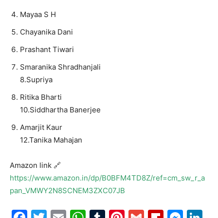
Mayaa S H
Chayanika Dani
Prashant Tiwari
Smaranika Shradhanjali
8.Supriya
Ritika Bharti
10.Siddhartha Banerjee
Amarjit Kaur
12.Tanika Mahajan
Amazon link 🔗
https://www.amazon.in/dp/B0BFM4TD8Z/ref=cm_sw_r_a
pan_VMWY2N8SCNEM3ZXC07JB
Facebook
Twitter
Email
WhatsApp
Tumblr
Pinterest
Gmail
Flipboa
Mes
Li