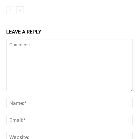
LEAVE A REPLY