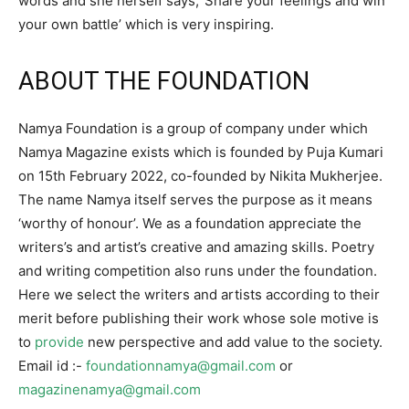
words and she herself says,’ Share your feelings and win
your own battle’ which is very inspiring.
ABOUT THE FOUNDATION
Namya Foundation is a group of company under which
Namya Magazine exists which is founded by Puja Kumari
on 15th February 2022, co-founded by Nikita Mukherjee.
The name Namya itself serves the purpose as it means
‘worthy of honour’. We as a foundation appreciate the
writers’s and artist’s creative and amazing skills. Poetry
and writing competition also runs under the foundation.
Here we select the writers and artists according to their
merit before publishing their work whose sole motive is
to
provide
new perspective and add value to the society.
Email id :-
foundationnamya@gmail.com
or
magazinenamya@gmail.com