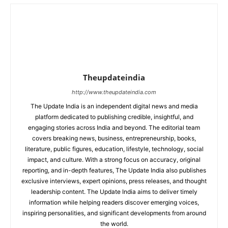
Theupdateindia
http://www.theupdateindia.com
The Update India is an independent digital news and media
platform dedicated to publishing credible, insightful, and
engaging stories across India and beyond. The editorial team
covers breaking news, business, entrepreneurship, books,
literature, public figures, education, lifestyle, technology, social
impact, and culture. With a strong focus on accuracy, original
reporting, and in-depth features, The Update India also publishes
exclusive interviews, expert opinions, press releases, and thought
leadership content. The Update India aims to deliver timely
information while helping readers discover emerging voices,
inspiring personalities, and significant developments from around
the world.