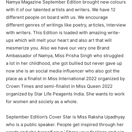
Namya Magazine September Edition brought new colours
with it of our talented artists and writers. We have 12
different people on board with us. We encourage
different genres of writings like poetry, articles, interview
with writers. This Edition is loaded with amazing write-
ups which will melt your heart and also art that will
mesmerize you. Also we have our very one Brand
Ambassador of Namya, Miss Prisha Singh who struggled
a lot in her childhood, she got bullied but never gave up
now she is an social media influencer who also got the
place as a finalist in Miss International 2022 organized by
Crown Times and semi-finalist in Miss Queen 2022
organized by Star Life Peagents India. She wants to work
for women and society as a whole.
September Edition’s Cover Star is Miss Raksha Upadhyay
who is a public speaker. People get inspired through her