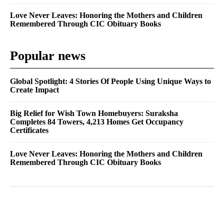
Love Never Leaves: Honoring the Mothers and Children
Remembered Through CIC Obituary Books
Popular news
Global Spotlight: 4 Stories Of People Using Unique Ways to
Create Impact
Big Relief for Wish Town Homebuyers: Suraksha
Completes 84 Towers, 4,213 Homes Get Occupancy
Certificates
Love Never Leaves: Honoring the Mothers and Children
Remembered Through CIC Obituary Books