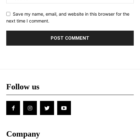
Save my name, email, and website in this browser for the
next time I comment.
Follow us
Company