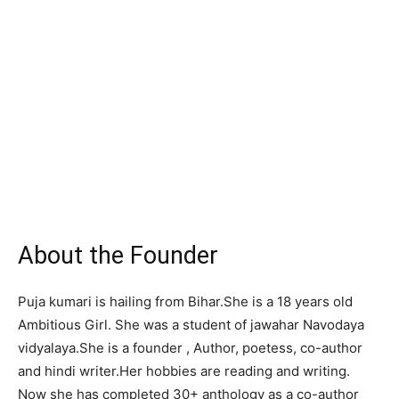
About the Founder
Puja kumari is hailing from Bihar.She is a 18 years old
Ambitious Girl. She was a student of jawahar Navodaya
vidyalaya.She is a founder , Author, poetess, co-author
and hindi writer.Her hobbies are reading and writing.
Now she has completed 30+ anthology as a co-author