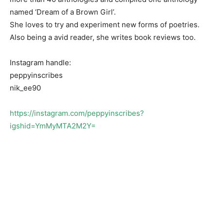
named ‘Dream of a Brown Girl’.
She loves to try and experiment new forms of poetries.
Also being a avid reader, she writes book reviews too.
Instagram handle:
peppyinscribes
nik_ee90
https://instagram.com/peppyinscribes?
igshid=YmMyMTA2M2Y=