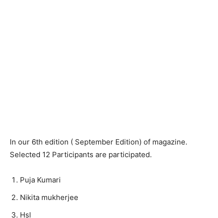
In our 6th edition ( September Edition) of magazine.
Selected 12 Participants are participated.
Puja Kumari
Nikita mukherjee
Hsl