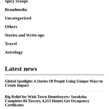
Spicy Scoops
Brandmedia
Uncategorized
Others
Stories and Write-ups
Travel
Astrology
Latest news
Global Spotlight: 4 Stories Of People Using Unique Ways to
Create Impact
Big Relief for Wish Town Homebuyers: Suraksha
Completes 84 Towers, 4,213 Homes Get Occupancy
Certificates