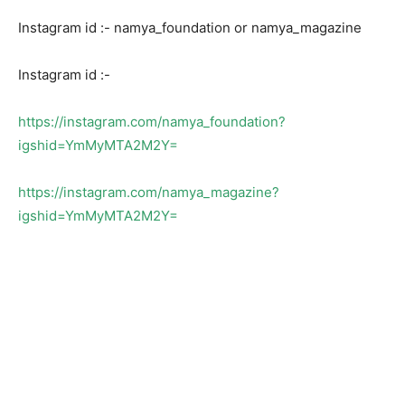
Instagram id :- namya_foundation or namya_magazine
Instagram id :-
https://instagram.com/namya_foundation?
igshid=YmMyMTA2M2Y=
https://instagram.com/namya_magazine?
igshid=YmMyMTA2M2Y=