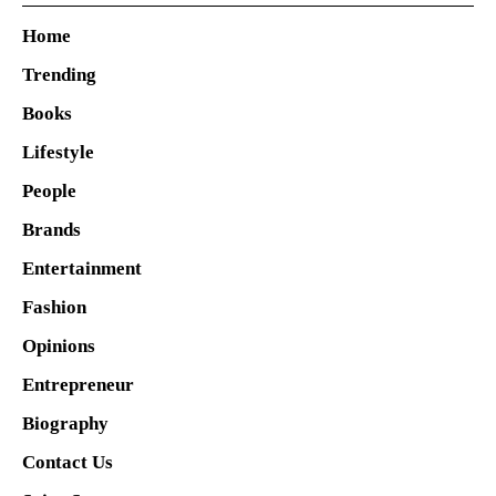
Home
Trending
Books
Lifestyle
People
Brands
Entertainment
Fashion
Opinions
Entrepreneur
Biography
Contact Us