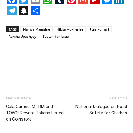
Telegram
Snapchat
Share
TAGS
Namya Magazine
Nikita Mukherjee
Puja Kumari
Raksha Upadhyay
September issue
Previous article
Next article
Gala Games’ MTRM and
National Dialogue on Road
TOWN Reward Tokens Listed
Safety for Children
on Coinstore