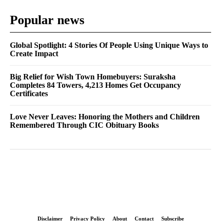
Popular news
Global Spotlight: 4 Stories Of People Using Unique Ways to
Create Impact
Big Relief for Wish Town Homebuyers: Suraksha
Completes 84 Towers, 4,213 Homes Get Occupancy
Certificates
Love Never Leaves: Honoring the Mothers and Children
Remembered Through CIC Obituary Books
Disclaimer
Privacy Policy
About
Contact
Subscribe