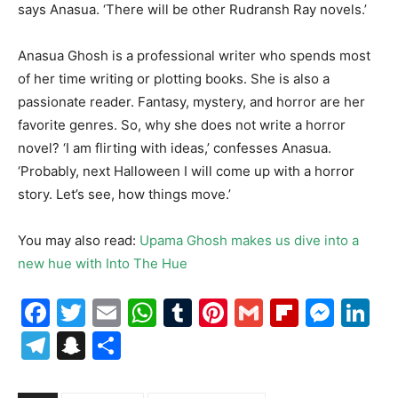
says Anasua. ‘There will be other Rudransh Ray novels.’
Anasua Ghosh is a professional writer who spends most
of her time writing or plotting books. She is also a
passionate reader. Fantasy, mystery, and horror are her
favorite genres. So, why she does not write a horror
novel? ‘I am flirting with ideas,’ confesses Anasua.
‘Probably, next Halloween I will come up with a horror
story. Let’s see, how things move.’
You may also read:
Upama Ghosh makes us dive into a
new hue with Into The Hue
Facebook
Twitter
Email
WhatsApp
Tumblr
Pinterest
Gmail
Flipboa
Mes
Li
Telegram
Snapchat
Share