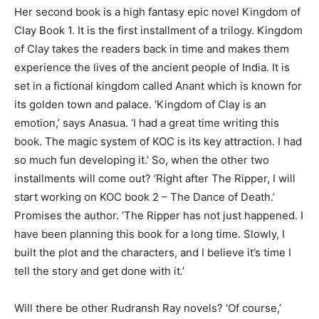
Her second book is a high fantasy epic novel Kingdom of
Clay Book 1. It is the first installment of a trilogy. Kingdom
of Clay takes the readers back in time and makes them
experience the lives of the ancient people of India. It is
set in a fictional kingdom called Anant which is known for
its golden town and palace. ‘Kingdom of Clay is an
emotion,’ says Anasua. ‘I had a great time writing this
book. The magic system of KOC is its key attraction. I had
so much fun developing it.’ So, when the other two
installments will come out? ‘Right after The Ripper, I will
start working on KOC book 2 – The Dance of Death.’
Promises the author. ‘The Ripper has not just happened. I
have been planning this book for a long time. Slowly, I
built the plot and the characters, and I believe it’s time I
tell the story and get done with it.’
Will there be other Rudransh Ray novels? ‘Of course,’