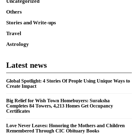
Uncategorized
Others
Stories and Write-ups
Travel
Astrology
Latest news
Global Spotlight: 4 Stories Of People Using Unique Ways to
Create Impact
Big Relief for Wish Town Homebuyers: Suraksha
Completes 84 Towers, 4,213 Homes Get Occupancy
Certificates
Love Never Leaves: Honoring the Mothers and Children
Remembered Through CIC Obituary Books