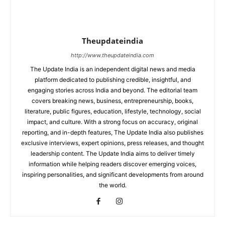
Theupdateindia
http://www.theupdateindia.com
The Update India is an independent digital news and media
platform dedicated to publishing credible, insightful, and
engaging stories across India and beyond. The editorial team
covers breaking news, business, entrepreneurship, books,
literature, public figures, education, lifestyle, technology, social
impact, and culture. With a strong focus on accuracy, original
reporting, and in-depth features, The Update India also publishes
exclusive interviews, expert opinions, press releases, and thought
leadership content. The Update India aims to deliver timely
information while helping readers discover emerging voices,
inspiring personalities, and significant developments from around
the world.