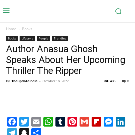
Home
Books
Books
Lifestyle
People
Trending
Author Anasua Ghosh
Speaks About Her Upcoming
Thriller The Ripper
By
Theupdateindia
-
October 18, 2022
406
0
Facebook
Twitter
Email
WhatsApp
Tumblr
Pinterest
Gmail
Flipboa
Mes
Li
Telegram
Snapchat
Share