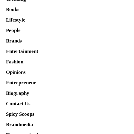
Books
Lifestyle
People
Brands
Entertainment
Fashion
Opinions
Entrepreneur
Biography
Contact Us
Spicy Scoops
Brandmedia