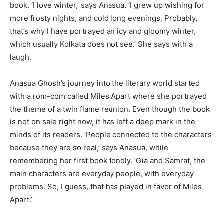
book. ‘I love winter,’ says Anasua. ‘I grew up wishing for
more frosty nights, and cold long evenings. Probably,
that’s why I have portrayed an icy and gloomy winter,
which usually Kolkata does not see.’ She says with a
laugh.
Anasua Ghosh’s journey into the literary world started
with a rom-com called Miles Apart where she portrayed
the theme of a twin flame reunion. Even though the book
is not on sale right now, it has left a deep mark in the
minds of its readers. ‘People connected to the characters
because they are so real,’ says Anasua, while
remembering her first book fondly. ‘Gia and Samrat, the
main characters are everyday people, with everyday
problems. So, I guess, that has played in favor of Miles
Apart.’