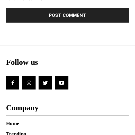
Follow us
Company
Home
Trending