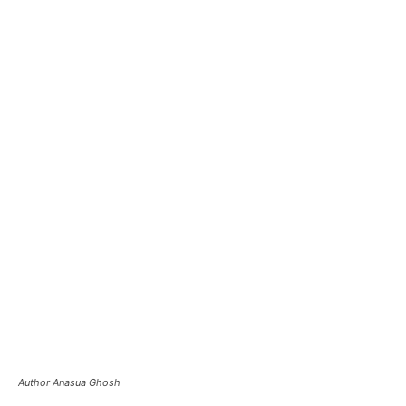
Author Anasua Ghosh