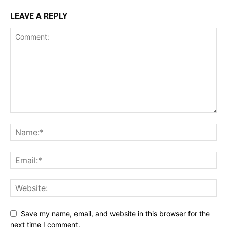
LEAVE A REPLY
Save my name, email, and website in this browser for the
next time I comment.