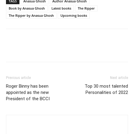
TAGS
Anasua Ghosh
Author Anasua Ghosh
Book by Anasua Ghosh
Latest books
The Ripper
The Ripper by Anasua Ghosh
Upcoming books
Previous article
Next article
Roger Binny has been
Top 30 most talented
appointed as the new
Personalities of 2022
President of the BCCI