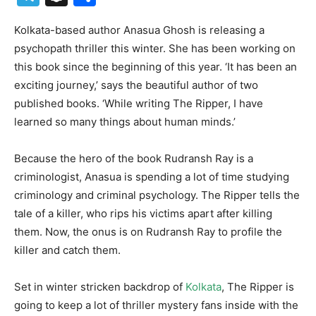
Kolkata-based author Anasua Ghosh is releasing a
psychopath thriller this winter. She has been working on
this book since the beginning of this year. ‘It has been an
exciting journey,’ says the beautiful author of two
published books. ‘While writing The Ripper, I have
learned so many things about human minds.’
Because the hero of the book Rudransh Ray is a
criminologist, Anasua is spending a lot of time studying
criminology and criminal psychology. The Ripper tells the
tale of a killer, who rips his victims apart after killing
them. Now, the onus is on Rudransh Ray to profile the
killer and catch them.
Set in winter stricken backdrop of
Kolkata
, The Ripper is
going to keep a lot of thriller mystery fans inside with the