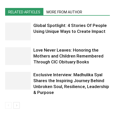
RELATED ARTICLES
MORE FROM AUTHOR
Global Spotlight: 4 Stories Of People
Using Unique Ways to Create Impact
Love Never Leaves: Honoring the
Mothers and Children Remembered
Through CIC Obituary Books
Exclusive Interview: Madhulika Syal
Shares the Inspiring Journey Behind
Unbroken Soul, Resilience, Leadership
& Purpose