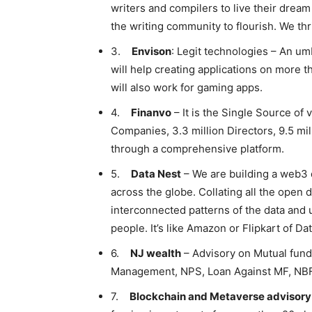
writers and compilers to live their dream
the writing community to flourish. We thr
3.
Envison
: Legit technologies – An umb
will help creating applications on more tha
will also work for gaming apps.
4.
Finanvo
– It is the Single Source of 
Companies, 3.3 million Directors, 9.5 mi
through a comprehensive platform.
5.
Data Nest
– We are building a web3 
across the globe. Collating all the open d
interconnected patterns of the data and
people. It’s like Amazon or Flipkart of Dat
6.
NJ wealth
– Advisory on Mutual fund
Management, NPS, Loan Against MF, NBF
7.
Blockchain and Metaverse advisory