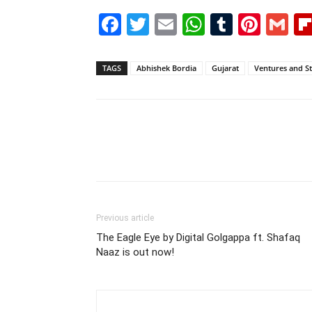
Facebook
Twitter
Email
WhatsAp
Tumblr
Pint
G
TAGS
Abhishek Bordia
Gujarat
Ventures and St
Previous article
The Eagle Eye by Digital Golgappa ft. Shafaq
Naaz is out now!