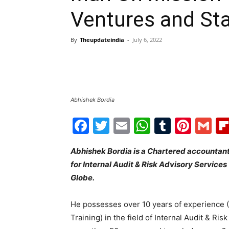
Ventures and Sta
By
Theupdateindia
-
July 6, 2022
Abhishek Bordia
Facebook
Twitter
Email
WhatsAp
Tumblr
Pint
G
Abhishek Bordia is a Chartered accountan
for Internal Audit & Risk Advisory Services
Globe.
He possesses over 10 years of experience (6
Training) in the field of Internal Audit & R