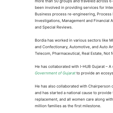
more than 50 groups and traveled across 6 c
been involved in providing services for Int
Business process re-engineering, Process 
Investigations, Management and Financial 
and Special Reviews.
Bordia has worked in various sectors like 
and Confectionary, Automotive, and Auto An
Telecom, Pharmaceutical, Real Estate, Not fo
He has collaborated with I-HUB Gujarat – A
Government of Gujarat
to provide an ecosys
He has also collaborated with Chairperson o
and has started a national cause to provide 
replacement, and all women care along with e
million families as the first milestone.