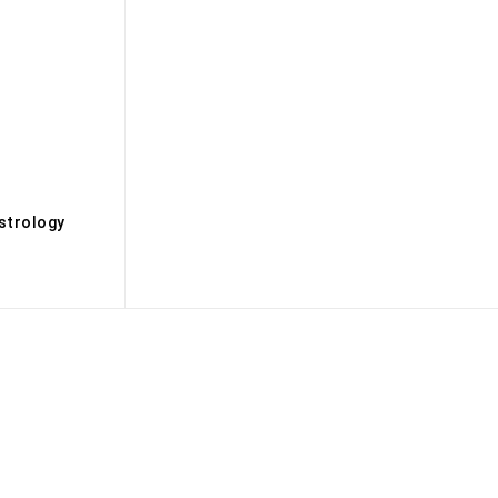
s
strology