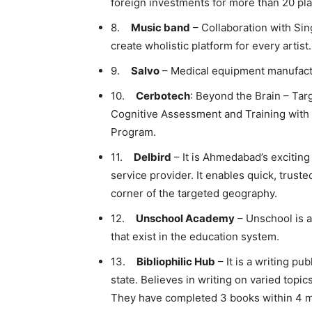
foreign investments for more than 20 pla
8.
Music band
– Collaboration with Sin
create wholistic platform for every artist.
9.
Salvo
– Medical equipment manufactu
10.
Cerbotech
: Beyond the Brain – Tar
Cognitive Assessment and Training with
Program.
11.
Delbird
– It is Ahmedabad’s exciting
service provider. It enables quick, truste
corner of the targeted geography.
12.
Unschool Academy
– Unschool is a
that exist in the education system.
13.
Bibliophilic Hub
– It is a writing p
state. Believes in writing on varied topi
They have completed 3 books within 4 