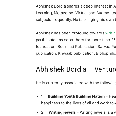
Abhishek Bordia shares a deep interest in Ar
Learning, Metaverse, Virtual and Augmented
subjects frequently. He is bringing his ow
Abhishek has been profound towards
writi
participated as co-authors for more than 25
foundation, Beermati Publication, Sarvad Pu
publication, Khwaab publication, Bibliophili
Abhishek Bordia – Ventur
He is currently associated with the followi
1.
Building Youth Building Nation
– Heal
happiness to the lives of all and work to
2.
Writing jewels
– Writing jewels is a 