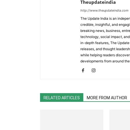
Theupdateindia
http://www.theupdateindia.com
The Update India is an indepen
credible, insightful, and engag
breaking news, business, entrep
technology, social impact, and 
in-depth features, The Update 
releases, and thought leadersh
while helping readers discover 
developments from around the
RELATED ARTICLES
MORE FROM AUTHOR