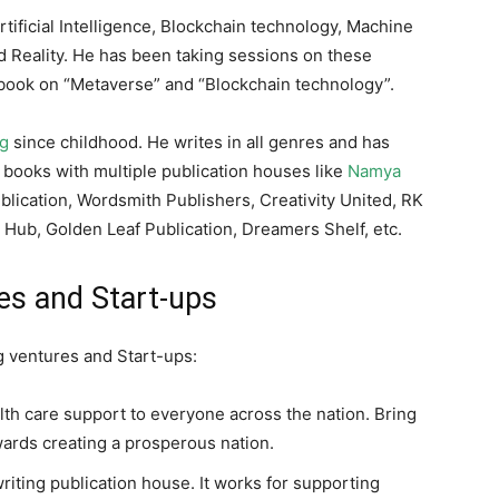
tificial Intelligence, Blockchain technology, Machine
 Reality. He has been taking sessions on these
n book on “Metaverse” and “Blockchain technology”.
ng
since childhood. He writes in all genres and has
 books with multiple publication houses like
Namya
blication, Wordsmith Publishers, Creativity United, RK
c Hub, Golden Leaf Publication, Dreamers Shelf, etc.
es and Start-ups
ng ventures and Start-ups:
th care support to everyone across the nation. Bring
wards creating a prosperous nation.
writing publication house. It works for supporting