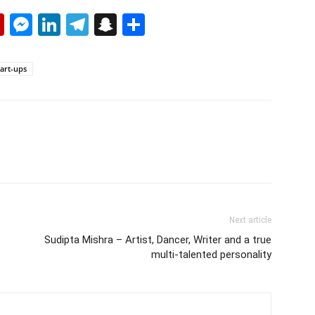
p
erest
mail
Flipboard
Messenger
LinkedIn
Telegram
Snapchat
Share
art-ups
Next article
Sudipta Mishra – Artist, Dancer, Writer and a true
multi-talented personality