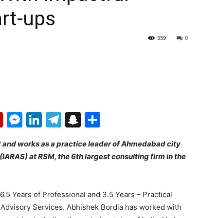
rt-ups
559
0
p
erest
mail
Flipboard
Messenger
LinkedIn
Telegram
Snapchat
Share
t and works as a practice leader of Ahmedabad city
 (IARAS) at RSM, the 6th largest consulting firm in the
.5 Years of Professional and 3.5 Years – Practical
isk Advisory Services. Abhishek Bordia has worked with