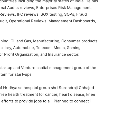
ountries including the majority states of India. He has
ernal Audits reviews, Enterprises Risk Management,
Reviews, IFC reviews, SOX testing, SOPs, Fraud
Audit, Operational Reviews, Management Dashboards,
Mining, Oil and Gas, Manufacturing, Consumer products
cillary, Automobile, Telecom, Media, Gaming,
r Profit Organization, and Insurance sector.
 startup and Venture capital management group of the
tem for start-ups.
f Hridhya se hospital group shri Surendraji Chhajed
free health treatment for cancer, heart disease, knee
fforts to provide jobs to all. Planned to connect 1