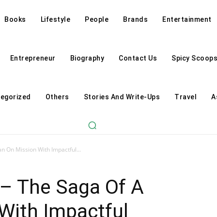
Books
Lifestyle
People
Brands
Entertainment
Entrepreneur
Biography
Contact Us
Spicy Scoop
egorized
Others
Stories And Write-Ups
Travel
A
n On Mission With Impactful...
 – The Saga Of A
With Impactful