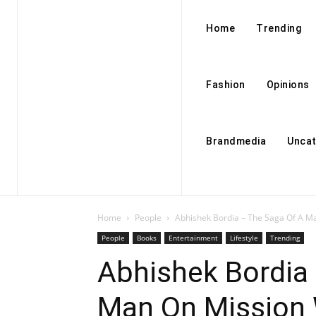
Home
Trending
Fashion
Opinions
Brandmedia
Uncat
Home
People
Abhishek Bordia – The Saga Of A Ma
People
Books
Entertainment
Lifestyle
Trending
Abhishek Bordia
Man On Mission 