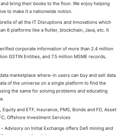
 and bring their books to the floor. We enjoy helping
ive to make it a nationwide notion.
rella of all the IT Disruptions and Innovations which
n 6 platforms like a flutter, blockchain, Java, etc. It
verified corporate information of more than 2.4 million
llion GSTIN Entities, and 7.5 million MSME records,
data marketplace where-in users can buy and sell data
ata of the universe on a single platform to find the
 using the same for solving problems and educating
a.
, Equity and ETF, Insurance, PMS, Bonds and FD, Asset
C, Offshore Investment Services
– Advisory on Initial Exchange offers Defi mining and