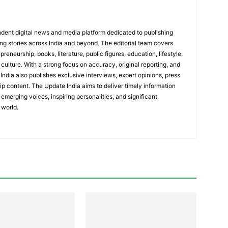
dent digital news and media platform dedicated to publishing
ing stories across India and beyond. The editorial team covers
reneurship, books, literature, public figures, education, lifestyle,
culture. With a strong focus on accuracy, original reporting, and
India also publishes exclusive interviews, expert opinions, press
ip content. The Update India aims to deliver timely information
emerging voices, inspiring personalities, and significant
 world.