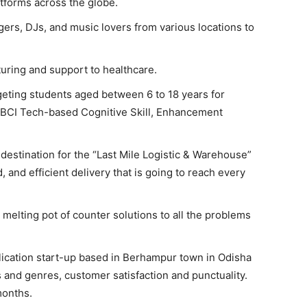
tforms across the globe.
gers, DJs, and music lovers from various locations to
ring and support to healthcare.
geting students aged between 6 to 18 years for
 BCI Tech-based Cognitive Skill, Enhancement
 destination for the “Last Mile Logistic & Warehouse”
d, and efficient delivery that is going to reach every
 melting pot of counter solutions to all the problems
ublication start-up based in Berhampur town in Odisha
cs and genres, customer satisfaction and punctuality.
months.