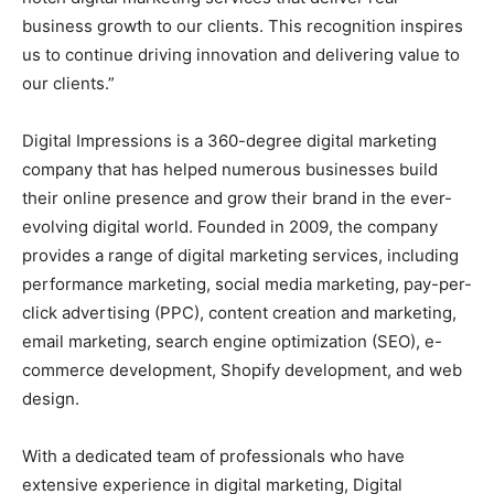
business growth to our clients. This recognition inspires
us to continue driving innovation and delivering value to
our clients.”
Digital Impressions is a 360-degree digital marketing
company that has helped numerous businesses build
their online presence and grow their brand in the ever-
evolving digital world. Founded in 2009, the company
provides a range of digital marketing services, including
performance marketing, social media marketing, pay-per-
click advertising (PPC), content creation and marketing,
email marketing, search engine optimization (SEO), e-
commerce development, Shopify development, and web
design.
With a dedicated team of professionals who have
extensive experience in digital marketing, Digital