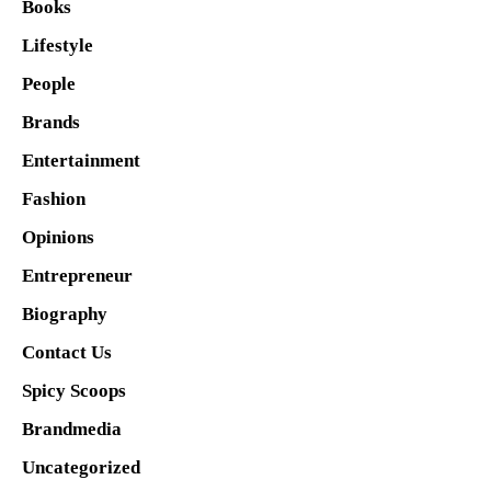
Books
Lifestyle
People
Brands
Entertainment
Fashion
Opinions
Entrepreneur
Biography
Contact Us
Spicy Scoops
Brandmedia
Uncategorized