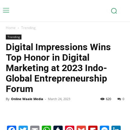
Home
Trending
Trending
Digital Impressions Wins
Top Honor in Digital
Marketing at 2023 Indo-
Global Entrepreneurship
Forum
By
Online Waale Media
-
March 24, 2023
620
0