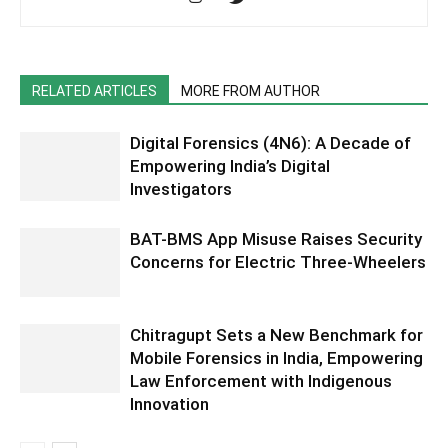
RELATED ARTICLES
MORE FROM AUTHOR
Digital Forensics (4N6): A Decade of
Empowering India’s Digital
Investigators
BAT-BMS App Misuse Raises Security
Concerns for Electric Three-Wheelers
Chitragupt Sets a New Benchmark for
Mobile Forensics in India, Empowering
Law Enforcement with Indigenous
Innovation