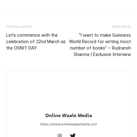
Previous article
Next article
Let’s commence with the
“I want to make Guinness
celebration of 22nd March as
World Record for writing most
the OSNIT DAY
number of books” – Rudransh
Sharma | Exclusive Interview
Online Waale Media
https://www.onlinewaalemedia.com