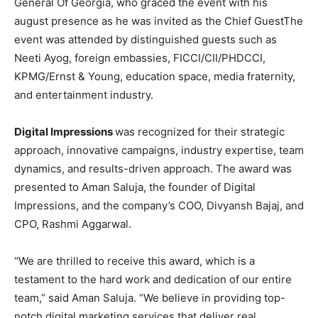
General Of Georgia, who graced the event with his
august presence as he was invited as the Chief GuestThe
event was attended by distinguished guests such as
Neeti Ayog, foreign embassies, FICCI/CII/PHDCCI,
KPMG/Ernst & Young, education space, media fraternity,
and entertainment industry.
Digital Impressions
was recognized for their strategic
approach, innovative campaigns, industry expertise, team
dynamics, and results-driven approach. The award was
presented to Aman Saluja, the founder of Digital
Impressions, and the company’s COO, Divyansh Bajaj, and
CPO, Rashmi Aggarwal.
“We are thrilled to receive this award, which is a
testament to the hard work and dedication of our entire
team,” said Aman Saluja. “We believe in providing top-
notch digital marketing services that deliver real