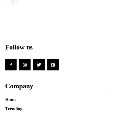
Follow us
Company
Home
Trending