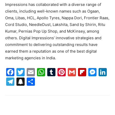
Impressions has collaborated with a diverse range of
clients, including well-known names such as Ogaan,
Oma, Libas, HCL, Apollo Tyres, Nappa Dori, Frontier Raas,
Cord Studio, NeedleDust, Lakshita, Sand by Shirin, Ritu
Kumar, Pernias Pop Up Shop, and McKinsey, among
others. Digital Impressions’ innovative strategies and
commitment to delivering outstanding results have
earned them a reputation as one of the best digital
marketing agencies in India.
Facebook
Twitter
Email
WhatsApp
Tumblr
Pinterest
Gmail
Flipboa
Mes
Li
Telegram
Snapchat
Share