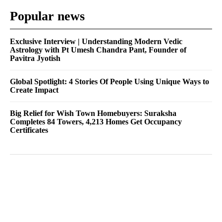
Popular news
Exclusive Interview | Understanding Modern Vedic
Astrology with Pt Umesh Chandra Pant, Founder of
Pavitra Jyotish
Global Spotlight: 4 Stories Of People Using Unique Ways to
Create Impact
Big Relief for Wish Town Homebuyers: Suraksha
Completes 84 Towers, 4,213 Homes Get Occupancy
Certificates