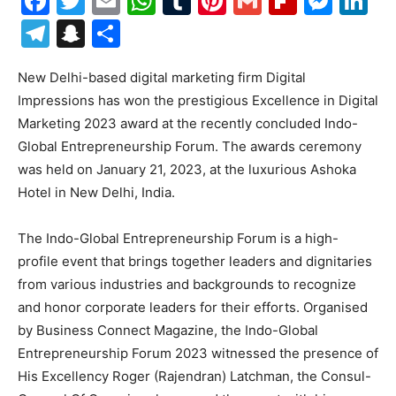
Facebook
Twitter
Email
WhatsApp
Tumblr
Pinterest
Gmail
Flipboa
Mes
Li
Telegram
Snapchat
Share
New Delhi-based digital marketing firm Digital
Impressions has won the prestigious Excellence in Digital
Marketing 2023 award at the recently concluded Indo-
Global Entrepreneurship Forum. The awards ceremony
was held on January 21, 2023, at the luxurious Ashoka
Hotel in New Delhi, India.
The Indo-Global Entrepreneurship Forum is a high-
profile event that brings together leaders and dignitaries
from various industries and backgrounds to recognize
and honor corporate leaders for their efforts. Organised
by Business Connect Magazine, the Indo-Global
Entrepreneurship Forum 2023 witnessed the presence of
His Excellency Roger (Rajendran) Latchman, the Consul-