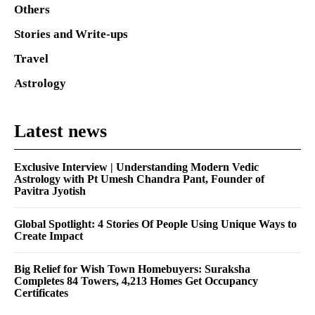
Others
Stories and Write-ups
Travel
Astrology
Latest news
Exclusive Interview | Understanding Modern Vedic
Astrology with Pt Umesh Chandra Pant, Founder of
Pavitra Jyotish
Global Spotlight: 4 Stories Of People Using Unique Ways to
Create Impact
Big Relief for Wish Town Homebuyers: Suraksha
Completes 84 Towers, 4,213 Homes Get Occupancy
Certificates