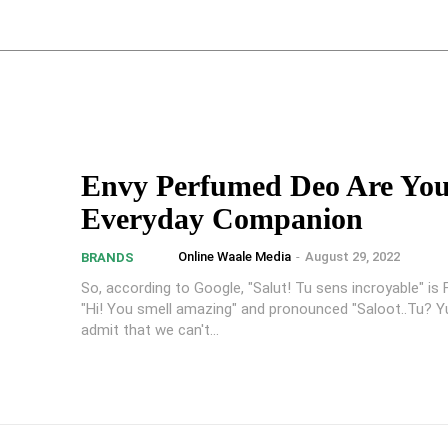
Envy Perfumed Deo Are Yo
Everyday Companion
Online Waale Media
-
August 29, 2022
BRANDS
So, according to Google, "Salut! Tu sens incroyable" is 
"Hi! You smell amazing" and pronounced "Saloot..Tu? Yu
admit that we can't...