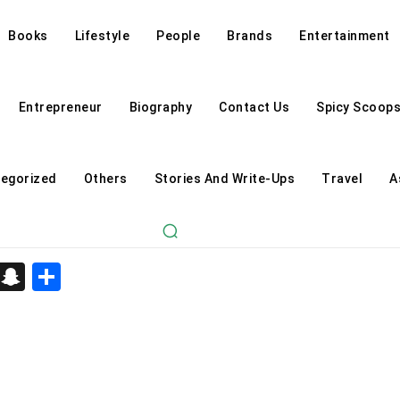
Books
Lifestyle
People
Brands
Entertainment
Entrepreneur
Biography
Contact Us
Spicy Scoop
egorized
Others
Stories And Write-Ups
Travel
A
d
enger
kedIn
Telegram
Snapchat
Share