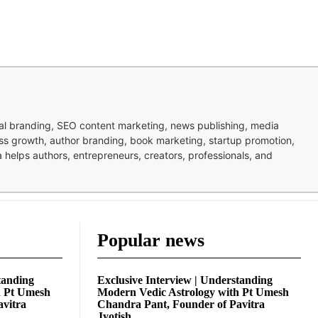
nal branding, SEO content marketing, news publishing, media
ness growth, author branding, book marketing, startup promotion,
pa helps authors, entrepreneurs, creators, professionals, and
Popular news
tanding
Exclusive Interview | Understanding
h Pt Umesh
Modern Vedic Astrology with Pt Umesh
avitra
Chandra Pant, Founder of Pavitra
Jyotish