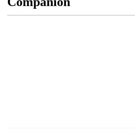
Companion