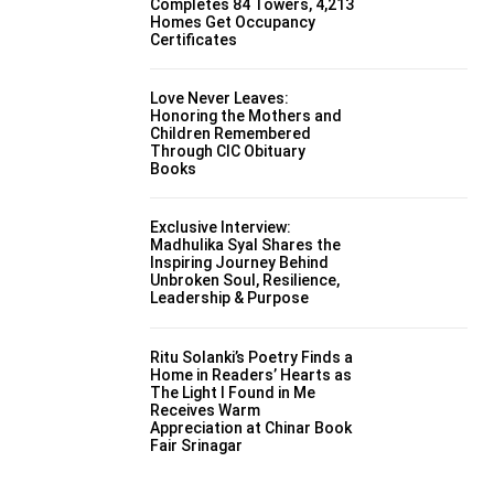
Completes 84 Towers, 4,213
Homes Get Occupancy
Certificates
Love Never Leaves:
Honoring the Mothers and
Children Remembered
Through CIC Obituary
Books
Exclusive Interview:
Madhulika Syal Shares the
Inspiring Journey Behind
Unbroken Soul, Resilience,
Leadership & Purpose
Ritu Solanki’s Poetry Finds a
Home in Readers’ Hearts as
The Light I Found in Me
Receives Warm
Appreciation at Chinar Book
Fair Srinagar