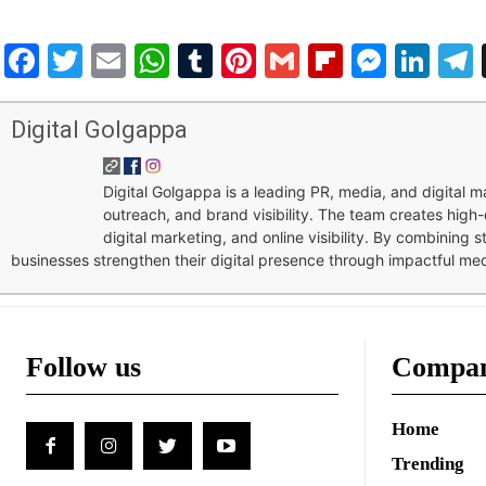
Facebook
Twitter
Email
WhatsApp
Tumblr
Pinterest
Gmail
Flipboar
Mess
Lin
Digital Golgappa
Digital Golgappa is a leading PR, media, and digital
outreach, and brand visibility. The team creates high-
digital marketing, and online visibility. By combining 
businesses strengthen their digital presence through impactful me
Follow us
Compa
Home
Trending