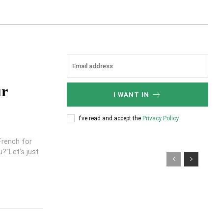
ur
I WANT IN
I've read and accept the
Privacy Policy
.
French for
?"Let's just