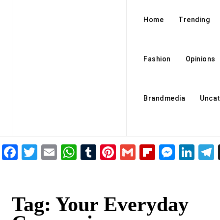
Home
Trending
Fashion
Opinions
Brandmedia
Uncat
Facebook
Twitter
Email
WhatsApp
Tumblr
Pinterest
Gmail
Flipboar
Mess
Lin
Tag:
Your Everyday