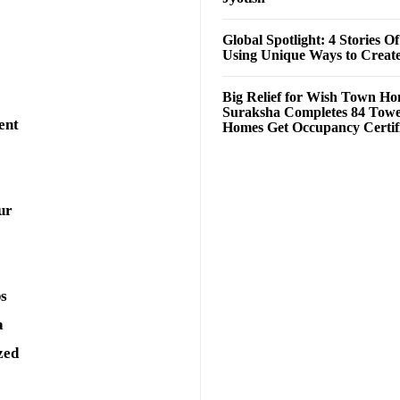
Global Spotlight: 4 Stories O
Using Unique Ways to Creat
Big Relief for Wish Town H
Suraksha Completes 84 Towe
ent
Homes Get Occupancy Certifi
ur
ps
a
zed