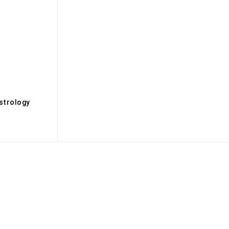
s
strology