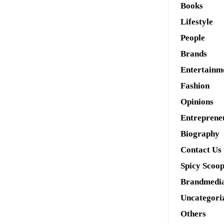
Books
Lifestyle
People
Brands
Entertainm
Fashion
Opinions
Entreprene
Biography
Contact Us
Spicy Scoo
Brandmedi
Uncategori
Others