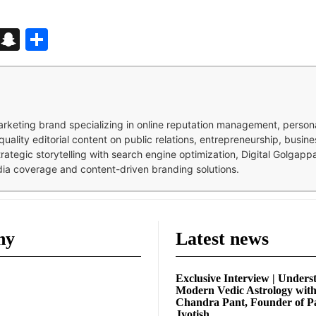
d
enger
kedIn
Telegram
Snapchat
Share
 marketing brand specializing in online reputation management, perso
quality editorial content on public relations, entrepreneurship, busi
strategic storytelling with search engine optimization, Digital Golgap
dia coverage and content-driven branding solutions.
ny
Latest news
Exclusive Interview | Unders
Modern Vedic Astrology wit
Chandra Pant, Founder of P
Jyotish