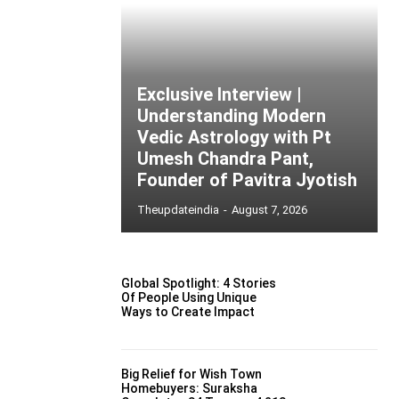
Exclusive Interview |
Understanding Modern
Vedic Astrology with Pt
Umesh Chandra Pant,
Founder of Pavitra Jyotish
Theupdateindia
-
August 7, 2026
Global Spotlight: 4 Stories
Of People Using Unique
Ways to Create Impact
Big Relief for Wish Town
Homebuyers: Suraksha