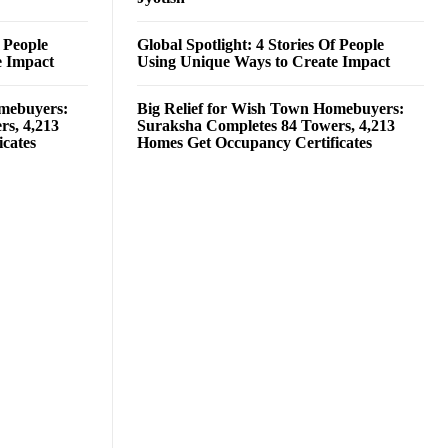
f People
Global Spotlight: 4 Stories Of People
e Impact
Using Unique Ways to Create Impact
omebuyers:
Big Relief for Wish Town Homebuyers:
rs, 4,213
Suraksha Completes 84 Towers, 4,213
cates
Homes Get Occupancy Certificates