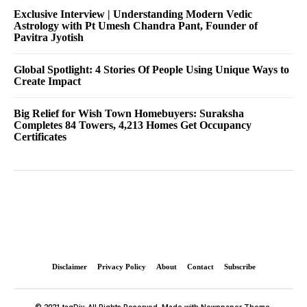
Exclusive Interview | Understanding Modern Vedic
Astrology with Pt Umesh Chandra Pant, Founder of
Pavitra Jyotish
Global Spotlight: 4 Stories Of People Using Unique Ways to
Create Impact
Big Relief for Wish Town Homebuyers: Suraksha
Completes 84 Towers, 4,213 Homes Get Occupancy
Certificates
Disclaimer
Privacy Policy
About
Contact
Subscribe