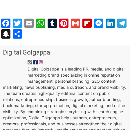
Facebook
Twitter
Email
WhatsApp
Tumblr
Pinterest
Gmail
Flipboar
Mess
Lin
Snapchat
Share
Digital Golgappa
Digital Golgappa is a leading PR, media, and digital
marketing brand specializing in online reputation
management, personal branding, SEO content
marketing, news publishing, media outreach, and brand visibility.
The team creates high-quality editorial content on public
relations, entrepreneurship, business growth, author branding,
book marketing, startup promotion, digital marketing, and online
visibility. By combining strategic storytelling with search engine
optimization, Digital Golgappa helps authors, entrepreneurs,
creators, professionals, and businesses strengthen their digital
presence through impactful media coverage and content-driven