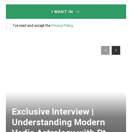
I WANT IN
I've read and accept the
Privacy Policy
.
Exclusive Interview |
Understanding Modern