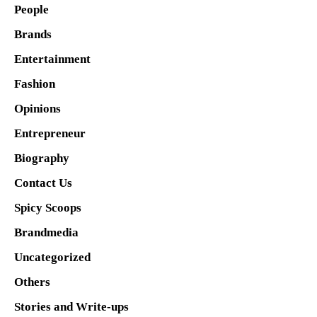
People
Brands
Entertainment
Fashion
Opinions
Entrepreneur
Biography
Contact Us
Spicy Scoops
Brandmedia
Uncategorized
Others
Stories and Write-ups