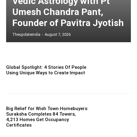
Vedic Astrology with Pt
Umesh Chandra Pant,
Founder of Pavitra Jyotish
Theupdateindia
-
August 7, 2026
Global Spotlight: 4 Stories Of People
Using Unique Ways to Create Impact
Big Relief for Wish Town Homebuyers:
Suraksha Completes 84 Towers,
4,213 Homes Get Occupancy
Certificates