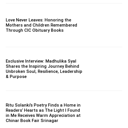
Love Never Leaves: Honoring the
Mothers and Children Remembered
Through CIC Obituary Books
Exclusive Interview: Madhulika Syal
Shares the Inspiring Journey Behind
Unbroken Soul, Resilience, Leadership
& Purpose
Ritu Solanki’s Poetry Finds a Home in
Readers’ Hearts as The Light I Found
in Me Receives Warm Appreciation at
Chinar Book Fair Srinagar