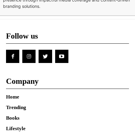
branding solutions.
Follow us
Company
Home
Trending
Books
Lifestyle