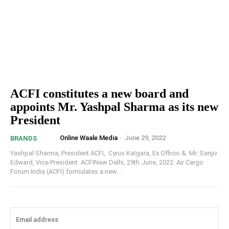
ACFI constitutes a new board and
appoints Mr. Yashpal Sharma as its new
President
Online Waale Media
-
June 29, 2022
BRANDS
Yashpal Sharma, President ACFI, Cyrus Katgara, Ex Officio & Mr. Sanjiv
Edward, Vice President ACFINew Delhi, 29th June, 2022: Air Cargo
Forum India (ACFI) formulates a new...