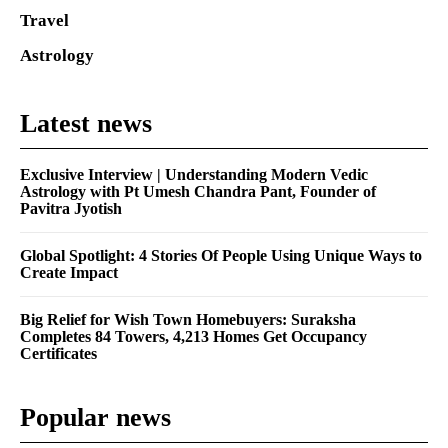
Travel
Astrology
Latest news
Exclusive Interview | Understanding Modern Vedic
Astrology with Pt Umesh Chandra Pant, Founder of
Pavitra Jyotish
Global Spotlight: 4 Stories Of People Using Unique Ways to
Create Impact
Big Relief for Wish Town Homebuyers: Suraksha
Completes 84 Towers, 4,213 Homes Get Occupancy
Certificates
Popular news