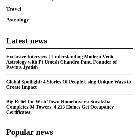
Travel
Astrology
Latest news
Exclusive Interview | Understanding Modern Vedic
Astrology with Pt Umesh Chandra Pant, Founder of
Pavitra Jyotish
Global Spotlight: 4 Stories Of People Using Unique Ways to
Create Impact
Big Relief for Wish Town Homebuyers: Suraksha
Completes 84 Towers, 4,213 Homes Get Occupancy
Certificates
Popular news