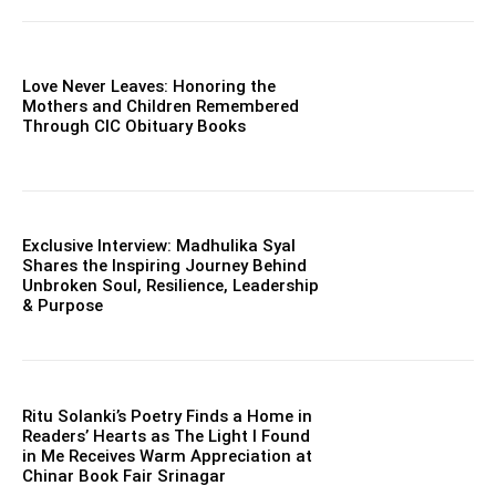
Love Never Leaves: Honoring the
Mothers and Children Remembered
Through CIC Obituary Books
Exclusive Interview: Madhulika Syal
Shares the Inspiring Journey Behind
Unbroken Soul, Resilience, Leadership
& Purpose
Ritu Solanki’s Poetry Finds a Home in
Readers’ Hearts as The Light I Found
in Me Receives Warm Appreciation at
Chinar Book Fair Srinagar