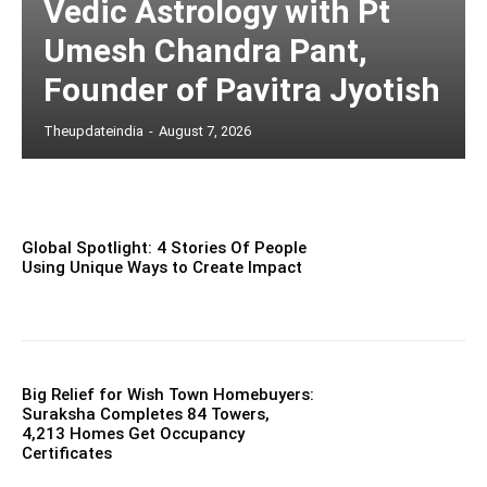
Vedic Astrology with Pt
Umesh Chandra Pant,
Founder of Pavitra Jyotish
Theupdateindia
-
August 7, 2026
Global Spotlight: 4 Stories Of People
Using Unique Ways to Create Impact
Big Relief for Wish Town Homebuyers:
Suraksha Completes 84 Towers,
4,213 Homes Get Occupancy
Certificates