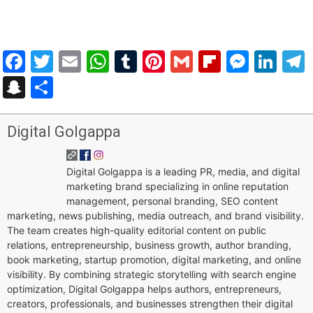
Facebook
Twitter
Email
WhatsApp
Tumblr
Pinterest
Gmail
Flipboar
Mess
Lin
Snapchat
Share
Digital Golgappa
Digital Golgappa is a leading PR, media, and digital
marketing brand specializing in online reputation
management, personal branding, SEO content
marketing, news publishing, media outreach, and brand visibility.
The team creates high-quality editorial content on public
relations, entrepreneurship, business growth, author branding,
book marketing, startup promotion, digital marketing, and online
visibility. By combining strategic storytelling with search engine
optimization, Digital Golgappa helps authors, entrepreneurs,
creators, professionals, and businesses strengthen their digital