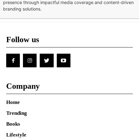
presence through impactful media coverage and content-driven
branding solutions.
Follow us
Company
Home
Trending
Books
Lifestyle