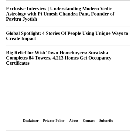
Exclusive Interview | Understanding Modern Vedic
Astrology with Pt Umesh Chandra Pant, Founder of
Pavitra Jyotish
Global Spotlight: 4 Stories Of People Using Unique Ways to
Create Impact
Big Relief for Wish Town Homebuyers: Suraksha
Completes 84 Towers, 4,213 Homes Get Occupancy
Certificates
Disclaimer
Privacy Policy
About
Contact
Subscribe