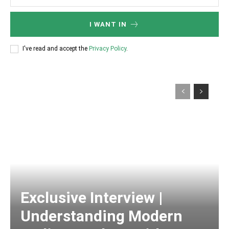
I WANT IN
I've read and accept the
Privacy Policy
.
Exclusive Interview |
Understanding Modern