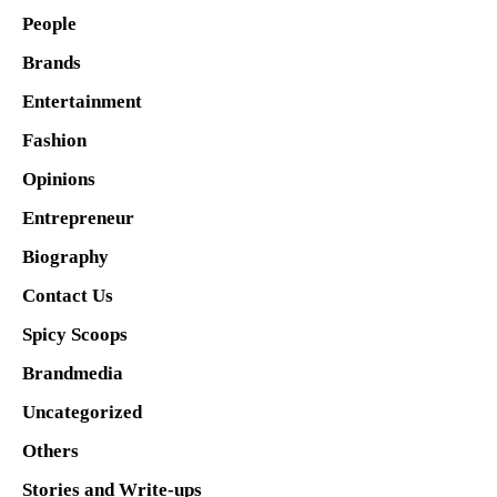
People
Brands
Entertainment
Fashion
Opinions
Entrepreneur
Biography
Contact Us
Spicy Scoops
Brandmedia
Uncategorized
Others
Stories and Write-ups