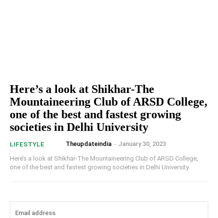
Here’s a look at Shikhar-The
Mountaineering Club of ARSD College,
one of the best and fastest growing
societies in Delhi University
Theupdateindia
-
January 30, 2023
LIFESTYLE
Here’s a look at Shikhar-The Mountaineering Club of ARSD College,
one of the best and fastest growing societies in Delhi University