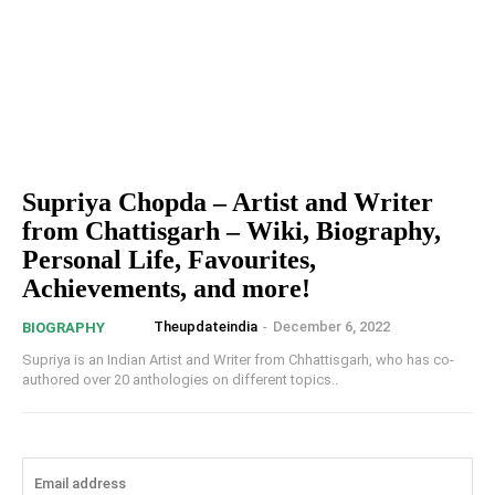
Supriya Chopda – Artist and Writer
from Chattisgarh – Wiki, Biography,
Personal Life, Favourites,
Achievements, and more!
Theupdateindia
-
December 6, 2022
BIOGRAPHY
Supriya is an Indian Artist and Writer from Chhattisgarh, who has co-
authored over 20 anthologies on different topics..