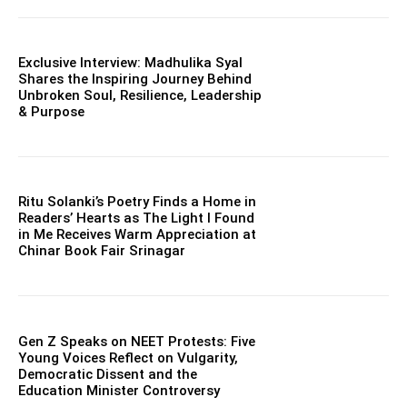
Exclusive Interview: Madhulika Syal
Shares the Inspiring Journey Behind
Unbroken Soul, Resilience, Leadership
& Purpose
Ritu Solanki’s Poetry Finds a Home in
Readers’ Hearts as The Light I Found
in Me Receives Warm Appreciation at
Chinar Book Fair Srinagar
Gen Z Speaks on NEET Protests: Five
Young Voices Reflect on Vulgarity,
Democratic Dissent and the
Education Minister Controversy