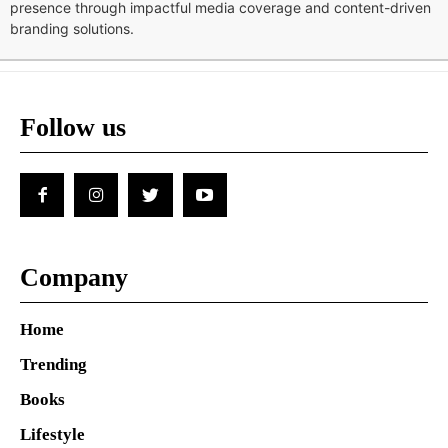
presence through impactful media coverage and content-driven
branding solutions.
Follow us
Company
Home
Trending
Books
Lifestyle