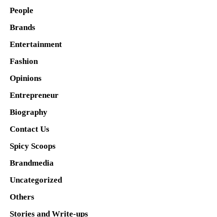
People
Brands
Entertainment
Fashion
Opinions
Entrepreneur
Biography
Contact Us
Spicy Scoops
Brandmedia
Uncategorized
Others
Stories and Write-ups