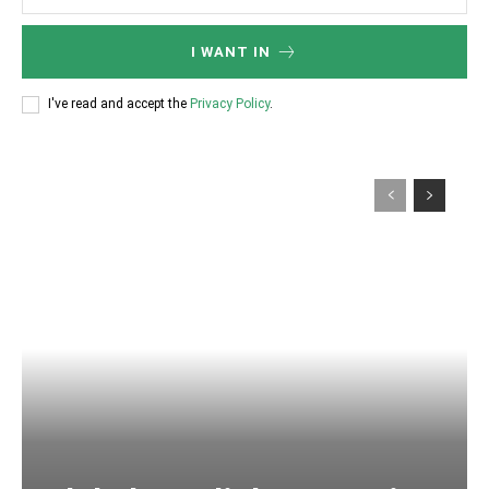
I WANT IN
I've read and accept the
Privacy Policy
.