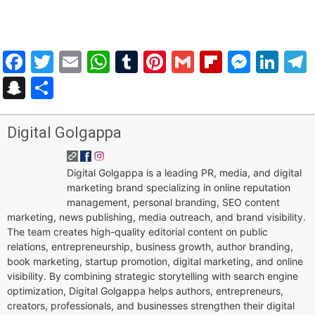
Facebook
Twitter
Email
WhatsApp
Tumblr
Pinterest
Gmail
Flipboar
Mess
Lin
Snapchat
Share
Digital Golgappa
Digital Golgappa is a leading PR, media, and digital
marketing brand specializing in online reputation
management, personal branding, SEO content
marketing, news publishing, media outreach, and brand visibility.
The team creates high-quality editorial content on public
relations, entrepreneurship, business growth, author branding,
book marketing, startup promotion, digital marketing, and online
visibility. By combining strategic storytelling with search engine
optimization, Digital Golgappa helps authors, entrepreneurs,
creators, professionals, and businesses strengthen their digital