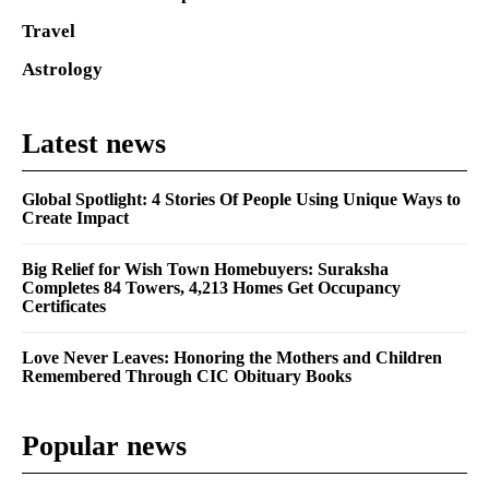
Travel
Astrology
Latest news
Global Spotlight: 4 Stories Of People Using Unique Ways to
Create Impact
Big Relief for Wish Town Homebuyers: Suraksha
Completes 84 Towers, 4,213 Homes Get Occupancy
Certificates
Love Never Leaves: Honoring the Mothers and Children
Remembered Through CIC Obituary Books
Popular news