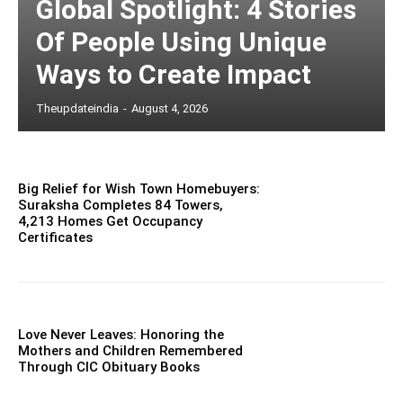
Global Spotlight: 4 Stories
Of People Using Unique
Ways to Create Impact
Theupdateindia
-
August 4, 2026
Big Relief for Wish Town Homebuyers:
Suraksha Completes 84 Towers,
4,213 Homes Get Occupancy
Certificates
Love Never Leaves: Honoring the
Mothers and Children Remembered
Through CIC Obituary Books