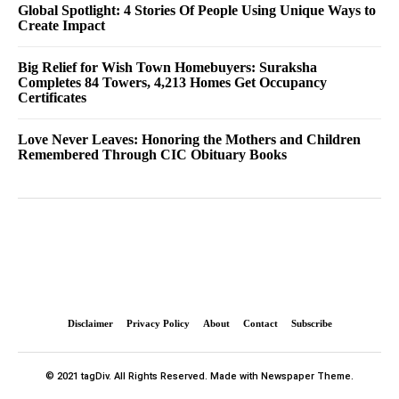
Global Spotlight: 4 Stories Of People Using Unique Ways to
Create Impact
Big Relief for Wish Town Homebuyers: Suraksha
Completes 84 Towers, 4,213 Homes Get Occupancy
Certificates
Love Never Leaves: Honoring the Mothers and Children
Remembered Through CIC Obituary Books
Disclaimer
Privacy Policy
About
Contact
Subscribe
© 2021 tagDiv. All Rights Reserved. Made with Newspaper Theme.