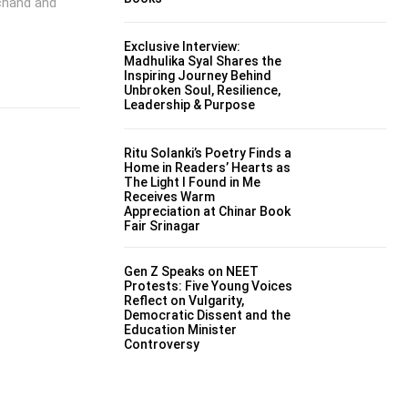
mchand and
Exclusive Interview:
Madhulika Syal Shares the
Inspiring Journey Behind
Unbroken Soul, Resilience,
Leadership & Purpose
Ritu Solanki’s Poetry Finds a
Home in Readers’ Hearts as
The Light I Found in Me
Receives Warm
Appreciation at Chinar Book
Fair Srinagar
Gen Z Speaks on NEET
Protests: Five Young Voices
Reflect on Vulgarity,
Democratic Dissent and the
Education Minister
Controversy