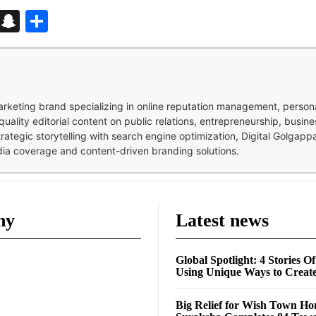
d
enger
kedIn
Telegram
Snapchat
Share
 marketing brand specializing in online reputation management, perso
quality editorial content on public relations, entrepreneurship, busi
strategic storytelling with search engine optimization, Digital Golgap
dia coverage and content-driven branding solutions.
ny
Latest news
Global Spotlight: 4 Stories O
Using Unique Ways to Creat
Big Relief for Wish Town H