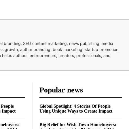
nal branding, SEO content marketing, news publishing, media
ness growth, author branding, book marketing, startup promotion,
pa helps authors, entrepreneurs, creators, professionals, and
Popular news
f People
Global Spotlight: 4 Stories Of People
e Impact
Using Unique Ways to Create Impact
omebuyers:
Big Relief for Wish Town Homebuyers: