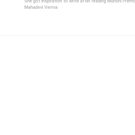
She got inspiration to write after reading Munshi Pre
Mahadevi Verma