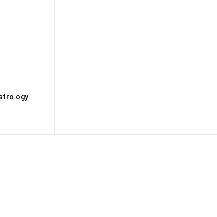
s
strology