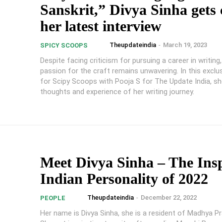
Sanskrit,” Divya Sinha gets
her latest interview
Theupdateindia
-
March 19, 2023
SPICY SCOOPS
Despite facing criticism for pursuing a career in writing,
passion for the craft remains unwavering. In this exclus
for Scipy Scoops with Pooja S for The Update India, sh
thoughts and experience of her writing journey.
Meet Divya Sinha – The Ins
Indian Personality of 2022
Theupdateindia
-
December 22, 2022
PEOPLE
Her name is Divya Sinha, she is a resident of Madhya Pr