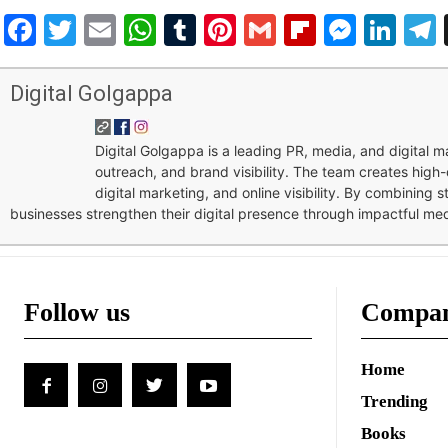
Facebook
Twitter
Email
WhatsApp
Tumblr
Pinterest
Gmail
Flipboar
Mess
Lin
Digital Golgappa
Digital Golgappa is a leading PR, media, and digital
outreach, and brand visibility. The team creates high-
digital marketing, and online visibility. By combining 
businesses strengthen their digital presence through impactful me
Follow us
Compa
Home
Trending
Books