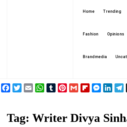
Home
Trending
Fashion
Opinions
Brandmedia
Uncat
Facebook
Twitter
Email
WhatsApp
Tumblr
Pinterest
Gmail
Flipboar
Mess
Lin
Tag:
Writer Divya Sinh