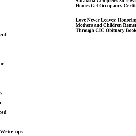
Suraksha Completes 84 Towe
Homes Get Occupancy Certifi
Love Never Leaves: Honorin
Mothers and Children Rem
Through CIC Obituary Boo
ent
ur
ps
a
zed
 Write-ups