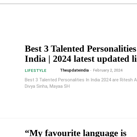
Best 3 Talented Personalities
India | 2024 latest updated li
Theupdateindia
-
February 2, 2024
LIFESTYLE
Best 3 Talented Personalities In India 2024 are Ritesh A
Divya Sinha, Mayaa SH
“My favourite language is