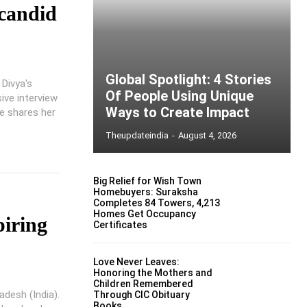
 candid
Global Spotlight: 4 Stories
 Divya's
Of People Using Unique
ive interview
Ways to Create Impact
e shares her
Theupdateindia
-
August 4, 2026
Big Relief for Wish Town
Homebuyers: Suraksha
Completes 84 Towers, 4,213
Homes Get Occupancy
piring
Certificates
Love Never Leaves:
Honoring the Mothers and
Children Remembered
adesh (India).
Through CIC Obituary
Books