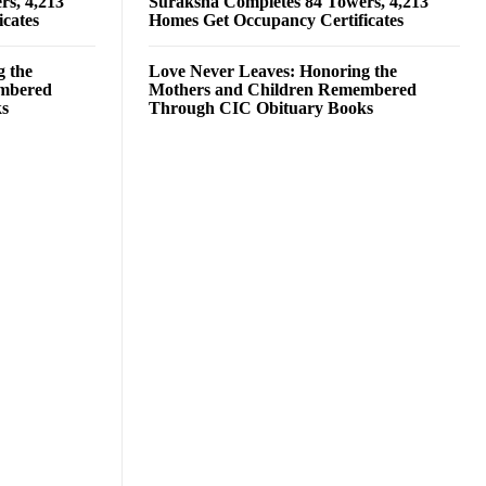
rs, 4,213
Suraksha Completes 84 Towers, 4,213
cates
Homes Get Occupancy Certificates
g the
Love Never Leaves: Honoring the
embered
Mothers and Children Remembered
ks
Through CIC Obituary Books