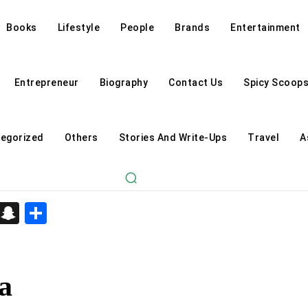
Books
Lifestyle
People
Brands
Entertainment
Entrepreneur
Biography
Contact Us
Spicy Scoop
egorized
Others
Stories And Write-Ups
Travel
A
d
enger
kedIn
Telegram
Snapchat
Share
a