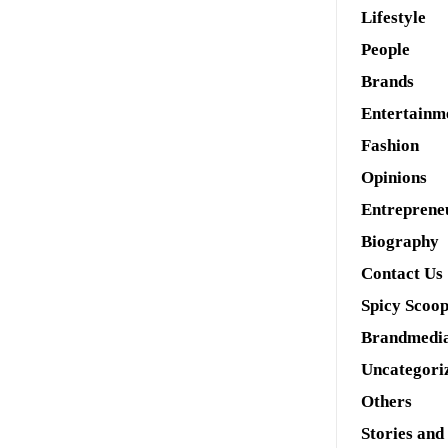
Lifestyle
People
Brands
Entertainm
Fashion
Opinions
Entreprene
Biography
Contact Us
Spicy Scoo
Brandmedi
Uncategori
Others
Stories and