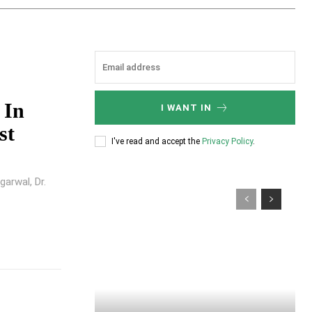
 In
I WANT IN
st
I've read and accept the
Privacy Policy
.
garwal, Dr.