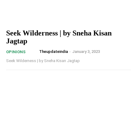
Seek Wilderness | by Sneha Kisan
Jagtap
Theupdateindia
-
January 3, 2023
OPINIONS
Seek Wilderness | by Sneha Kisan Jagtap