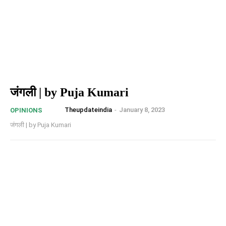
जंगली | by Puja Kumari
Theupdateindia
-
January 8, 2023
OPINIONS
जंगली | by Puja Kumari