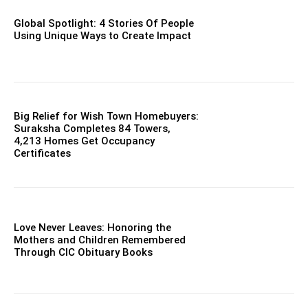
Global Spotlight: 4 Stories Of People
Using Unique Ways to Create Impact
Big Relief for Wish Town Homebuyers:
Suraksha Completes 84 Towers,
4,213 Homes Get Occupancy
Certificates
Love Never Leaves: Honoring the
Mothers and Children Remembered
Through CIC Obituary Books