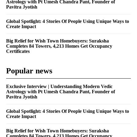
Astrology with Pt Umesh Chandra Pant, Founder of
Pavitra Jyotish
Global Spotlight: 4 Stories Of People Using Unique Ways to
Create Impact
Big Relief for Wish Town Homebuyers: Suraksha
Completes 84 Towers, 4,213 Homes Get Occupancy
Certificates
Popular news
Exclusive Interview | Understanding Modern Vedic
Astrology with Pt Umesh Chandra Pant, Founder of
Pavitra Jyotish
Global Spotlight: 4 Stories Of People Using Unique Ways to
Create Impact
Big Relief for Wish Town Homebuyers: Suraksha
Completes 84 Towers, 4,213 Homes Get Occupancy