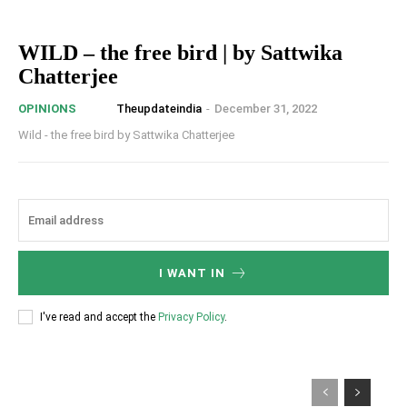
WILD – the free bird | by Sattwika
Chatterjee
Theupdateindia
-
December 31, 2022
OPINIONS
Wild - the free bird by Sattwika Chatterjee
I WANT IN
I've read and accept the
Privacy Policy
.