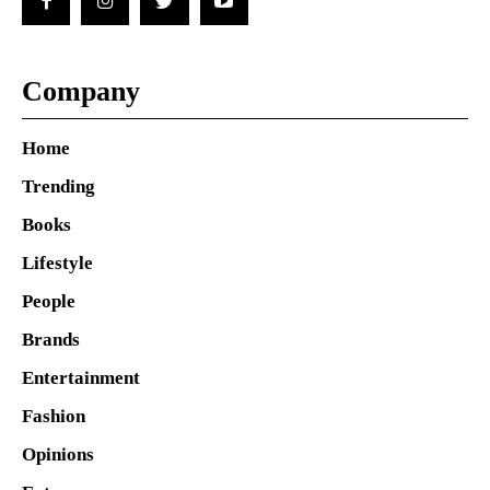
Company
Home
Trending
Books
Lifestyle
People
Brands
Entertainment
Fashion
Opinions