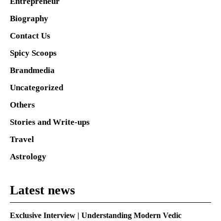
Entrepreneur
Biography
Contact Us
Spicy Scoops
Brandmedia
Uncategorized
Others
Stories and Write-ups
Travel
Astrology
Latest news
Exclusive Interview | Understanding Modern Vedic