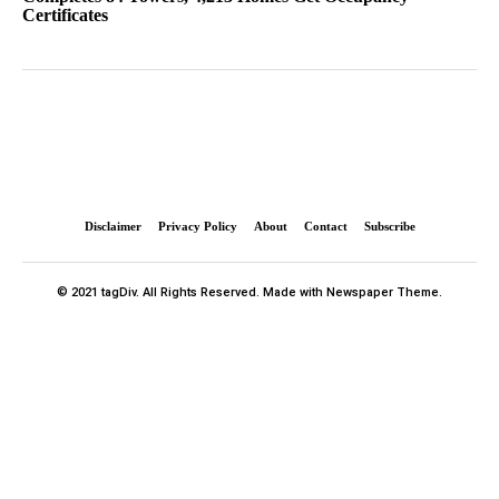
Certificates
Disclaimer
Privacy Policy
About
Contact
Subscribe
© 2021 tagDiv. All Rights Reserved. Made with Newspaper Theme.