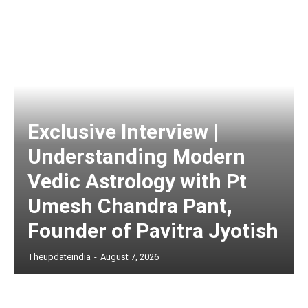
Exclusive Interview |
Understanding Modern
Vedic Astrology with Pt
Umesh Chandra Pant,
Founder of Pavitra Jyotish
Theupdateindia
-
August 7, 2026