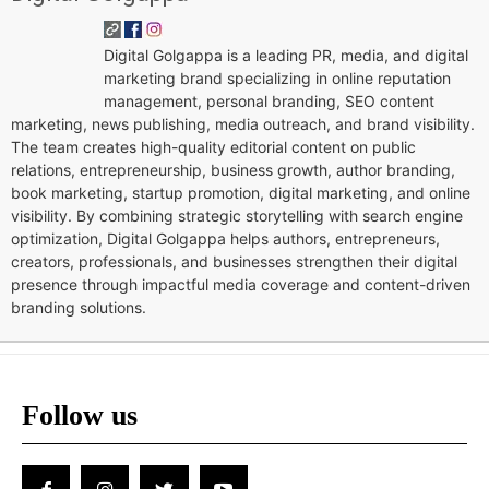
Digital Golgappa is a leading PR, media, and digital
marketing brand specializing in online reputation
management, personal branding, SEO content
marketing, news publishing, media outreach, and brand visibility.
The team creates high-quality editorial content on public
relations, entrepreneurship, business growth, author branding,
book marketing, startup promotion, digital marketing, and online
visibility. By combining strategic storytelling with search engine
optimization, Digital Golgappa helps authors, entrepreneurs,
creators, professionals, and businesses strengthen their digital
presence through impactful media coverage and content-driven
branding solutions.
Follow us