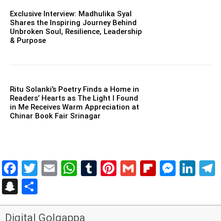
Exclusive Interview: Madhulika Syal
Shares the Inspiring Journey Behind
Unbroken Soul, Resilience, Leadership
& Purpose
Ritu Solanki’s Poetry Finds a Home in
Readers’ Hearts as The Light I Found
in Me Receives Warm Appreciation at
Chinar Book Fair Srinagar
Facebook
Twitter
Email
WhatsApp
Tumblr
Pinterest
Gmail
Flipboar
Mess
Lin
Snapchat
Share
Digital Golgappa