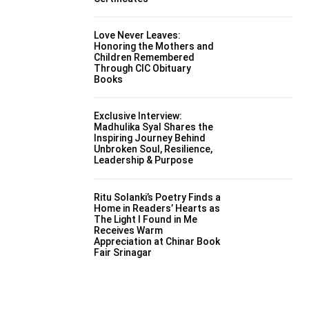
Love Never Leaves:
Honoring the Mothers and
Children Remembered
Through CIC Obituary
Books
Exclusive Interview:
Madhulika Syal Shares the
Inspiring Journey Behind
Unbroken Soul, Resilience,
Leadership & Purpose
Ritu Solanki’s Poetry Finds a
Home in Readers’ Hearts as
The Light I Found in Me
Receives Warm
Appreciation at Chinar Book
Fair Srinagar