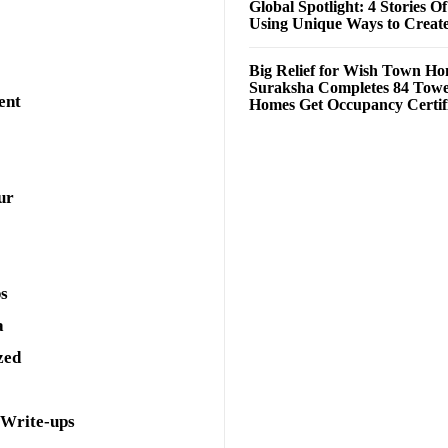
Global Spotlight: 4 Stories O
Using Unique Ways to Creat
Big Relief for Wish Town H
Suraksha Completes 84 Towe
ent
Homes Get Occupancy Certifi
ur
ps
a
zed
 Write-ups