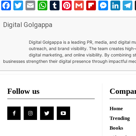
Facebook
Twitter
Email
WhatsApp
Tumblr
Pinterest
Gmail
Flipboar
Mess
Lin
Digital Golgappa
Digital Golgappa is a leading PR, media, and digital
outreach, and brand visibility. The team creates high-
digital marketing, and online visibility. By combining 
businesses strengthen their digital presence through impactful me
Follow us
Compa
Home
Trending
Books