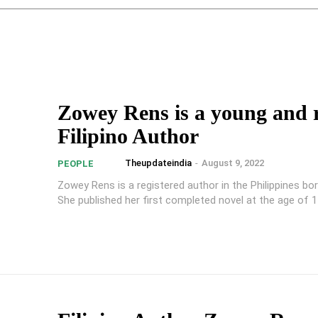
Zowey Rens is a young and r
Filipino Author
Theupdateindia
-
August 9, 2022
PEOPLE
Zowey Rens is a registered author in the Philippines bor
She published her first completed novel at the age of 15