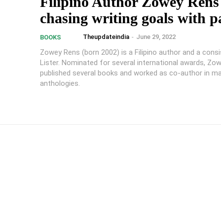
Filipino Author Zowey Rens 
chasing writing goals with p
Theupdateindia
-
June 29, 2022
BOOKS
Zowey Rens (born 2002) is a Filipino author and a consi
Lister. Nominated for several international awards, Zo
published several books and worked as co-author in m
anthologies.