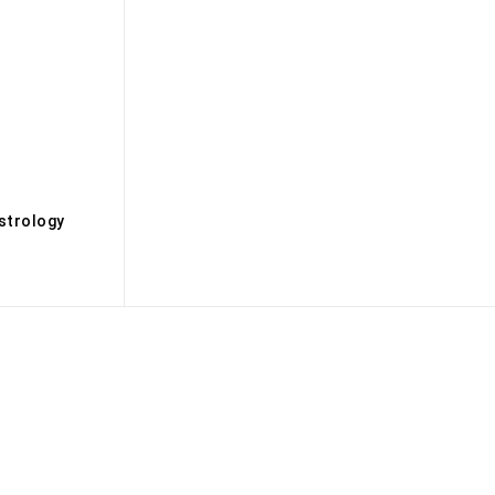
s
strology