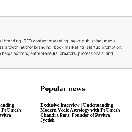
nal branding, SEO content marketing, news publishing, media
ness growth, author branding, book marketing, startup promotion,
pa helps authors, entrepreneurs, creators, professionals, and
Popular news
tanding
Exclusive Interview | Understanding
h Pt Umesh
Modern Vedic Astrology with Pt Umesh
avitra
Chandra Pant, Founder of Pavitra
Jyotish