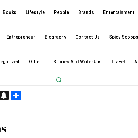
Books
Lifestyle
People
Brands
Entertainment
Entrepreneur
Biography
Contact Us
Spicy Scoop
egorized
Others
Stories And Write-Ups
Travel
A
d
enger
kedIn
Telegram
Snapchat
Share
s