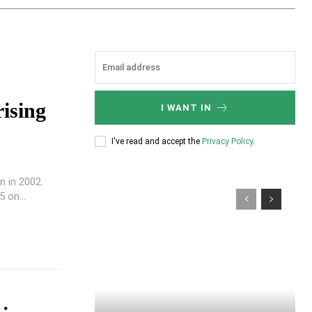
ising
I WANT IN
I've read and accept the
Privacy Policy
.
n in 2002.
 on...