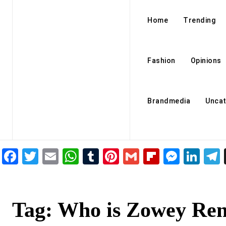
Home
Trending
Fashion
Opinions
Brandmedia
Uncat
Facebook
Twitter
Email
WhatsApp
Tumblr
Pinterest
Gmail
Flipboar
Mess
Lin
Tag:
Who is Zowey Ren