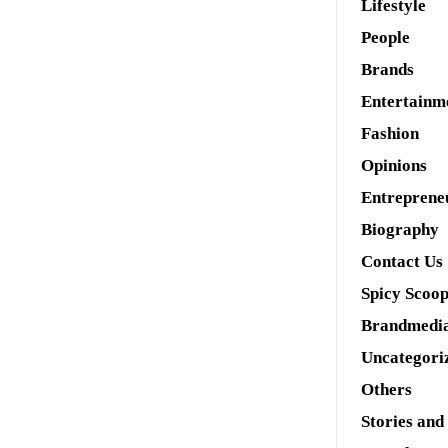
Lifestyle
People
Brands
Entertainm
Fashion
Opinions
Entreprene
Biography
Contact Us
Spicy Scoo
Brandmedi
Uncategori
Others
Stories and