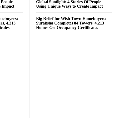
f People
Global Spotlight: 4 Stories Of People
e Impact
Using Unique Ways to Create Impact
omebuyers:
Big Relief for Wish Town Homebuyers:
rs, 4,213
Suraksha Completes 84 Towers, 4,213
cates
Homes Get Occupancy Certificates