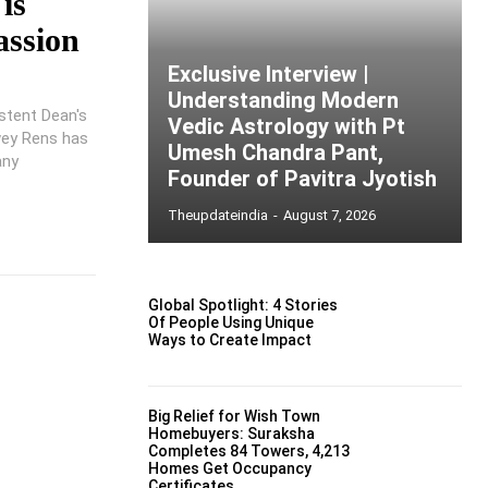
is
assion
Exclusive Interview |
Understanding Modern
stent Dean's
Vedic Astrology with Pt
wey Rens has
Umesh Chandra Pant,
any
Founder of Pavitra Jyotish
Theupdateindia
-
August 7, 2026
Global Spotlight: 4 Stories
Of People Using Unique
Ways to Create Impact
Big Relief for Wish Town
Homebuyers: Suraksha
Completes 84 Towers, 4,213
Homes Get Occupancy
Certificates