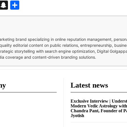
d
enger
kedIn
Telegram
Snapchat
Share
 marketing brand specializing in online reputation management, perso
quality editorial content on public relations, entrepreneurship, busi
strategic storytelling with search engine optimization, Digital Golgap
dia coverage and content-driven branding solutions.
ny
Latest news
Exclusive Interview | Unders
Modern Vedic Astrology wit
Chandra Pant, Founder of P
Jyotish