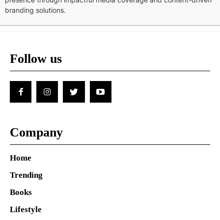
branding solutions.
Follow us
Company
Home
Trending
Books
Lifestyle