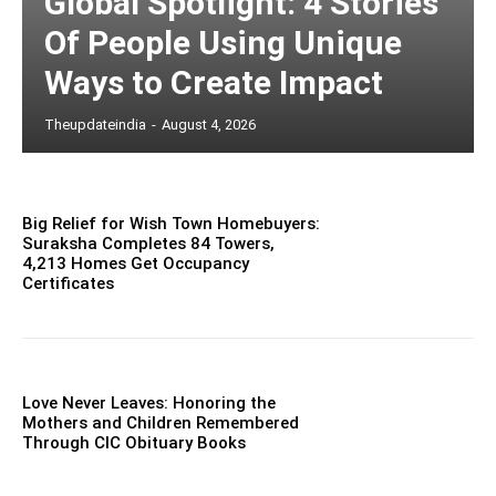
Global Spotlight: 4 Stories
Of People Using Unique
Ways to Create Impact
Theupdateindia
-
August 4, 2026
Big Relief for Wish Town Homebuyers:
Suraksha Completes 84 Towers,
4,213 Homes Get Occupancy
Certificates
Love Never Leaves: Honoring the
Mothers and Children Remembered
Through CIC Obituary Books