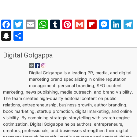
Facebook
Twitter
Email
WhatsApp
Tumblr
Pinterest
Gmail
Flipboar
Mess
Lin
Snapchat
Share
Digital Golgappa
Digital Golgappa is a leading PR, media, and digital
marketing brand specializing in online reputation
management, personal branding, SEO content
marketing, news publishing, media outreach, and brand visibility.
The team creates high-quality editorial content on public
relations, entrepreneurship, business growth, author branding,
book marketing, startup promotion, digital marketing, and online
visibility. By combining strategic storytelling with search engine
optimization, Digital Golgappa helps authors, entrepreneurs,
creators, professionals, and businesses strengthen their digital
presence through impactful media coverage and content-driven