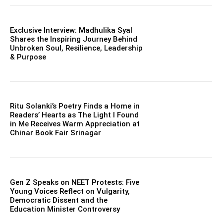
Exclusive Interview: Madhulika Syal
Shares the Inspiring Journey Behind
Unbroken Soul, Resilience, Leadership
& Purpose
Ritu Solanki’s Poetry Finds a Home in
Readers’ Hearts as The Light I Found
in Me Receives Warm Appreciation at
Chinar Book Fair Srinagar
Gen Z Speaks on NEET Protests: Five
Young Voices Reflect on Vulgarity,
Democratic Dissent and the
Education Minister Controversy