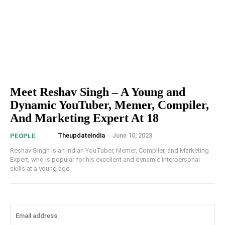
Meet Reshav Singh – A Young and
Dynamic YouTuber, Memer, Compiler,
And Marketing Expert At 18
Theupdateindia
-
June 10, 2023
PEOPLE
Reshav Singh is an Indian YouTuber, Memer, Compiler, and Marketing
Expert, who is popular for his excellent and dynamic interpersonal
skills at a young age.