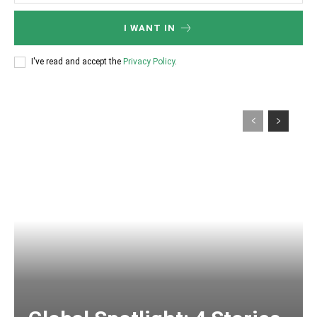
I WANT IN
I've read and accept the
Privacy Policy
.