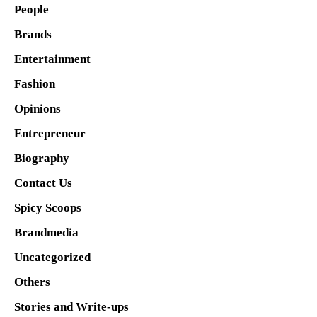
People
Brands
Entertainment
Fashion
Opinions
Entrepreneur
Biography
Contact Us
Spicy Scoops
Brandmedia
Uncategorized
Others
Stories and Write-ups