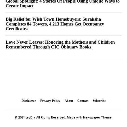
Global Spotlight: 4 Stories Of People Using Unique Ways to
Create Impact
Big Relief for Wish Town Homebuyers: Suraksha
Completes 84 Towers, 4,213 Homes Get Occupancy
Certificates
Love Never Leaves: Honoring the Mothers and Children
Remembered Through CIC Obituary Books
Disclaimer
Privacy Policy
About
Contact
Subscribe
© 2021 tagDiv. All Rights Reserved. Made with Newspaper Theme.