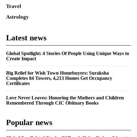
Travel
Astrology
Latest news
Global Spotlight: 4 Stories Of People Using Unique Ways to
Create Impact
Big Relief for Wish Town Homebuyers: Suraksha
Completes 84 Towers, 4,213 Homes Get Occupancy
Certificates
Love Never Leaves: Honoring the Mothers and Children
Remembered Through CIC Obituary Books
Popular news