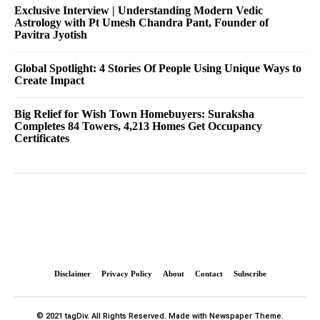
Exclusive Interview | Understanding Modern Vedic
Astrology with Pt Umesh Chandra Pant, Founder of
Pavitra Jyotish
Global Spotlight: 4 Stories Of People Using Unique Ways to
Create Impact
Big Relief for Wish Town Homebuyers: Suraksha
Completes 84 Towers, 4,213 Homes Get Occupancy
Certificates
Disclaimer
Privacy Policy
About
Contact
Subscribe
© 2021 tagDiv. All Rights Reserved. Made with Newspaper Theme.