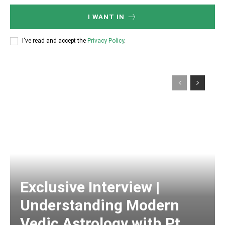
I WANT IN
I've read and accept the
Privacy Policy
.
Exclusive Interview |
Understanding Modern
Vedic Astrology with Pt