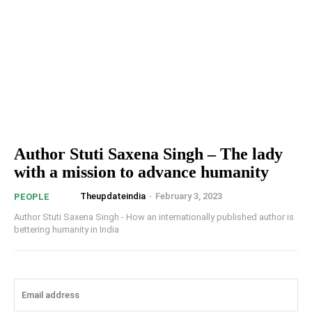
Author Stuti Saxena Singh – The lady
with a mission to advance humanity
Theupdateindia
-
February 3, 2023
PEOPLE
Author Stuti Saxena Singh - How an internationally published author is
bettering humanity in India