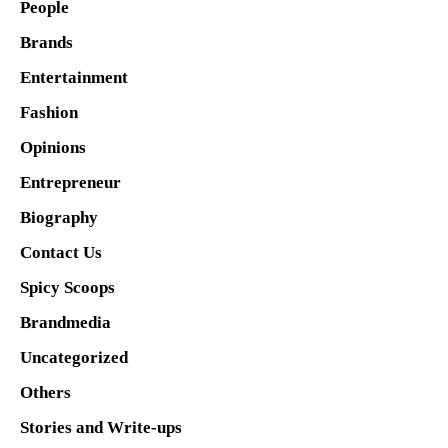
People
Brands
Entertainment
Fashion
Opinions
Entrepreneur
Biography
Contact Us
Spicy Scoops
Brandmedia
Uncategorized
Others
Stories and Write-ups