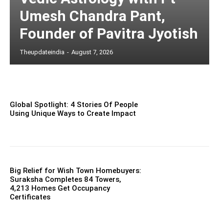
Umesh Chandra Pant,
Founder of Pavitra Jyotish
Theupdateindia
-
August 7, 2026
Global Spotlight: 4 Stories Of People
Using Unique Ways to Create Impact
Big Relief for Wish Town Homebuyers:
Suraksha Completes 84 Towers,
4,213 Homes Get Occupancy
Certificates