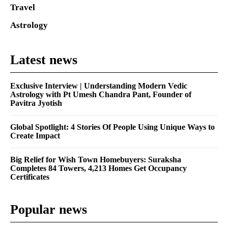
Travel
Astrology
Latest news
Exclusive Interview | Understanding Modern Vedic
Astrology with Pt Umesh Chandra Pant, Founder of
Pavitra Jyotish
Global Spotlight: 4 Stories Of People Using Unique Ways to
Create Impact
Big Relief for Wish Town Homebuyers: Suraksha
Completes 84 Towers, 4,213 Homes Get Occupancy
Certificates
Popular news