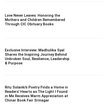
Love Never Leaves: Honoring the
Mothers and Children Remembered
Through CIC Obituary Books
Exclusive Interview: Madhulika Syal
Shares the Inspiring Journey Behind
Unbroken Soul, Resilience, Leadership
& Purpose
Ritu Solanki’s Poetry Finds a Home in
Readers’ Hearts as The Light I Found
in Me Receives Warm Appreciation at
Chinar Book Fair Srinagar