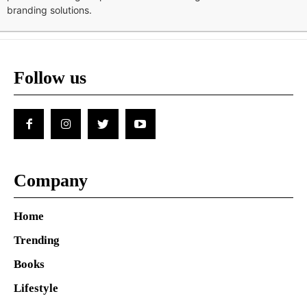
branding solutions.
Follow us
Company
Home
Trending
Books
Lifestyle