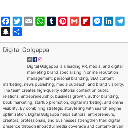
Facebook
Twitter
Email
WhatsApp
Tumblr
Pinterest
Gmail
Flipboar
Mess
Lin
Snapchat
Share
Digital Golgappa
Digital Golgappa is a leading PR, media, and digital
marketing brand specializing in online reputation
management, personal branding, SEO content
marketing, news publishing, media outreach, and brand visibility.
The team creates high-quality editorial content on public
relations, entrepreneurship, business growth, author branding,
book marketing, startup promotion, digital marketing, and online
visibility. By combining strategic storytelling with search engine
optimization, Digital Golgappa helps authors, entrepreneurs,
creators, professionals, and businesses strengthen their digital
presence through impactful media coverage and content-driven