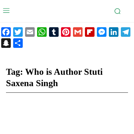
Facebook
Twitter
Email
WhatsApp
Tumblr
Pinterest
Gmail
Flipboar
Mess
Lin
Snapchat
Share
Tag:
Who is Author Stuti
Saxena Singh