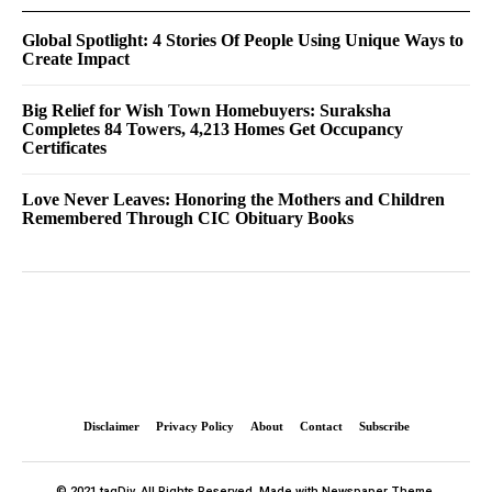
Global Spotlight: 4 Stories Of People Using Unique Ways to
Create Impact
Big Relief for Wish Town Homebuyers: Suraksha
Completes 84 Towers, 4,213 Homes Get Occupancy
Certificates
Love Never Leaves: Honoring the Mothers and Children
Remembered Through CIC Obituary Books
Disclaimer
Privacy Policy
About
Contact
Subscribe
© 2021 tagDiv. All Rights Reserved. Made with Newspaper Theme.