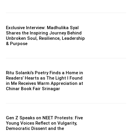
Exclusive Interview: Madhulika Syal
Shares the Inspiring Journey Behind
Unbroken Soul, Resilience, Leadership
& Purpose
Ritu Solanki’s Poetry Finds a Home in
Readers’ Hearts as The Light I Found
in Me Receives Warm Appreciation at
Chinar Book Fair Srinagar
Gen Z Speaks on NEET Protests: Five
Young Voices Reflect on Vulgarity,
Democratic Dissent and the