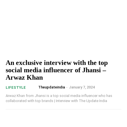
An exclusive interview with the top
social media influencer of Jhansi –
Arwaz Khan
Theupdateindia
-
January 7, 2024
LIFESTYLE
Arwaz Khan from Jhansi is a top social media influencer who has
collaborated with top brands | Interview with The Update India