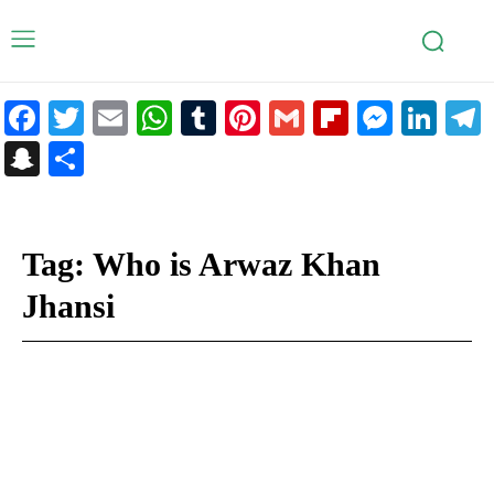
Facebook
Twitter
Email
WhatsApp
Tumblr
Pinterest
Gmail
Flipboar
Mess
Lin
Snapchat
Share
Tag:
Who is Arwaz Khan
Jhansi