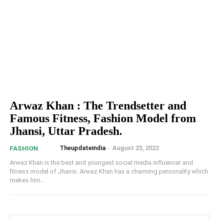
Arwaz Khan : The Trendsetter and
Famous Fitness, Fashion Model from
Jhansi, Uttar Pradesh.
Theupdateindia
-
August 23, 2022
FASHION
Arwaz Khan is the best and youngest social media influencer and
fitness model of Jhansi. Arwaz Khan has a charming personality which
makes him...