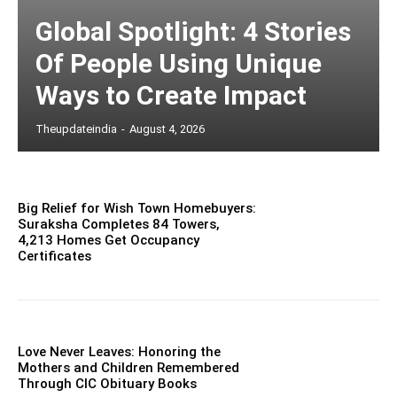
Global Spotlight: 4 Stories
Of People Using Unique
Ways to Create Impact
Theupdateindia
-
August 4, 2026
Big Relief for Wish Town Homebuyers:
Suraksha Completes 84 Towers,
4,213 Homes Get Occupancy
Certificates
Love Never Leaves: Honoring the
Mothers and Children Remembered
Through CIC Obituary Books