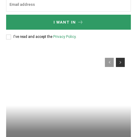
I WANT IN
I've read and accept the
Privacy Policy
.