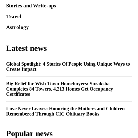
Stories and Write-ups
Travel
Astrology
Latest news
Global Spotlight: 4 Stories Of People Using Unique Ways to
Create Impact
Big Relief for Wish Town Homebuyers: Suraksha
Completes 84 Towers, 4,213 Homes Get Occupancy
Certificates
Love Never Leaves: Honoring the Mothers and Children
Remembered Through CIC Obituary Books
Popular news