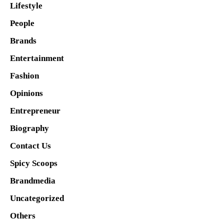
Lifestyle
People
Brands
Entertainment
Fashion
Opinions
Entrepreneur
Biography
Contact Us
Spicy Scoops
Brandmedia
Uncategorized
Others