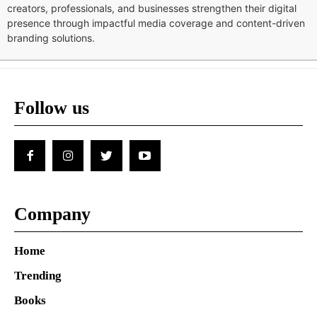
creators, professionals, and businesses strengthen their digital
presence through impactful media coverage and content-driven
branding solutions.
Follow us
Company
Home
Trending
Books