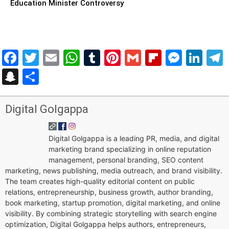
Education Minister Controversy
Facebook
Twitter
Email
WhatsApp
Tumblr
Pinterest
Gmail
Flipboar
Mess
Lin
Snapchat
Share
Digital Golgappa
Digital Golgappa is a leading PR, media, and digital
marketing brand specializing in online reputation
management, personal branding, SEO content
marketing, news publishing, media outreach, and brand visibility.
The team creates high-quality editorial content on public
relations, entrepreneurship, business growth, author branding,
book marketing, startup promotion, digital marketing, and online
visibility. By combining strategic storytelling with search engine
optimization, Digital Golgappa helps authors, entrepreneurs,