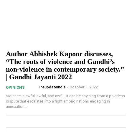
Author Abhishek Kapoor discusses,
“The roots of violence and Gandhi’s
non-violence in contemporary society.”
| Gandhi Jayanti 2022
Theupdateindia
-
October 1, 2022
OPINIONS
Violence is awful, awful, and awful. It can be anything from a pointless
dispute that escalates into a fight among nations engaging in
annexation...