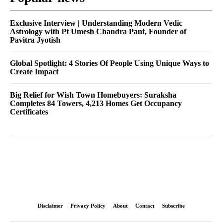
Exclusive Interview | Understanding Modern Vedic
Astrology with Pt Umesh Chandra Pant, Founder of
Pavitra Jyotish
Global Spotlight: 4 Stories Of People Using Unique Ways to
Create Impact
Big Relief for Wish Town Homebuyers: Suraksha
Completes 84 Towers, 4,213 Homes Get Occupancy
Certificates
Disclaimer
Privacy Policy
About
Contact
Subscribe