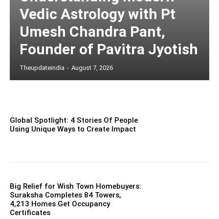
Vedic Astrology with Pt
Umesh Chandra Pant,
Founder of Pavitra Jyotish
Theupdateindia
-
August 7, 2026
Global Spotlight: 4 Stories Of People
Using Unique Ways to Create Impact
Big Relief for Wish Town Homebuyers:
Suraksha Completes 84 Towers,
4,213 Homes Get Occupancy
Certificates