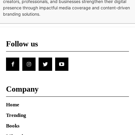
creators, professionals, and businesses strengthen their digital
presence through impactful media coverage and content-driven
branding solutions.
Follow us
Company
Home
Trending
Books