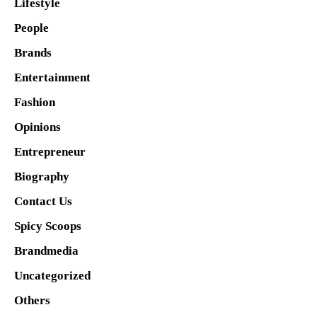
Lifestyle
People
Brands
Entertainment
Fashion
Opinions
Entrepreneur
Biography
Contact Us
Spicy Scoops
Brandmedia
Uncategorized
Others