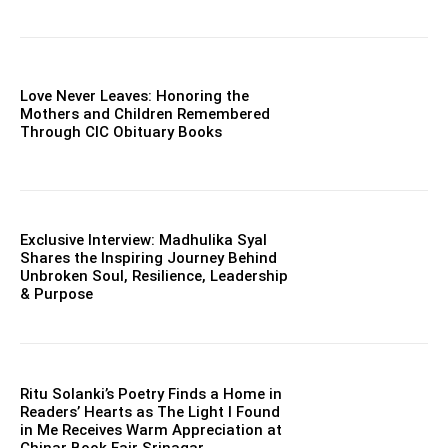
Love Never Leaves: Honoring the
Mothers and Children Remembered
Through CIC Obituary Books
Exclusive Interview: Madhulika Syal
Shares the Inspiring Journey Behind
Unbroken Soul, Resilience, Leadership
& Purpose
Ritu Solanki’s Poetry Finds a Home in
Readers’ Hearts as The Light I Found
in Me Receives Warm Appreciation at
Chinar Book Fair Srinagar