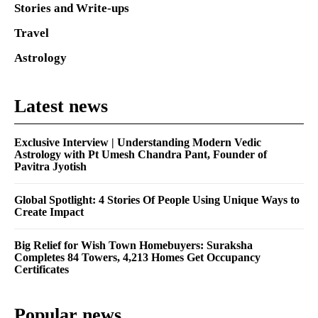
Stories and Write-ups
Travel
Astrology
Latest news
Exclusive Interview | Understanding Modern Vedic
Astrology with Pt Umesh Chandra Pant, Founder of
Pavitra Jyotish
Global Spotlight: 4 Stories Of People Using Unique Ways to
Create Impact
Big Relief for Wish Town Homebuyers: Suraksha
Completes 84 Towers, 4,213 Homes Get Occupancy
Certificates
Popular news