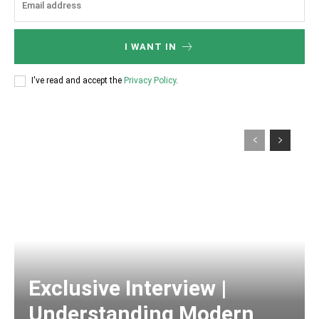
I WANT IN
I've read and accept the
Privacy Policy
.
Exclusive Interview |
Understanding Modern