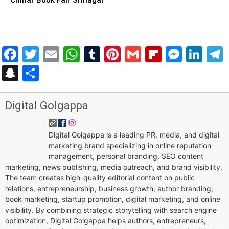
Facebook
Twitter
Email
WhatsApp
Tumblr
Pinterest
Gmail
Flipboar
Mess
Lin
Snapchat
Share
Digital Golgappa
Digital Golgappa is a leading PR, media, and digital
marketing brand specializing in online reputation
management, personal branding, SEO content
marketing, news publishing, media outreach, and brand visibility.
The team creates high-quality editorial content on public
relations, entrepreneurship, business growth, author branding,
book marketing, startup promotion, digital marketing, and online
visibility. By combining strategic storytelling with search engine
optimization, Digital Golgappa helps authors, entrepreneurs,