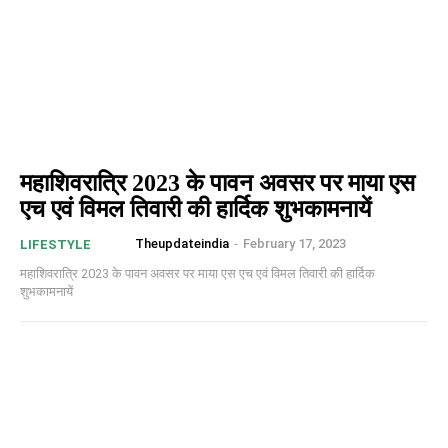
महाशिवरात्रि 2023 के पावन अवसर पर माया एस
एच एवं विमल तिवारी की हार्दिक शुभकामनायें
Theupdateindia
-
February 17, 2023
LIFESTYLE
महाशिवरात्रि 2023 के पावन अवसर पर माया एस एच एवं विमल तिवारी की हार्दिक
शुभकामनायें