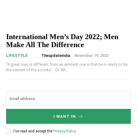
International Men’s Day 2022; Men
Make All The Difference
Theupdateindia
-
November 19, 2022
LIFESTYLE
"A great man is different from an eminent one in that he is ready to be
the servant of the society." - Dr. BR...
I WANT IN
I've read and accept the
Privacy Policy
.