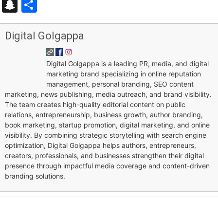
Snapchat
Share
Digital Golgappa
Digital Golgappa is a leading PR, media, and digital
marketing brand specializing in online reputation
management, personal branding, SEO content
marketing, news publishing, media outreach, and brand visibility.
The team creates high-quality editorial content on public
relations, entrepreneurship, business growth, author branding,
book marketing, startup promotion, digital marketing, and online
visibility. By combining strategic storytelling with search engine
optimization, Digital Golgappa helps authors, entrepreneurs,
creators, professionals, and businesses strengthen their digital
presence through impactful media coverage and content-driven
branding solutions.