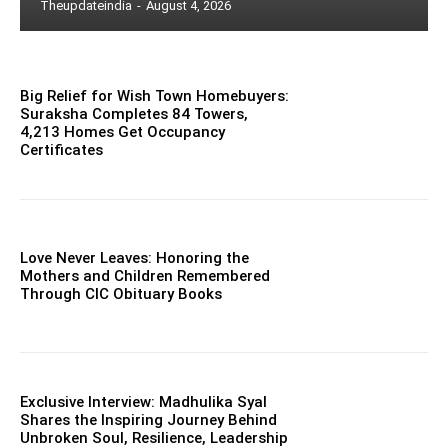
Theupdateindia
-
August 4, 2026
Big Relief for Wish Town Homebuyers:
Suraksha Completes 84 Towers,
4,213 Homes Get Occupancy
Certificates
Love Never Leaves: Honoring the
Mothers and Children Remembered
Through CIC Obituary Books
Exclusive Interview: Madhulika Syal
Shares the Inspiring Journey Behind
Unbroken Soul, Resilience, Leadership