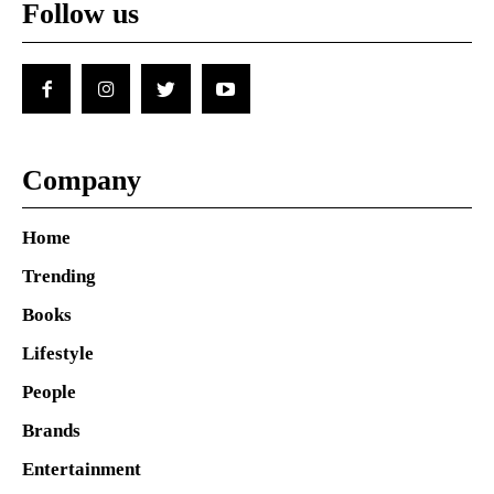
Follow us
Company
Home
Trending
Books
Lifestyle
People
Brands
Entertainment