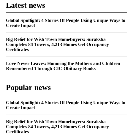
Latest news
Global Spotlight: 4 Stories Of People Using Unique Ways to
Create Impact
Big Relief for Wish Town Homebuyers: Suraksha
Completes 84 Towers, 4,213 Homes Get Occupancy
Certificates
Love Never Leaves: Honoring the Mothers and Children
Remembered Through CIC Obituary Books
Popular news
Global Spotlight: 4 Stories Of People Using Unique Ways to
Create Impact
Big Relief for Wish Town Homebuyers: Suraksha
Completes 84 Towers, 4,213 Homes Get Occupancy
Certificates