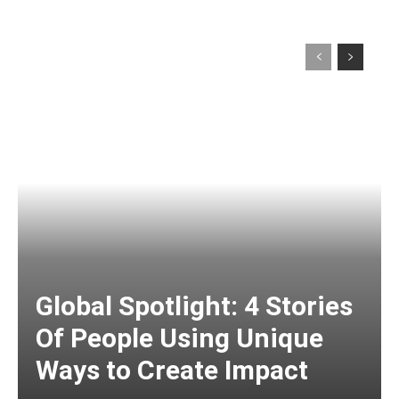
Global Spotlight: 4 Stories
Of People Using Unique
Ways to Create Impact