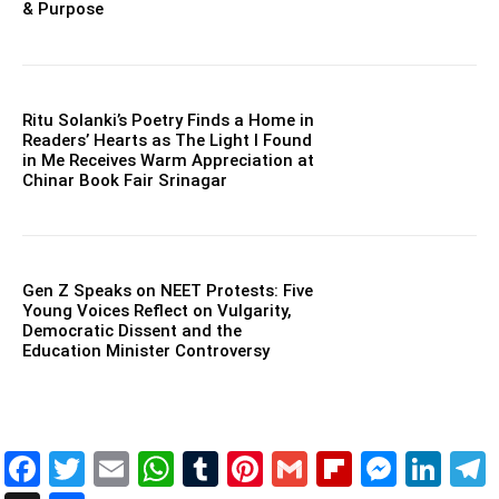
& Purpose
Ritu Solanki’s Poetry Finds a Home in
Readers’ Hearts as The Light I Found
in Me Receives Warm Appreciation at
Chinar Book Fair Srinagar
Gen Z Speaks on NEET Protests: Five
Young Voices Reflect on Vulgarity,
Democratic Dissent and the
Education Minister Controversy
Facebook
Twitter
Email
WhatsApp
Tumblr
Pinterest
Gmail
Flipboar
Mess
Lin