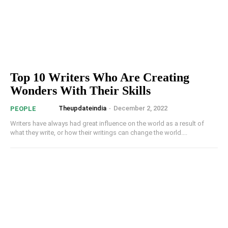
Top 10 Writers Who Are Creating
Wonders With Their Skills
Theupdateindia
-
December 2, 2022
PEOPLE
Writers have always had great influence on the world as a result of
what they write, or how their writings can change the world....