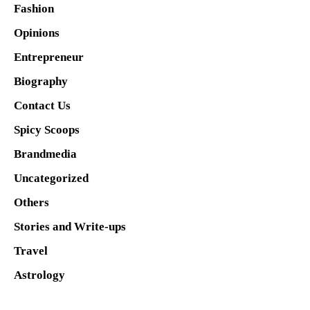
Fashion
Opinions
Entrepreneur
Biography
Contact Us
Spicy Scoops
Brandmedia
Uncategorized
Others
Stories and Write-ups
Travel
Astrology