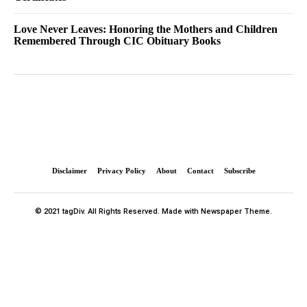
Love Never Leaves: Honoring the Mothers and Children
Remembered Through CIC Obituary Books
Disclaimer
Privacy Policy
About
Contact
Subscribe
© 2021 tagDiv. All Rights Reserved. Made with Newspaper Theme.