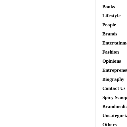
Books
Lifestyle
People
Brands
Entertainm
Fashion
Opinions
Entreprene
Biography
Contact Us
Spicy Scoo
Brandmedi
Uncategori
Others