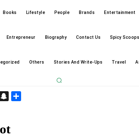
Books
Lifestyle
People
Brands
Entertainment
Entrepreneur
Biography
Contact Us
Spicy Scoop
egorized
Others
Stories And Write-Ups
Travel
A
d
enger
kedIn
Telegram
Snapchat
Share
ot