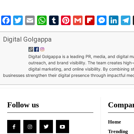
Facebook
Twitter
Email
WhatsApp
Tumblr
Pinterest
Gmail
Flipboar
Mess
Lin
Digital Golgappa
Digital Golgappa is a leading PR, media, and digital
outreach, and brand visibility. The team creates high-
digital marketing, and online visibility. By combining 
businesses strengthen their digital presence through impactful me
Follow us
Compa
Home
Trending