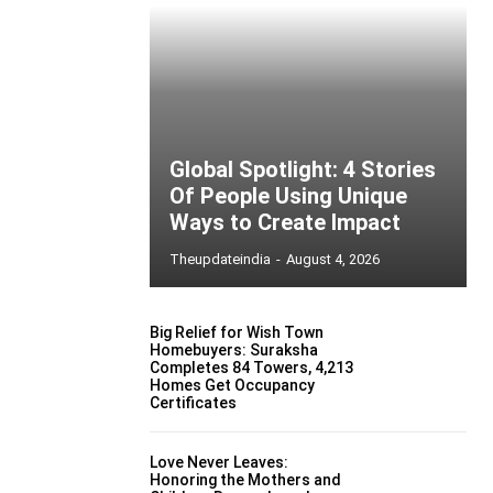
Global Spotlight: 4 Stories
Of People Using Unique
Ways to Create Impact
Theupdateindia
-
August 4, 2026
Big Relief for Wish Town
Homebuyers: Suraksha
Completes 84 Towers, 4,213
Homes Get Occupancy
Certificates
Love Never Leaves:
Honoring the Mothers and