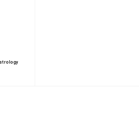
s
strology