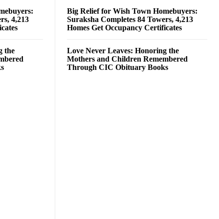
omebuyers:
Big Relief for Wish Town Homebuyers:
rs, 4,213
Suraksha Completes 84 Towers, 4,213
cates
Homes Get Occupancy Certificates
g the
Love Never Leaves: Honoring the
embered
Mothers and Children Remembered
ks
Through CIC Obituary Books