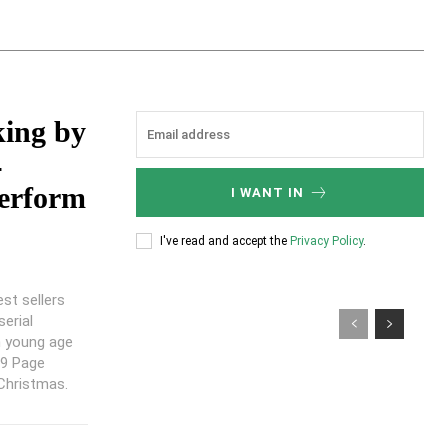
king by
4
perform
I WANT IN
I've read and accept the
Privacy Policy
.
est sellers
serial
n young age
99 Page
 Christmas.