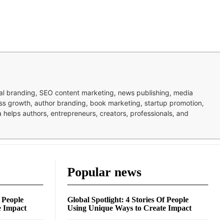
nal branding, SEO content marketing, news publishing, media
ness growth, author branding, book marketing, startup promotion,
pa helps authors, entrepreneurs, creators, professionals, and
Popular news
f People
Global Spotlight: 4 Stories Of People
e Impact
Using Unique Ways to Create Impact