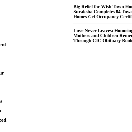
Big Relief for Wish Town H
Suraksha Completes 84 Towe
Homes Get Occupancy Certifi
Love Never Leaves: Honorin
Mothers and Children Rem
Through CIC Obituary Boo
ent
ur
ps
a
zed