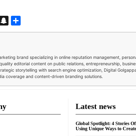
d
enger
kedIn
Telegram
Snapchat
Share
 marketing brand specializing in online reputation management, perso
quality editorial content on public relations, entrepreneurship, busi
strategic storytelling with search engine optimization, Digital Golgap
dia coverage and content-driven branding solutions.
ny
Latest news
Global Spotlight: 4 Stories O
Using Unique Ways to Creat