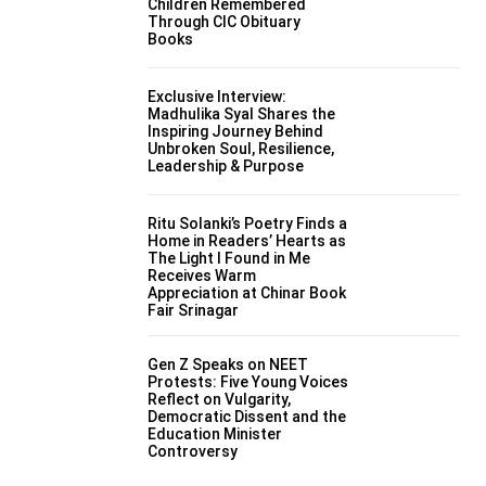
Children Remembered
Through CIC Obituary
Books
Exclusive Interview:
Madhulika Syal Shares the
Inspiring Journey Behind
Unbroken Soul, Resilience,
Leadership & Purpose
Ritu Solanki’s Poetry Finds a
Home in Readers’ Hearts as
The Light I Found in Me
Receives Warm
Appreciation at Chinar Book
Fair Srinagar
Gen Z Speaks on NEET
Protests: Five Young Voices
Reflect on Vulgarity,
Democratic Dissent and the
Education Minister
Controversy