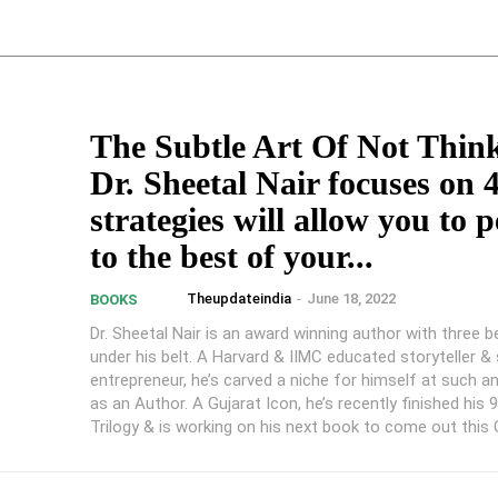
The Subtle Art Of Not Thin
Dr. Sheetal Nair focuses on 
strategies will allow you to 
to the best of your...
Theupdateindia
-
June 18, 2022
BOOKS
Dr. Sheetal Nair is an award winning author with three b
under his belt. A Harvard & IIMC educated storyteller & 
entrepreneur, he’s carved a niche for himself at such a
as an Author. A Gujarat Icon, he’s recently finished his 
Trilogy & is working on his next book to come out this