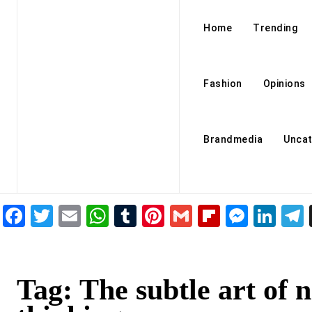
Home
Trending
Fashion
Opinions
Brandmedia
Uncat
Facebook
Twitter
Email
WhatsApp
Tumblr
Pinterest
Gmail
Flipboar
Mess
Lin
Tag:
The subtle art of n