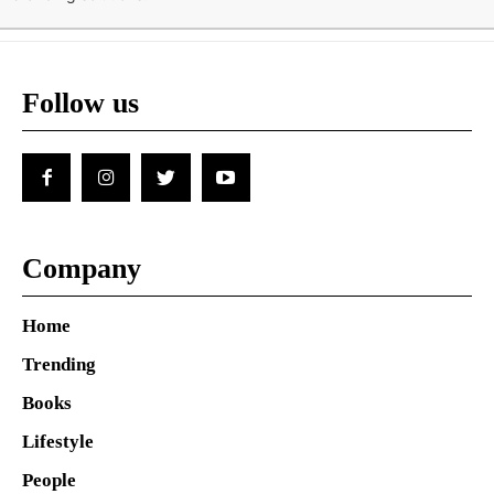
Follow us
Company
Home
Trending
Books
Lifestyle
People