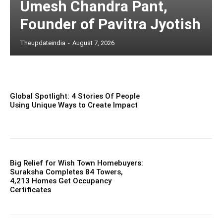
Umesh Chandra Pant,
Founder of Pavitra Jyotish
Theupdateindia
-
August 7, 2026
Global Spotlight: 4 Stories Of People
Using Unique Ways to Create Impact
Big Relief for Wish Town Homebuyers:
Suraksha Completes 84 Towers,
4,213 Homes Get Occupancy
Certificates