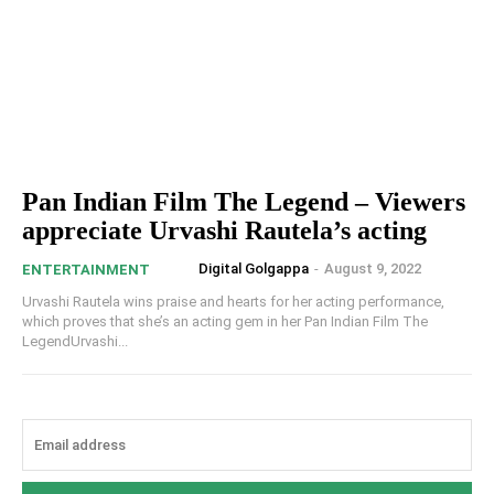
Pan Indian Film The Legend – Viewers
appreciate Urvashi Rautela’s acting
Digital Golgappa
-
August 9, 2022
ENTERTAINMENT
Urvashi Rautela wins praise and hearts for her acting performance,
which proves that she’s an acting gem in her Pan Indian Film The
LegendUrvashi...