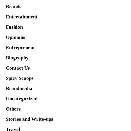
Brands
Entertainment
Fashion
Opinions
Entrepreneur
Biography
Contact Us
Spicy Scoops
Brandmedia
Uncategorized
Others
Stories and Write-ups
Travel