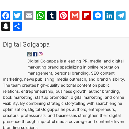
Facebook
Twitter
Email
WhatsApp
Tumblr
Pinterest
Gmail
Flipboar
Mess
Lin
Snapchat
Share
Digital Golgappa
Digital Golgappa is a leading PR, media, and digital
marketing brand specializing in online reputation
management, personal branding, SEO content
marketing, news publishing, media outreach, and brand visibility.
The team creates high-quality editorial content on public
relations, entrepreneurship, business growth, author branding,
book marketing, startup promotion, digital marketing, and online
visibility. By combining strategic storytelling with search engine
optimization, Digital Golgappa helps authors, entrepreneurs,
creators, professionals, and businesses strengthen their digital
presence through impactful media coverage and content-driven
branding solutions.