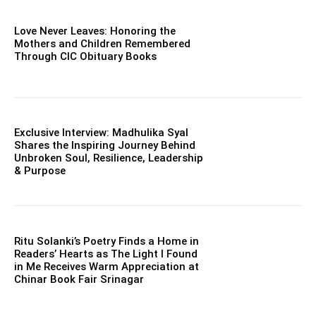
Love Never Leaves: Honoring the
Mothers and Children Remembered
Through CIC Obituary Books
Exclusive Interview: Madhulika Syal
Shares the Inspiring Journey Behind
Unbroken Soul, Resilience, Leadership
& Purpose
Ritu Solanki’s Poetry Finds a Home in
Readers’ Hearts as The Light I Found
in Me Receives Warm Appreciation at
Chinar Book Fair Srinagar