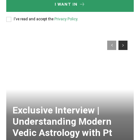
I WANT IN
I've read and accept the
Privacy Policy
.
Exclusive Interview |
Understanding Modern
Vedic Astrology with Pt