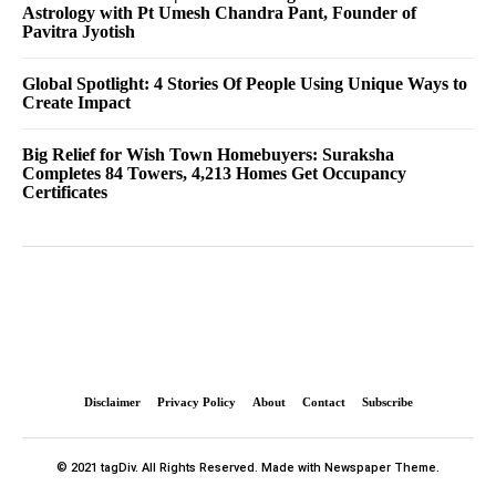
Astrology with Pt Umesh Chandra Pant, Founder of
Pavitra Jyotish
Global Spotlight: 4 Stories Of People Using Unique Ways to
Create Impact
Big Relief for Wish Town Homebuyers: Suraksha
Completes 84 Towers, 4,213 Homes Get Occupancy
Certificates
Disclaimer
Privacy Policy
About
Contact
Subscribe
© 2021 tagDiv. All Rights Reserved. Made with Newspaper Theme.