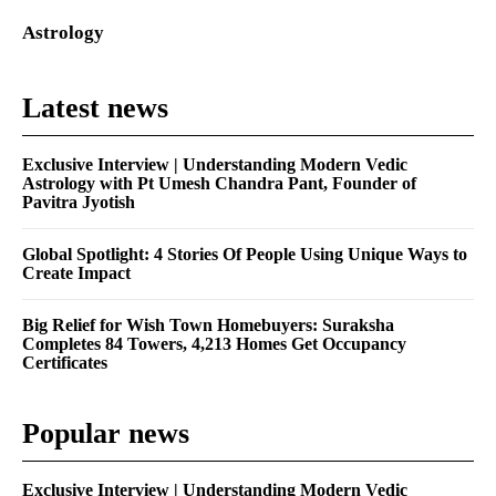
Astrology
Latest news
Exclusive Interview | Understanding Modern Vedic
Astrology with Pt Umesh Chandra Pant, Founder of
Pavitra Jyotish
Global Spotlight: 4 Stories Of People Using Unique Ways to
Create Impact
Big Relief for Wish Town Homebuyers: Suraksha
Completes 84 Towers, 4,213 Homes Get Occupancy
Certificates
Popular news
Exclusive Interview | Understanding Modern Vedic