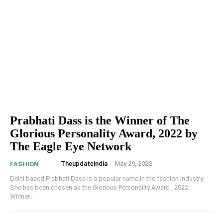
Prabhati Dass is the Winner of The
Glorious Personality Award, 2022 by
The Eagle Eye Network
Theupdateindia
-
May 29, 2022
FASHION
Delhi based Prabhati Dass is a popular name in the fashion industry.
She has been chosen as the Glorious Personality Award , 2022
Winner...