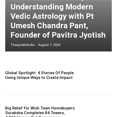
Understanding Modern
Vedic Astrology with Pt
Umesh Chandra Pant,
Founder of Pavitra Jyotish
Theupdateindia
-
August 7, 2026
Global Spotlight: 4 Stories Of People
Using Unique Ways to Create Impact
Big Relief for Wish Town Homebuyers:
Suraksha Completes 84 Towers,