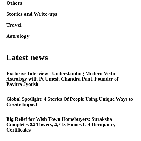
Others
Stories and Write-ups
Travel
Astrology
Latest news
Exclusive Interview | Understanding Modern Vedic
Astrology with Pt Umesh Chandra Pant, Founder of
Pavitra Jyotish
Global Spotlight: 4 Stories Of People Using Unique Ways to
Create Impact
Big Relief for Wish Town Homebuyers: Suraksha
Completes 84 Towers, 4,213 Homes Get Occupancy
Certificates