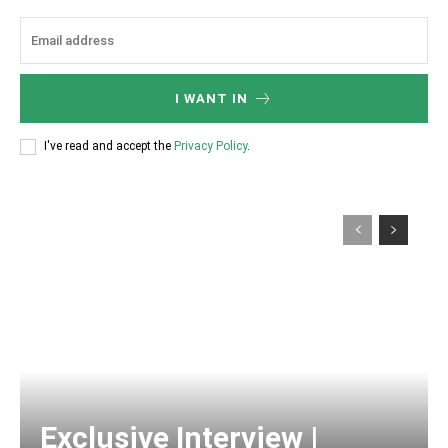
I WANT IN
I've read and accept the
Privacy Policy
.
Exclusive Interview |