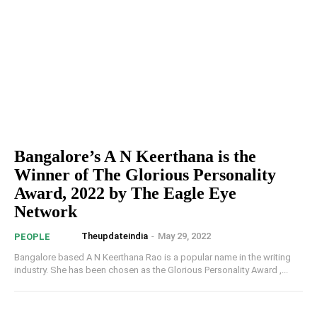
Bangalore’s A N Keerthana is the
Winner of The Glorious Personality
Award, 2022 by The Eagle Eye
Network
Theupdateindia
-
May 29, 2022
PEOPLE
Bangalore based A N Keerthana Rao is a popular name in the writing
industry. She has been chosen as the Glorious Personality Award ,...