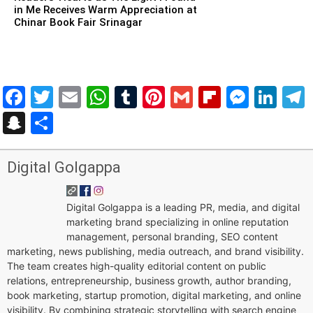
in Me Receives Warm Appreciation at
Chinar Book Fair Srinagar
Facebook
Twitter
Email
WhatsApp
Tumblr
Pinterest
Gmail
Flipboar
Mess
Lin
Snapchat
Share
Digital Golgappa
Digital Golgappa is a leading PR, media, and digital
marketing brand specializing in online reputation
management, personal branding, SEO content
marketing, news publishing, media outreach, and brand visibility.
The team creates high-quality editorial content on public
relations, entrepreneurship, business growth, author branding,
book marketing, startup promotion, digital marketing, and online
visibility. By combining strategic storytelling with search engine