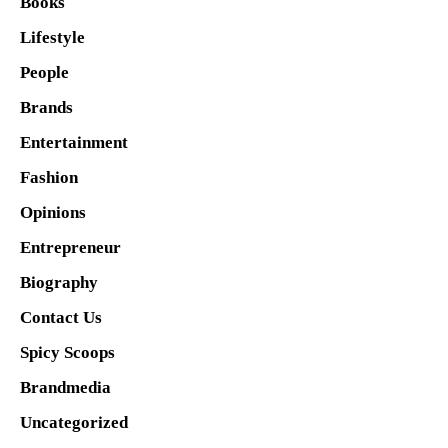
Books
Lifestyle
People
Brands
Entertainment
Fashion
Opinions
Entrepreneur
Biography
Contact Us
Spicy Scoops
Brandmedia
Uncategorized