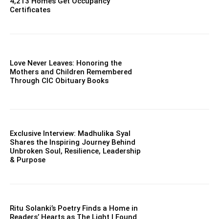
4,213 Homes Get Occupancy
Certificates
Love Never Leaves: Honoring the
Mothers and Children Remembered
Through CIC Obituary Books
Exclusive Interview: Madhulika Syal
Shares the Inspiring Journey Behind
Unbroken Soul, Resilience, Leadership
& Purpose
Ritu Solanki’s Poetry Finds a Home in
Readers’ Hearts as The Light I Found