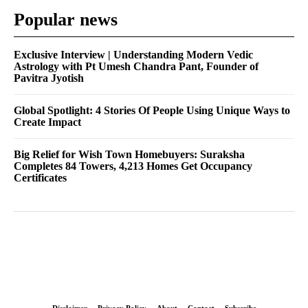
Popular news
Exclusive Interview | Understanding Modern Vedic
Astrology with Pt Umesh Chandra Pant, Founder of
Pavitra Jyotish
Global Spotlight: 4 Stories Of People Using Unique Ways to
Create Impact
Big Relief for Wish Town Homebuyers: Suraksha
Completes 84 Towers, 4,213 Homes Get Occupancy
Certificates
Disclaimer
Privacy Policy
About
Contact
Subscribe