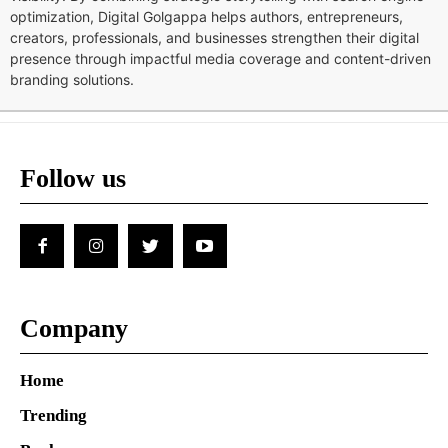
optimization, Digital Golgappa helps authors, entrepreneurs,
creators, professionals, and businesses strengthen their digital
presence through impactful media coverage and content-driven
branding solutions.
Follow us
Company
Home
Trending