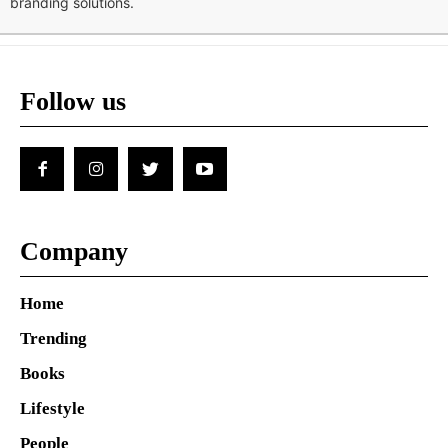
branding solutions.
Follow us
Company
Home
Trending
Books
Lifestyle
People