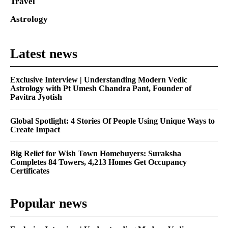
Travel
Astrology
Latest news
Exclusive Interview | Understanding Modern Vedic
Astrology with Pt Umesh Chandra Pant, Founder of
Pavitra Jyotish
Global Spotlight: 4 Stories Of People Using Unique Ways to
Create Impact
Big Relief for Wish Town Homebuyers: Suraksha
Completes 84 Towers, 4,213 Homes Get Occupancy
Certificates
Popular news