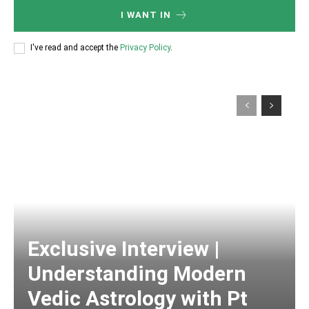
I WANT IN
I've read and accept the
Privacy Policy
.
Exclusive Interview |
Understanding Modern
Vedic Astrology with Pt