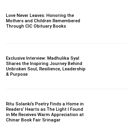
Love Never Leaves: Honoring the
Mothers and Children Remembered
Through CIC Obituary Books
Exclusive Interview: Madhulika Syal
Shares the Inspiring Journey Behind
Unbroken Soul, Resilience, Leadership
& Purpose
Ritu Solanki’s Poetry Finds a Home in
Readers’ Hearts as The Light I Found
in Me Receives Warm Appreciation at
Chinar Book Fair Srinagar