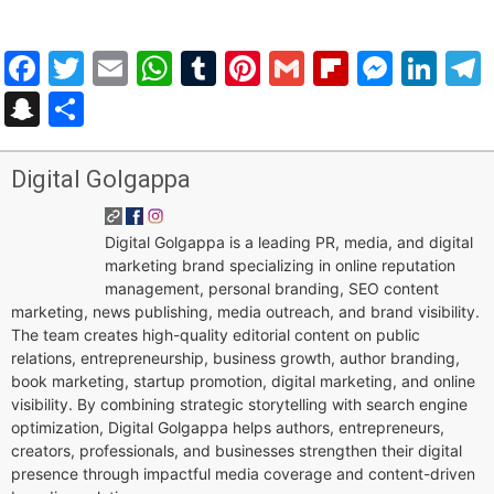
Facebook
Twitter
Email
WhatsApp
Tumblr
Pinterest
Gmail
Flipboar
Mess
Lin
Snapchat
Share
Digital Golgappa
Digital Golgappa is a leading PR, media, and digital
marketing brand specializing in online reputation
management, personal branding, SEO content
marketing, news publishing, media outreach, and brand visibility.
The team creates high-quality editorial content on public
relations, entrepreneurship, business growth, author branding,
book marketing, startup promotion, digital marketing, and online
visibility. By combining strategic storytelling with search engine
optimization, Digital Golgappa helps authors, entrepreneurs,
creators, professionals, and businesses strengthen their digital
presence through impactful media coverage and content-driven