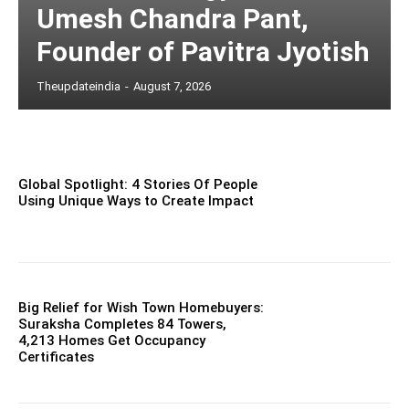
Umesh Chandra Pant,
Founder of Pavitra Jyotish
Theupdateindia
-
August 7, 2026
Global Spotlight: 4 Stories Of People
Using Unique Ways to Create Impact
Big Relief for Wish Town Homebuyers:
Suraksha Completes 84 Towers,
4,213 Homes Get Occupancy
Certificates