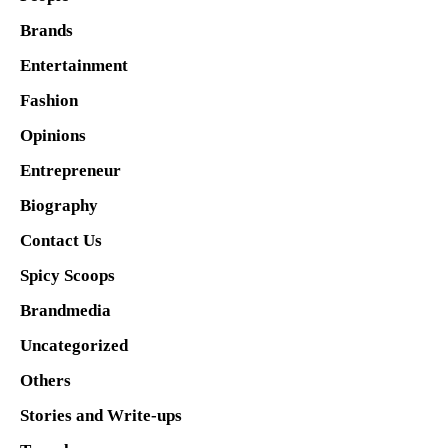
Brands
Entertainment
Fashion
Opinions
Entrepreneur
Biography
Contact Us
Spicy Scoops
Brandmedia
Uncategorized
Others
Stories and Write-ups