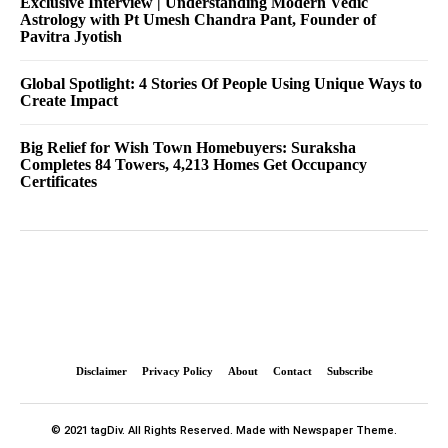
Exclusive Interview | Understanding Modern Vedic
Astrology with Pt Umesh Chandra Pant, Founder of
Pavitra Jyotish
Global Spotlight: 4 Stories Of People Using Unique Ways to
Create Impact
Big Relief for Wish Town Homebuyers: Suraksha
Completes 84 Towers, 4,213 Homes Get Occupancy
Certificates
Disclaimer
Privacy Policy
About
Contact
Subscribe
© 2021 tagDiv. All Rights Reserved. Made with Newspaper Theme.