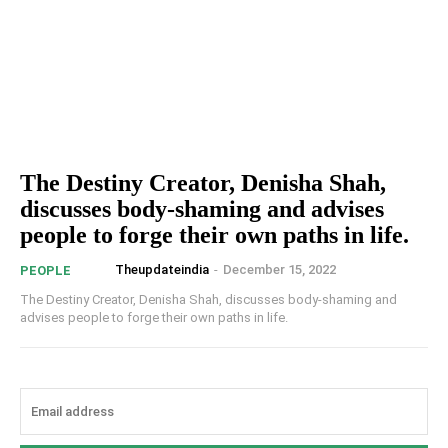
The Destiny Creator, Denisha Shah,
discusses body-shaming and advises
people to forge their own paths in life.
Theupdateindia
-
December 15, 2022
PEOPLE
The Destiny Creator, Denisha Shah, discusses body-shaming and
advises people to forge their own paths in life.