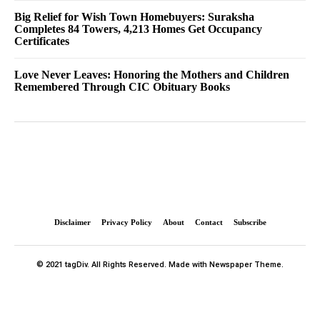
Big Relief for Wish Town Homebuyers: Suraksha
Completes 84 Towers, 4,213 Homes Get Occupancy
Certificates
Love Never Leaves: Honoring the Mothers and Children
Remembered Through CIC Obituary Books
Disclaimer
Privacy Policy
About
Contact
Subscribe
© 2021 tagDiv. All Rights Reserved. Made with Newspaper Theme.