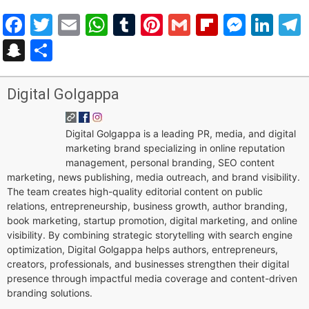
Facebook
Twitter
Email
WhatsApp
Tumblr
Pinterest
Gmail
Flipboar
Mess
Lin
Snapchat
Share
Digital Golgappa
Digital Golgappa is a leading PR, media, and digital
marketing brand specializing in online reputation
management, personal branding, SEO content
marketing, news publishing, media outreach, and brand visibility.
The team creates high-quality editorial content on public
relations, entrepreneurship, business growth, author branding,
book marketing, startup promotion, digital marketing, and online
visibility. By combining strategic storytelling with search engine
optimization, Digital Golgappa helps authors, entrepreneurs,
creators, professionals, and businesses strengthen their digital
presence through impactful media coverage and content-driven
branding solutions.