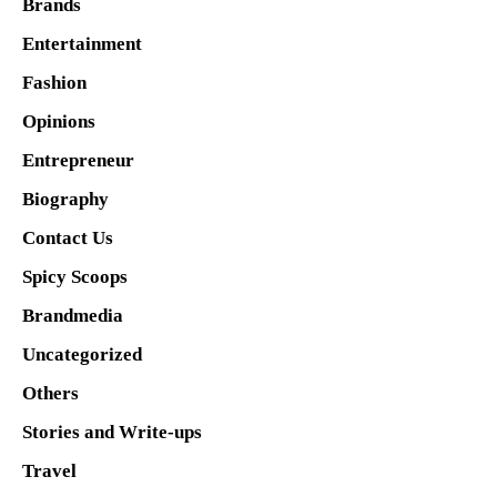
Brands
Entertainment
Fashion
Opinions
Entrepreneur
Biography
Contact Us
Spicy Scoops
Brandmedia
Uncategorized
Others
Stories and Write-ups
Travel