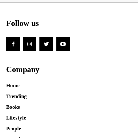
Follow us
Company
Home
Trending
Books
Lifestyle
People