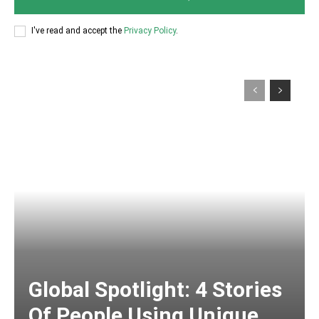
I've read and accept the
Privacy Policy
.
Global Spotlight: 4 Stories
Of People Using Unique