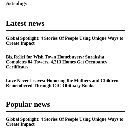
Astrology
Latest news
Global Spotlight: 4 Stories Of People Using Unique Ways to
Create Impact
Big Relief for Wish Town Homebuyers: Suraksha
Completes 84 Towers, 4,213 Homes Get Occupancy
Certificates
Love Never Leaves: Honoring the Mothers and Children
Remembered Through CIC Obituary Books
Popular news
Global Spotlight: 4 Stories Of People Using Unique Ways to
Create Impact