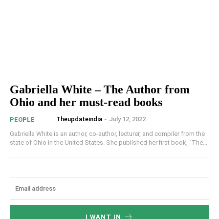
Gabriella White – The Author from
Ohio and her must-read books
Theupdateindia
-
July 12, 2022
PEOPLE
Gabriella White is an author, co-author, lecturer, and compiler from the
state of Ohio in the United States. She published her first book, “The...
I WANT IN