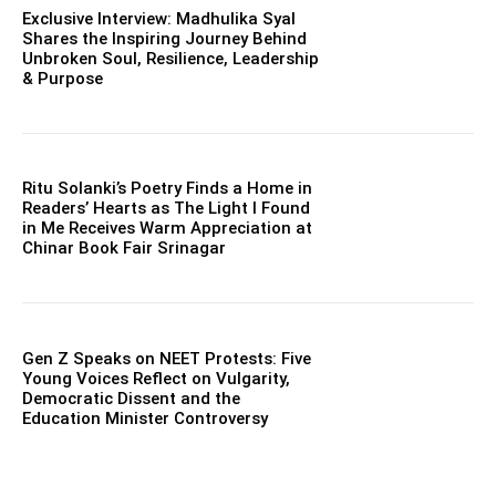
Exclusive Interview: Madhulika Syal
Shares the Inspiring Journey Behind
Unbroken Soul, Resilience, Leadership
& Purpose
Ritu Solanki’s Poetry Finds a Home in
Readers’ Hearts as The Light I Found
in Me Receives Warm Appreciation at
Chinar Book Fair Srinagar
Gen Z Speaks on NEET Protests: Five
Young Voices Reflect on Vulgarity,
Democratic Dissent and the
Education Minister Controversy