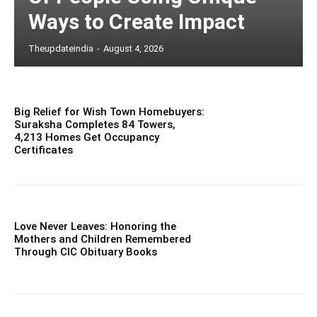
Ways to Create Impact
Theupdateindia
-
August 4, 2026
Big Relief for Wish Town Homebuyers:
Suraksha Completes 84 Towers,
4,213 Homes Get Occupancy
Certificates
Love Never Leaves: Honoring the
Mothers and Children Remembered
Through CIC Obituary Books