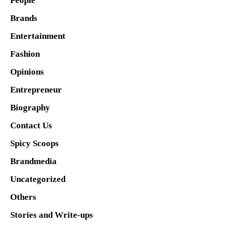
People
Brands
Entertainment
Fashion
Opinions
Entrepreneur
Biography
Contact Us
Spicy Scoops
Brandmedia
Uncategorized
Others
Stories and Write-ups