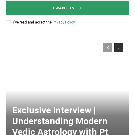
I WANT IN
I've read and accept the
Privacy Policy
.
Exclusive Interview |
Understanding Modern
Vedic Astrology with Pt