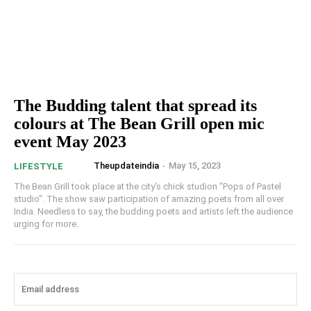
The Budding talent that spread its
colours at The Bean Grill open mic
event May 2023
Theupdateindia
-
May 15, 2023
LIFESTYLE
The Bean Grill took place at the city's chick studion "Pops of Pastel
studio". The show saw participation of amazing poets from all over
India. Needless to say, the budding poets and artists left the audience
urging for more.