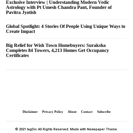
Exclusive Interview | Understanding Modern Vedic
Astrology with Pt Umesh Chandra Pant, Founder of
Pavitra Jyotish
Global Spotlight: 4 Stories Of People Using Unique Ways to
Create Impact
Big Relief for Wish Town Homebuyers: Suraksha
Completes 84 Towers, 4,213 Homes Get Occupancy
Certificates
Disclaimer
Privacy Policy
About
Contact
Subscribe
© 2021 tagDiv. All Rights Reserved. Made with Newspaper Theme.