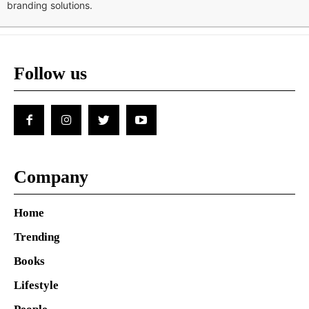
branding solutions.
Follow us
Company
Home
Trending
Books
Lifestyle