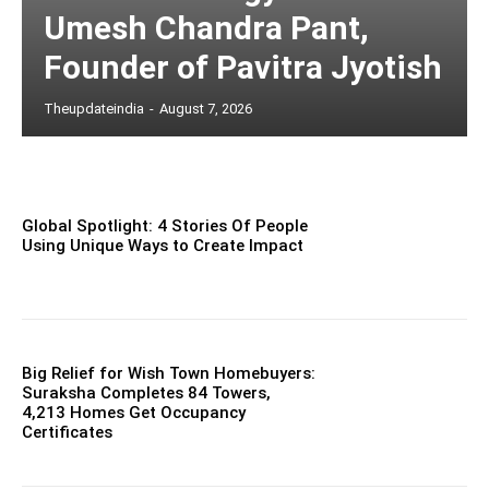
Umesh Chandra Pant,
Founder of Pavitra Jyotish
Theupdateindia
-
August 7, 2026
Global Spotlight: 4 Stories Of People
Using Unique Ways to Create Impact
Big Relief for Wish Town Homebuyers:
Suraksha Completes 84 Towers,
4,213 Homes Get Occupancy
Certificates