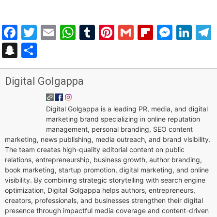
Facebook
Twitter
Email
WhatsApp
Tumblr
Pinterest
Gmail
Flipboar
Mess
Lin
Snapchat
Share
Digital Golgappa
Digital Golgappa is a leading PR, media, and digital
marketing brand specializing in online reputation
management, personal branding, SEO content
marketing, news publishing, media outreach, and brand visibility.
The team creates high-quality editorial content on public
relations, entrepreneurship, business growth, author branding,
book marketing, startup promotion, digital marketing, and online
visibility. By combining strategic storytelling with search engine
optimization, Digital Golgappa helps authors, entrepreneurs,
creators, professionals, and businesses strengthen their digital
presence through impactful media coverage and content-driven