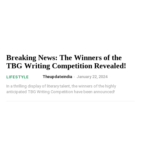
Breaking News: The Winners of the
TBG Writing Competition Revealed!
Theupdateindia
-
January 22, 2024
LIFESTYLE
In a thrilling display of literary talent, the winners of the highly
anticipated TBG Writing Competition have been announced!