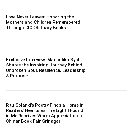
Love Never Leaves: Honoring the
Mothers and Children Remembered
Through CIC Obituary Books
Exclusive Interview: Madhulika Syal
Shares the Inspiring Journey Behind
Unbroken Soul, Resilience, Leadership
& Purpose
Ritu Solanki’s Poetry Finds a Home in
Readers’ Hearts as The Light I Found
in Me Receives Warm Appreciation at
Chinar Book Fair Srinagar