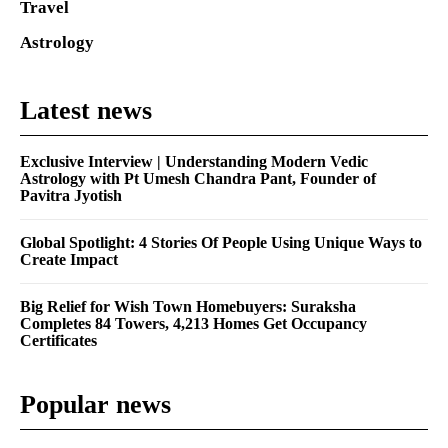
Travel
Astrology
Latest news
Exclusive Interview | Understanding Modern Vedic
Astrology with Pt Umesh Chandra Pant, Founder of
Pavitra Jyotish
Global Spotlight: 4 Stories Of People Using Unique Ways to
Create Impact
Big Relief for Wish Town Homebuyers: Suraksha
Completes 84 Towers, 4,213 Homes Get Occupancy
Certificates
Popular news