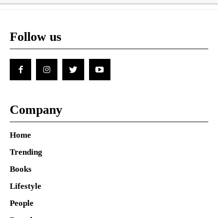
Follow us
Company
Home
Trending
Books
Lifestyle
People