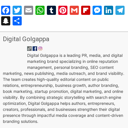
Facebook
Twitter
Email
WhatsApp
Tumblr
Pinterest
Gmail
Flipboar
Mess
Lin
Snapchat
Share
Digital Golgappa
Digital Golgappa is a leading PR, media, and digital
marketing brand specializing in online reputation
management, personal branding, SEO content
marketing, news publishing, media outreach, and brand visibility.
The team creates high-quality editorial content on public
relations, entrepreneurship, business growth, author branding,
book marketing, startup promotion, digital marketing, and online
visibility. By combining strategic storytelling with search engine
optimization, Digital Golgappa helps authors, entrepreneurs,
creators, professionals, and businesses strengthen their digital
presence through impactful media coverage and content-driven
branding solutions.