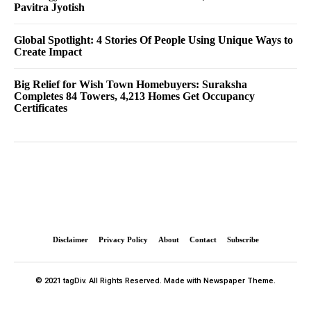
Pavitra Jyotish
Global Spotlight: 4 Stories Of People Using Unique Ways to
Create Impact
Big Relief for Wish Town Homebuyers: Suraksha
Completes 84 Towers, 4,213 Homes Get Occupancy
Certificates
Disclaimer
Privacy Policy
About
Contact
Subscribe
© 2021 tagDiv. All Rights Reserved. Made with Newspaper Theme.