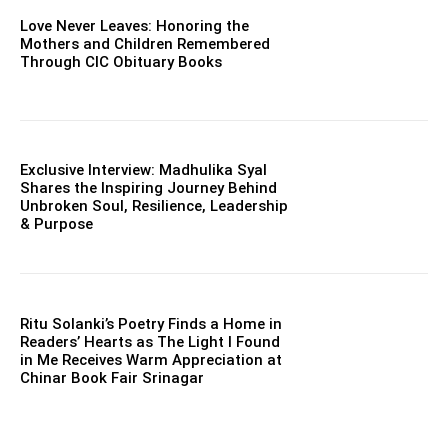
Love Never Leaves: Honoring the
Mothers and Children Remembered
Through CIC Obituary Books
Exclusive Interview: Madhulika Syal
Shares the Inspiring Journey Behind
Unbroken Soul, Resilience, Leadership
& Purpose
Ritu Solanki’s Poetry Finds a Home in
Readers’ Hearts as The Light I Found
in Me Receives Warm Appreciation at
Chinar Book Fair Srinagar