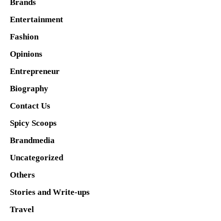
Brands
Entertainment
Fashion
Opinions
Entrepreneur
Biography
Contact Us
Spicy Scoops
Brandmedia
Uncategorized
Others
Stories and Write-ups
Travel