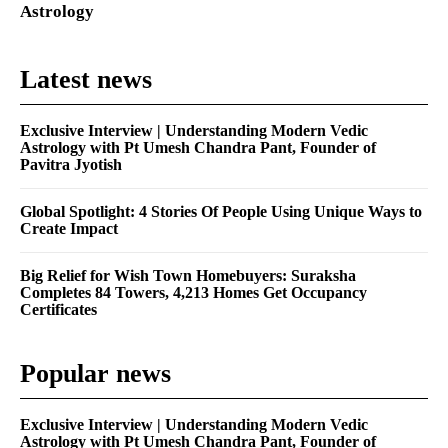
Astrology
Latest news
Exclusive Interview | Understanding Modern Vedic
Astrology with Pt Umesh Chandra Pant, Founder of
Pavitra Jyotish
Global Spotlight: 4 Stories Of People Using Unique Ways to
Create Impact
Big Relief for Wish Town Homebuyers: Suraksha
Completes 84 Towers, 4,213 Homes Get Occupancy
Certificates
Popular news
Exclusive Interview | Understanding Modern Vedic
Astrology with Pt Umesh Chandra Pant, Founder of