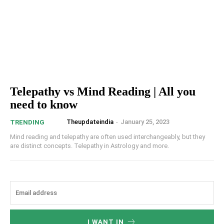
Telepathy vs Mind Reading | All you
need to know
Theupdateindia
-
January 25, 2023
TRENDING
Mind reading and telepathy are often used interchangeably, but they
are distinct concepts. Telepathy in Astrology and more.
I WANT IN