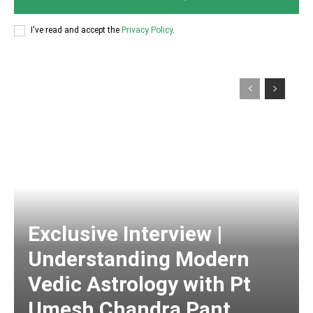
I've read and accept the
Privacy Policy
.
Exclusive Interview |
Understanding Modern
Vedic Astrology with Pt
Umesh Chandra Pant,