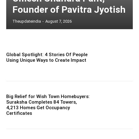
Founder of Pavitra Jyotish
Theupdateindia
-
August 7, 2026
Global Spotlight: 4 Stories Of People
Using Unique Ways to Create Impact
Big Relief for Wish Town Homebuyers:
Suraksha Completes 84 Towers,
4,213 Homes Get Occupancy
Certificates