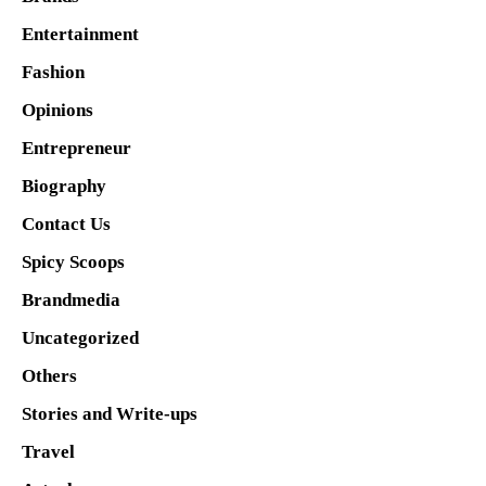
Entertainment
Fashion
Opinions
Entrepreneur
Biography
Contact Us
Spicy Scoops
Brandmedia
Uncategorized
Others
Stories and Write-ups
Travel