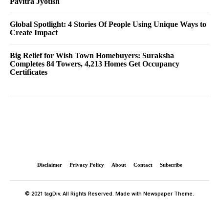
Pavitra Jyotish
Global Spotlight: 4 Stories Of People Using Unique Ways to
Create Impact
Big Relief for Wish Town Homebuyers: Suraksha
Completes 84 Towers, 4,213 Homes Get Occupancy
Certificates
Disclaimer
Privacy Policy
About
Contact
Subscribe
© 2021 tagDiv. All Rights Reserved. Made with Newspaper Theme.