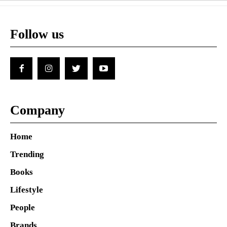
Follow us
Company
Home
Trending
Books
Lifestyle
People
Brands