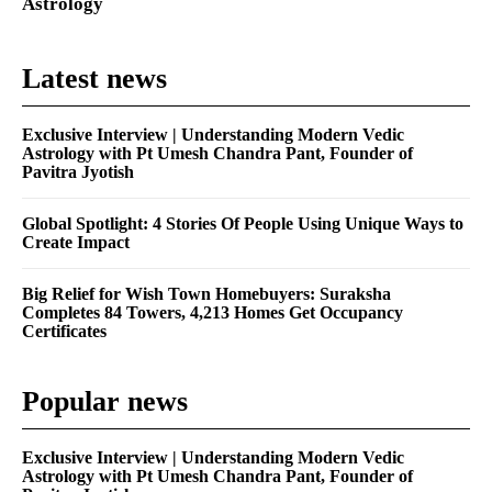
Astrology
Latest news
Exclusive Interview | Understanding Modern Vedic
Astrology with Pt Umesh Chandra Pant, Founder of
Pavitra Jyotish
Global Spotlight: 4 Stories Of People Using Unique Ways to
Create Impact
Big Relief for Wish Town Homebuyers: Suraksha
Completes 84 Towers, 4,213 Homes Get Occupancy
Certificates
Popular news
Exclusive Interview | Understanding Modern Vedic
Astrology with Pt Umesh Chandra Pant, Founder of