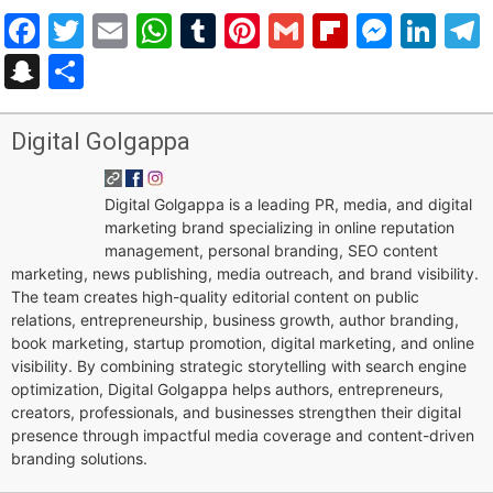
Facebook
Twitter
Email
WhatsApp
Tumblr
Pinterest
Gmail
Flipboar
Mess
Lin
Snapchat
Share
Digital Golgappa
Digital Golgappa is a leading PR, media, and digital
marketing brand specializing in online reputation
management, personal branding, SEO content
marketing, news publishing, media outreach, and brand visibility.
The team creates high-quality editorial content on public
relations, entrepreneurship, business growth, author branding,
book marketing, startup promotion, digital marketing, and online
visibility. By combining strategic storytelling with search engine
optimization, Digital Golgappa helps authors, entrepreneurs,
creators, professionals, and businesses strengthen their digital
presence through impactful media coverage and content-driven
branding solutions.