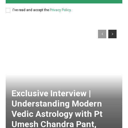
I've read and accept the
Privacy Policy
.
Exclusive Interview |
Understanding Modern
Vedic Astrology with Pt
Umesh Chandra Pant,