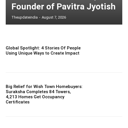
Founder of Pavitra Jyotish
Theupdateindia
-
August 7, 2026
Global Spotlight: 4 Stories Of People
Using Unique Ways to Create Impact
Big Relief for Wish Town Homebuyers:
Suraksha Completes 84 Towers,
4,213 Homes Get Occupancy
Certificates