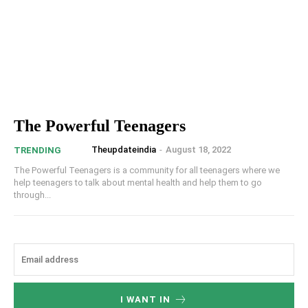
The Powerful Teenagers
Theupdateindia
-
August 18, 2022
TRENDING
The Powerful Teenagers is a community for all teenagers where we
help teenagers to talk about mental health and help them to go
through...
I WANT IN