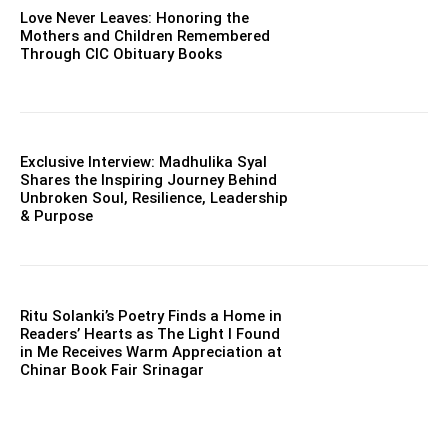
Love Never Leaves: Honoring the
Mothers and Children Remembered
Through CIC Obituary Books
Exclusive Interview: Madhulika Syal
Shares the Inspiring Journey Behind
Unbroken Soul, Resilience, Leadership
& Purpose
Ritu Solanki’s Poetry Finds a Home in
Readers’ Hearts as The Light I Found
in Me Receives Warm Appreciation at
Chinar Book Fair Srinagar