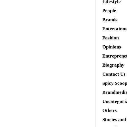
Lifestyle
People
Brands
Entertainm
Fashion
Opinions
Entreprene
Biography
Contact Us
Spicy Scoo
Brandmedi
Uncategori
Others
Stories and