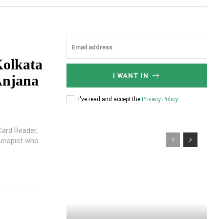
Kolkata
I WANT IN
Anjana
I've read and accept the
Privacy Policy
.
Card Reader,
herapist who