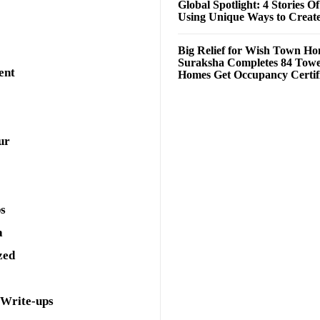
Global Spotlight: 4 Stories O
Using Unique Ways to Creat
Big Relief for Wish Town H
Suraksha Completes 84 Towe
ent
Homes Get Occupancy Certifi
ur
ps
a
zed
 Write-ups