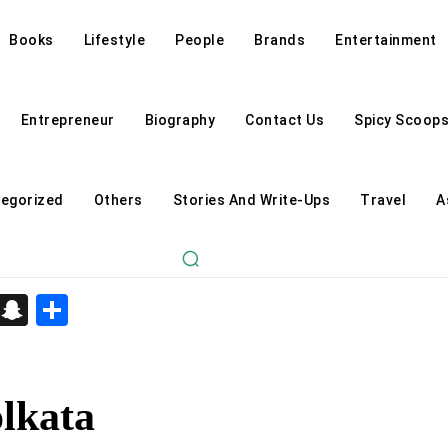
Books
Lifestyle
People
Brands
Entertainment
Entrepreneur
Biography
Contact Us
Spicy Scoop
egorized
Others
Stories And Write-Ups
Travel
A
d
enger
kedIn
Telegram
Snapchat
Share
olkata