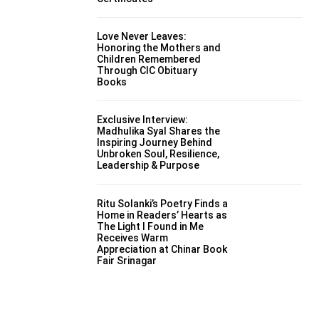
Love Never Leaves:
Honoring the Mothers and
Children Remembered
Through CIC Obituary
Books
Exclusive Interview:
Madhulika Syal Shares the
Inspiring Journey Behind
Unbroken Soul, Resilience,
Leadership & Purpose
Ritu Solanki’s Poetry Finds a
Home in Readers’ Hearts as
The Light I Found in Me
Receives Warm
Appreciation at Chinar Book
Fair Srinagar