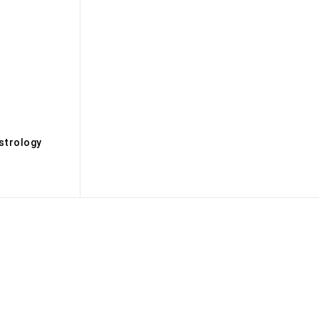
s
strology