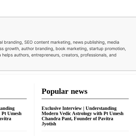
nal branding, SEO content marketing, news publishing, media
ness growth, author branding, book marketing, startup promotion,
pa helps authors, entrepreneurs, creators, professionals, and
Popular news
tanding
Exclusive Interview | Understanding
h Pt Umesh
Modern Vedic Astrology with Pt Umesh
avitra
Chandra Pant, Founder of Pavitra
Jyotish