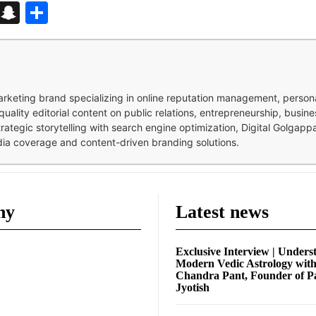
d
enger
kedIn
Telegram
Snapchat
Share
 marketing brand specializing in online reputation management, perso
quality editorial content on public relations, entrepreneurship, busi
strategic storytelling with search engine optimization, Digital Golgap
dia coverage and content-driven branding solutions.
ny
Latest news
Exclusive Interview | Unders
Modern Vedic Astrology wit
Chandra Pant, Founder of P
Jyotish