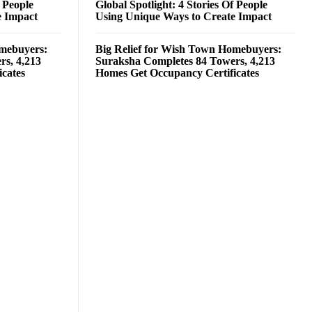
f People
Global Spotlight: 4 Stories Of People
e Impact
Using Unique Ways to Create Impact
omebuyers:
Big Relief for Wish Town Homebuyers:
rs, 4,213
Suraksha Completes 84 Towers, 4,213
cates
Homes Get Occupancy Certificates