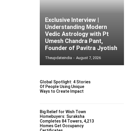
Exclusive Interview |
Understanding Modern
Vedic Astrology with Pt
Umesh Chandra Pant,
Founder of Pavitra Jyotish
Theupdateindia
-
August 7, 2026
Global Spotlight: 4 Stories
Of People Using Unique
Ways to Create Impact
Big Relief for Wish Town
Homebuyers: Suraksha
Completes 84 Towers, 4,213
Homes Get Occupancy
Certificates