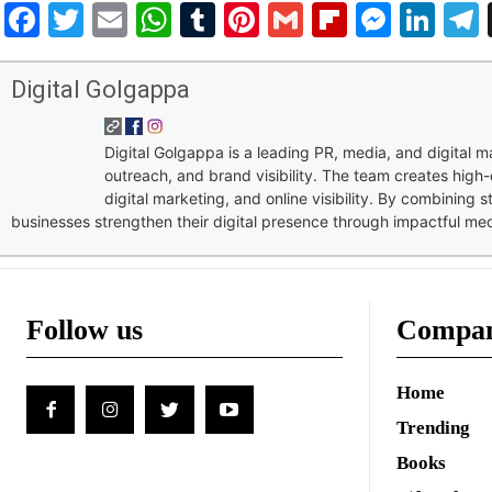
Facebook
Twitter
Email
WhatsApp
Tumblr
Pinterest
Gmail
Flipboar
Mess
Lin
Digital Golgappa
Digital Golgappa is a leading PR, media, and digital
outreach, and brand visibility. The team creates high-
digital marketing, and online visibility. By combining 
businesses strengthen their digital presence through impactful me
Follow us
Compa
Home
Trending
Books