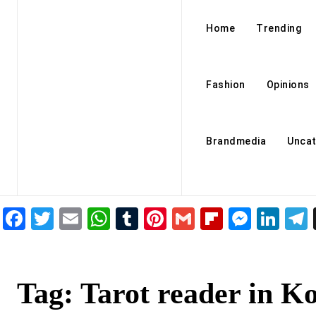
Home
Trending
Fashion
Opinions
Brandmedia
Uncat
Facebook
Twitter
Email
WhatsApp
Tumblr
Pinterest
Gmail
Flipboar
Mess
Lin
Tag:
Tarot reader in K