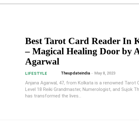
Best Tarot Card Reader In 
– Magical Healing Door by 
Agarwal
Theupdateindia
-
May 8, 2023
LIFESTYLE
Anjana Agarwal, 47, from Kolkata is a renowned Tarot 
Level 18 Reiki Grandmaster, Numerologist, and Sujok T
has transformed the lives...