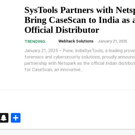
SysTools Partners with Nets
Bring CaseScan to India as 
Official Distributor
Webhack Solutions
-
January 21, 2025
TRENDING
January 21, 2025 – Pune, IndiaSysTools, a leading provid
forensics and cybersecurity solutions, proudly announc
partnership with Netspark as the official Indian distribu
for CaseScan, an innovative...
d
enger
kedIn
Telegram
Snapchat
Share