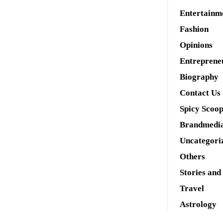
Entertainm
Fashion
Opinions
Entreprene
Biography
Contact Us
Spicy Scoo
Brandmedi
Uncategori
Others
Stories and
Travel
Astrology