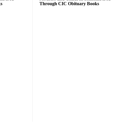
ks
Through CIC Obituary Books