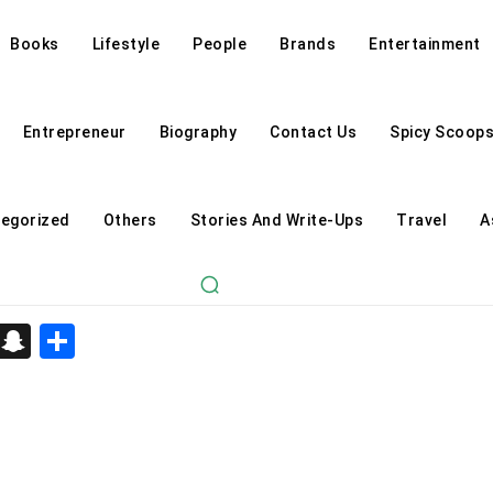
Books
Lifestyle
People
Brands
Entertainment
Entrepreneur
Biography
Contact Us
Spicy Scoop
egorized
Others
Stories And Write-Ups
Travel
A
d
enger
kedIn
Telegram
Snapchat
Share