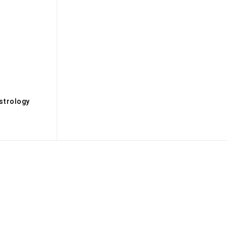
s
strology