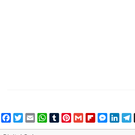
Facebook
Twitter
Email
WhatsApp
Tumblr
Pinterest
Gmail
Flipboar
Mess
Lin