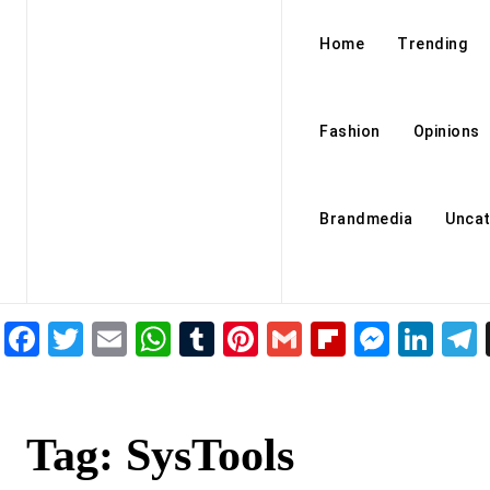
Home
Trending
Fashion
Opinions
Brandmedia
Uncat
Facebook
Twitter
Email
WhatsApp
Tumblr
Pinterest
Gmail
Flipboar
Mess
Lin
Tag:
SysTools