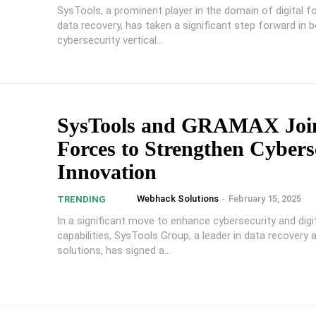
SysTools, a prominent player in the domain of digital f
data recovery, has taken a significant step forward in bo
cybersecurity vertical...
SysTools and GRAMAX Joi
Forces to Strengthen Cybers
Innovation
Webhack Solutions
-
February 15, 2025
TRENDING
In a significant move to enhance cybersecurity and digi
capabilities, SysTools Group, a leader in data recovery 
solutions, has signed a...