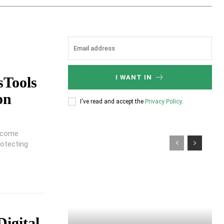
I WANT IN
sTools
on
I've read and accept the
Privacy Policy
.
become
rotecting
Digital