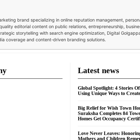
 marketing brand specializing in online reputation management, perso
quality editorial content on public relations, entrepreneurship, busi
strategic storytelling with search engine optimization, Digital Golgap
dia coverage and content-driven branding solutions.
ny
Latest news
Global Spotlight: 4 Stories O
Using Unique Ways to Creat
Big Relief for Wish Town H
Suraksha Completes 84 Towe
Homes Get Occupancy Certifi
Love Never Leaves: Honorin
Mothers and Children Rem