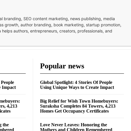
nal branding, SEO content marketing, news publishing, media
ness growth, author branding, book marketing, startup promotion,
pa helps authors, entrepreneurs, creators, professionals, and
Popular news
f People
Global Spotlight: 4 Stories Of People
e Impact
Using Unique Ways to Create Impact
omebuyers:
Big Relief for Wish Town Homebuyers:
rs, 4,213
Suraksha Completes 84 Towers, 4,213
cates
Homes Get Occupancy Certificates
g the
Love Never Leaves: Honoring the
embered
Mothers and Children Remembered