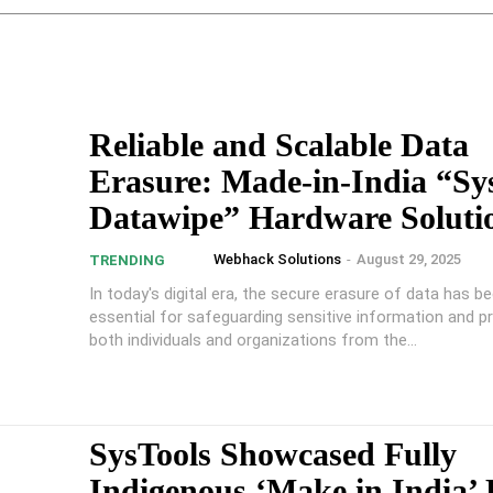
Reliable and Scalable Data
Erasure: Made-in-India “Sy
Datawipe” Hardware Soluti
Webhack Solutions
-
August 29, 2025
TRENDING
In today's digital era, the secure erasure of data has 
essential for safeguarding sensitive information and p
both individuals and organizations from the...
SysTools Showcased Fully
Indigenous ‘Make in India’ 