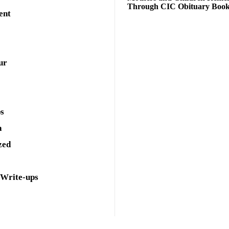
Through CIC Obituary Boo
ent
ur
ps
a
zed
 Write-ups