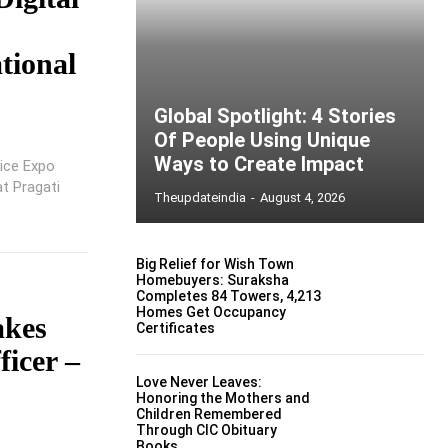
ational
Global Spotlight: 4 Stories
Of People Using Unique
Ways to Create Impact
lice Expo
at Pragati
Theupdateindia
-
August 4, 2026
Big Relief for Wish Town
Homebuyers: Suraksha
Completes 84 Towers, 4,213
Homes Get Occupancy
akes
Certificates
ficer –
Love Never Leaves:
Honoring the Mothers and
Children Remembered
Through CIC Obituary
Books