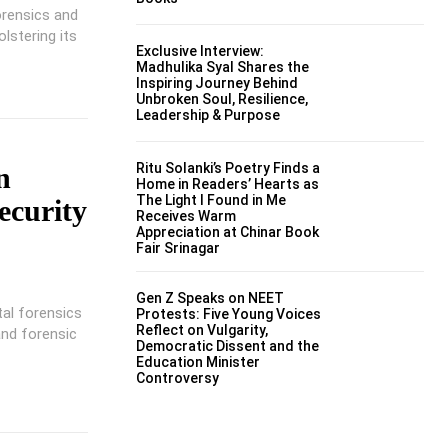
orensics and
lstering its
Exclusive Interview:
Madhulika Syal Shares the
Inspiring Journey Behind
Unbroken Soul, Resilience,
Leadership & Purpose
Ritu Solanki’s Poetry Finds a
n
Home in Readers’ Hearts as
The Light I Found in Me
ecurity
Receives Warm
Appreciation at Chinar Book
Fair Srinagar
Gen Z Speaks on NEET
tal forensics
Protests: Five Young Voices
Reflect on Vulgarity,
and forensic
Democratic Dissent and the
Education Minister
Controversy