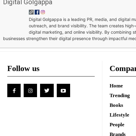
Digital Golgappa
Digital Golgappa is a leading PR, media, and digital
outreach, and brand visibility. The team creates high-
digital marketing, and online visibility. By combining 
businesses strengthen their digital presence through impactful me
Follow us
Compa
Home
Trending
Books
Lifestyle
People
Brands