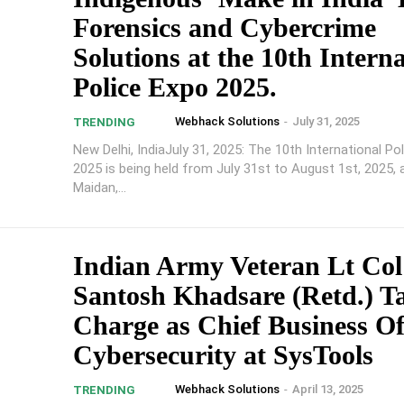
Forensics and Cybercrime
Solutions at the 10th Intern
Police Expo 2025.
Webhack Solutions
-
July 31, 2025
TRENDING
New Delhi, IndiaJuly 31, 2025: The 10th International Po
2025 is being held from July 31st to August 1st, 2025, 
Maidan,...
Indian Army Veteran Lt Col
Santosh Khadsare (Retd.) T
Charge as Chief Business Of
Cybersecurity at SysTools
Webhack Solutions
-
April 13, 2025
TRENDING