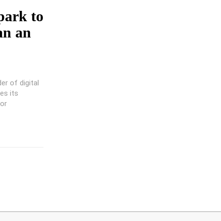
park to
an an
er of digital
es its
tor