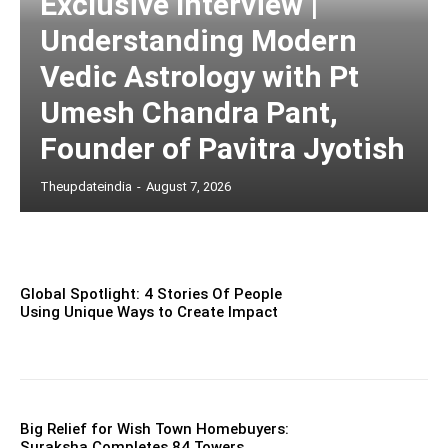
Exclusive Interview |
Understanding Modern
Vedic Astrology with Pt
Umesh Chandra Pant,
Founder of Pavitra Jyotish
Theupdateindia
-
August 7, 2026
Global Spotlight: 4 Stories Of People
Using Unique Ways to Create Impact
Big Relief for Wish Town Homebuyers:
Suraksha Completes 84 Towers,