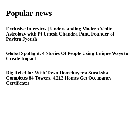
Popular news
Exclusive Interview | Understanding Modern Vedic
Astrology with Pt Umesh Chandra Pant, Founder of
Pavitra Jyotish
Global Spotlight: 4 Stories Of People Using Unique Ways to
Create Impact
Big Relief for Wish Town Homebuyers: Suraksha
Completes 84 Towers, 4,213 Homes Get Occupancy
Certificates