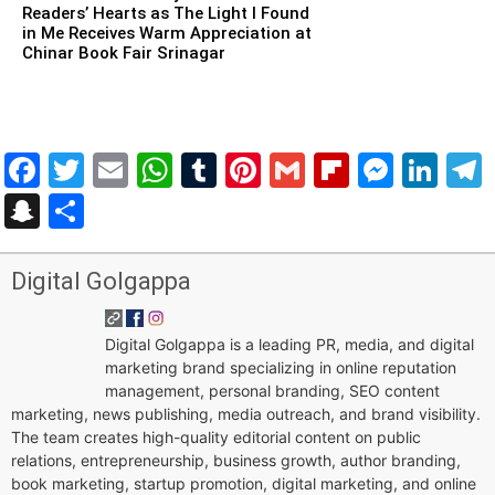
Readers’ Hearts as The Light I Found
in Me Receives Warm Appreciation at
Chinar Book Fair Srinagar
Facebook
Twitter
Email
WhatsApp
Tumblr
Pinterest
Gmail
Flipboar
Mess
Lin
Snapchat
Share
Digital Golgappa
Digital Golgappa is a leading PR, media, and digital
marketing brand specializing in online reputation
management, personal branding, SEO content
marketing, news publishing, media outreach, and brand visibility.
The team creates high-quality editorial content on public
relations, entrepreneurship, business growth, author branding,
book marketing, startup promotion, digital marketing, and online