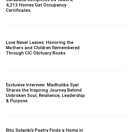
4,213 Homes Get Occupancy
Certificates
Love Never Leaves: Honoring the
Mothers and Children Remembered
Through CIC Obituary Books
Exclusive Interview: Madhulika Syal
Shares the Inspiring Journey Behind
Unbroken Soul, Resilience, Leadership
& Purpose
Ritu Solanki’s Poetry Finds a Home in