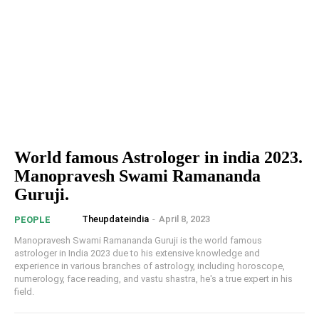
World famous Astrologer in india 2023.
Manopravesh Swami Ramananda
Guruji.
Theupdateindia
-
April 8, 2023
PEOPLE
Manopravesh Swami Ramananda Guruji is the world famous
astrologer in India 2023 due to his extensive knowledge and
experience in various branches of astrology, including horoscope,
numerology, face reading, and vastu shastra, he's a true expert in his
field.