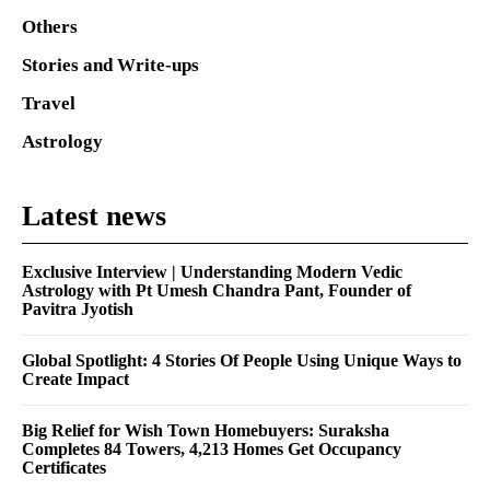
Others
Stories and Write-ups
Travel
Astrology
Latest news
Exclusive Interview | Understanding Modern Vedic
Astrology with Pt Umesh Chandra Pant, Founder of
Pavitra Jyotish
Global Spotlight: 4 Stories Of People Using Unique Ways to
Create Impact
Big Relief for Wish Town Homebuyers: Suraksha
Completes 84 Towers, 4,213 Homes Get Occupancy
Certificates