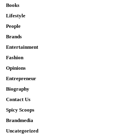
Books
Lifestyle
People
Brands
Entertainment
Fashion
Opinions
Entrepreneur
Biography
Contact Us
Spicy Scoops
Brandmedia
Uncategorized