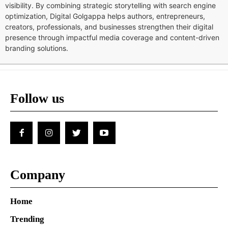
visibility. By combining strategic storytelling with search engine
optimization, Digital Golgappa helps authors, entrepreneurs,
creators, professionals, and businesses strengthen their digital
presence through impactful media coverage and content-driven
branding solutions.
Follow us
Company
Home
Trending