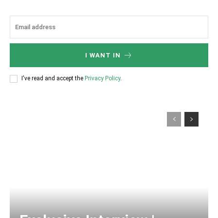
I WANT IN
I've read and accept the
Privacy Policy
.