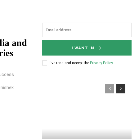
dia and
I WANT IN
ries
I've read and accept the
Privacy Policy
.
success
hishek