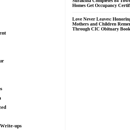
Suraksha Completes 84 Towe
Homes Get Occupancy Certifi
Love Never Leaves: Honorin
Mothers and Children Rem
Through CIC Obituary Boo
ent
ur
ps
a
zed
 Write-ups