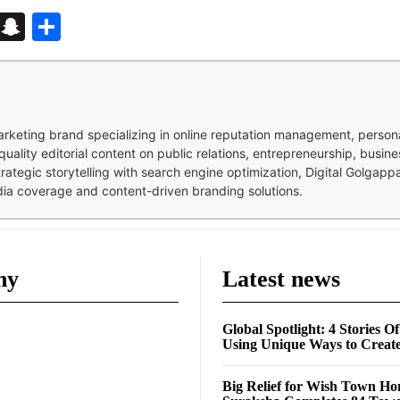
d
enger
kedIn
Telegram
Snapchat
Share
 marketing brand specializing in online reputation management, perso
quality editorial content on public relations, entrepreneurship, busi
strategic storytelling with search engine optimization, Digital Golgap
dia coverage and content-driven branding solutions.
ny
Latest news
Global Spotlight: 4 Stories O
Using Unique Ways to Creat
Big Relief for Wish Town H