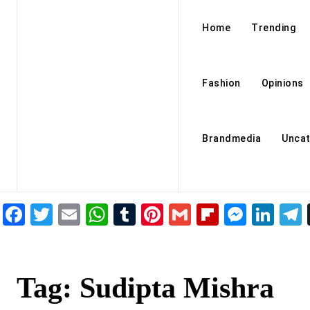
Home
Trending
Fashion
Opinions
Brandmedia
Uncat
Facebook
Twitter
Email
WhatsApp
Tumblr
Pinterest
Gmail
Flipboar
Mess
Lin
Tag:
Sudipta Mishra