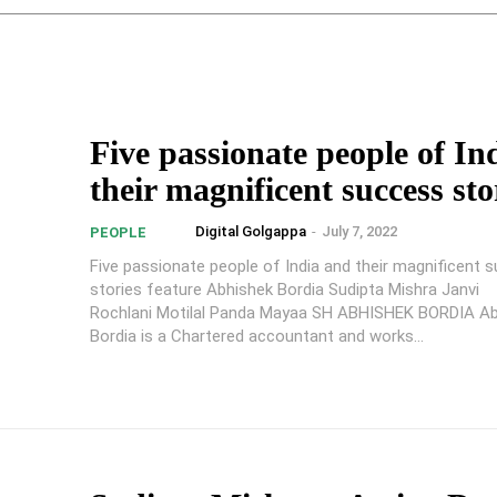
Five passionate people of In
their magnificent success sto
Digital Golgappa
-
July 7, 2022
PEOPLE
Five passionate people of India and their magnificent 
stories feature Abhishek Bordia Sudipta Mishra Janvi
Rochlani Motilal Panda Mayaa SH ABHISHEK BORDIA Ab
Bordia is a Chartered accountant and works...