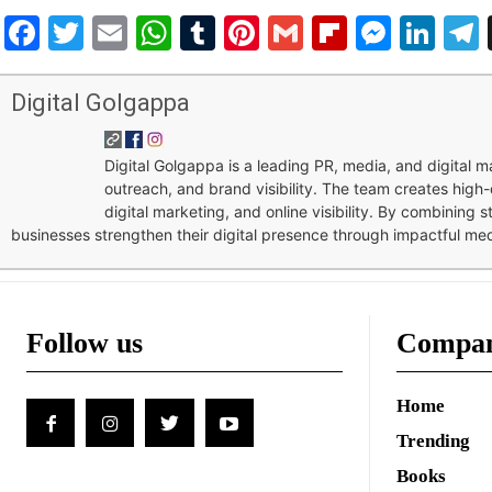
Facebook
Twitter
Email
WhatsApp
Tumblr
Pinterest
Gmail
Flipboar
Mess
Lin
Digital Golgappa
Digital Golgappa is a leading PR, media, and digital
outreach, and brand visibility. The team creates high-
digital marketing, and online visibility. By combining 
businesses strengthen their digital presence through impactful me
Follow us
Compa
Home
Trending
Books