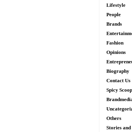
Lifestyle
People
Brands
Entertainm
Fashion
Opinions
Entreprene
Biography
Contact Us
Spicy Scoo
Brandmedi
Uncategori
Others
Stories and