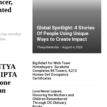
ncer,
nted
Global Spotlight: 4 Stories
Of People Using Unique
o has excelled
Ways to Create Impact
he...
Theupdateindia
-
August 4, 2026
Big Relief for Wish Town
ITYA
Homebuyers: Suraksha
Completes 84 Towers, 4,213
DIPTA
Homes Get Occupancy
Certificates
yone
an
Love Never Leaves:
Honoring the Mothers and
Children Remembered
Through CIC Obituary
Books