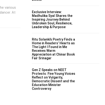
the various
Exclusive Interview:
 dancer. At
Madhulika Syal Shares the
Inspiring Journey Behind
Unbroken Soul, Resilience,
Leadership & Purpose
Ritu Solanki’s Poetry Finds a
Home in Readers’ Hearts as
The Light I Found in Me
Receives Warm
Appreciation at Chinar Book
Fair Srinagar
Gen Z Speaks on NEET
Protests: Five Young Voices
Reflect on Vulgarity,
Democratic Dissent and the
Education Minister
Controversy