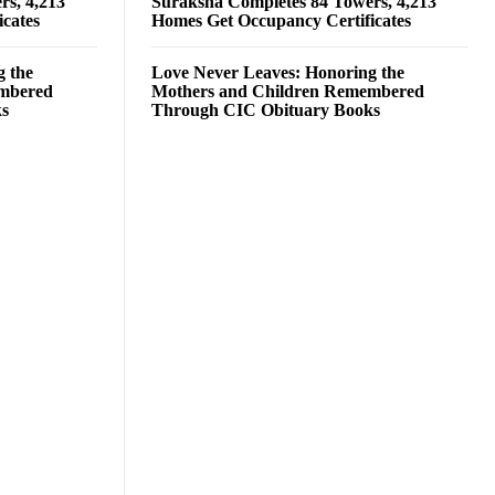
rs, 4,213
Suraksha Completes 84 Towers, 4,213
cates
Homes Get Occupancy Certificates
g the
Love Never Leaves: Honoring the
embered
Mothers and Children Remembered
ks
Through CIC Obituary Books