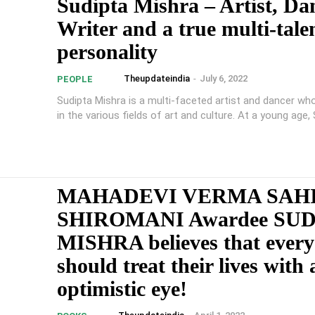
Sudipta Mishra – Artist, Da
Writer and a true multi-tale
personality
Theupdateindia
-
July 6, 2022
PEOPLE
Sudipta Mishra is a multi-faceted artist and dancer wh
in the various fields of art and culture. At a young age, S
MAHADEVI VERMA SAH
SHIROMANI Awardee SU
MISHRA believes that ever
should treat their lives with 
optimistic eye!