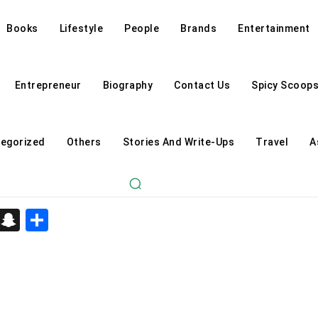
Books
Lifestyle
People
Brands
Entertainment
Entrepreneur
Biography
Contact Us
Spicy Scoop
egorized
Others
Stories And Write-Ups
Travel
A
d
enger
kedIn
Telegram
Snapchat
Share