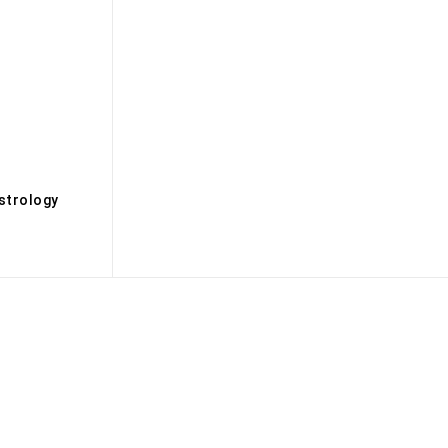
s
strology