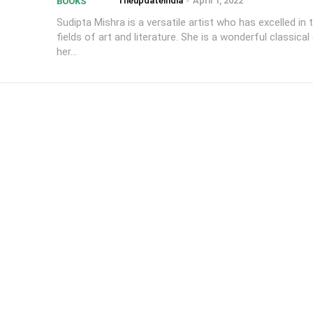
Theupdateindia
-
April 1, 2022
BOOKS
Sudipta Mishra is a versatile artist who has excelled in 
fields of art and literature. She is a wonderful classical
her...