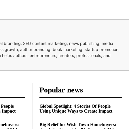
nal branding, SEO content marketing, news publishing, media
ness growth, author branding, book marketing, startup promotion,
pa helps authors, entrepreneurs, creators, professionals, and
Popular news
f People
Global Spotlight: 4 Stories Of People
e Impact
Using Unique Ways to Create Impact
omebuyers:
Big Relief for Wish Town Homebuyers: