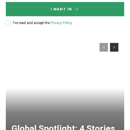
I WANT IN
I've read and accept the
Privacy Policy
.
Global Spotlight: 4 Stories