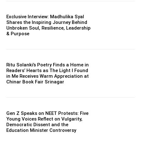
Exclusive Interview: Madhulika Syal
Shares the Inspiring Journey Behind
Unbroken Soul, Resilience, Leadership
& Purpose
Ritu Solanki’s Poetry Finds a Home in
Readers’ Hearts as The Light I Found
in Me Receives Warm Appreciation at
Chinar Book Fair Srinagar
Gen Z Speaks on NEET Protests: Five
Young Voices Reflect on Vulgarity,
Democratic Dissent and the
Education Minister Controversy