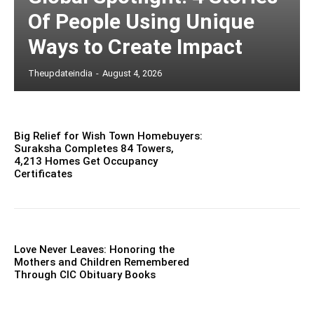
Of People Using Unique
Ways to Create Impact
Theupdateindia
-
August 4, 2026
Big Relief for Wish Town Homebuyers:
Suraksha Completes 84 Towers,
4,213 Homes Get Occupancy
Certificates
Love Never Leaves: Honoring the
Mothers and Children Remembered
Through CIC Obituary Books