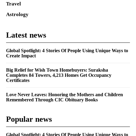
Travel
Astrology
Latest news
Global Spotlight: 4 Stories Of People Using Unique Ways to
Create Impact
Big Relief for Wish Town Homebuyers: Suraksha
Completes 84 Towers, 4,213 Homes Get Occupancy
Certificates
Love Never Leaves: Honoring the Mothers and Children
Remembered Through CIC Obituary Books
Popular news
Global Spotlight: 4 Stories Of People Using Unique Ways to