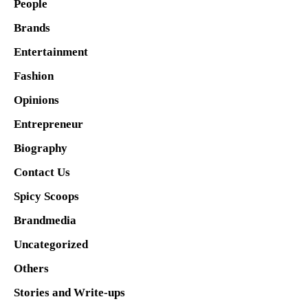
People
Brands
Entertainment
Fashion
Opinions
Entrepreneur
Biography
Contact Us
Spicy Scoops
Brandmedia
Uncategorized
Others
Stories and Write-ups