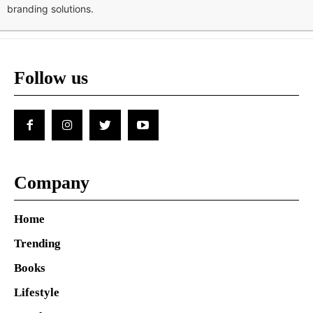
branding solutions.
Follow us
Company
Home
Trending
Books
Lifestyle