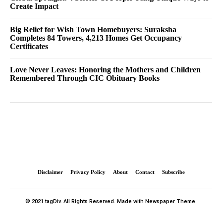
Create Impact
Big Relief for Wish Town Homebuyers: Suraksha
Completes 84 Towers, 4,213 Homes Get Occupancy
Certificates
Love Never Leaves: Honoring the Mothers and Children
Remembered Through CIC Obituary Books
Disclaimer
Privacy Policy
About
Contact
Subscribe
© 2021 tagDiv. All Rights Reserved. Made with Newspaper Theme.