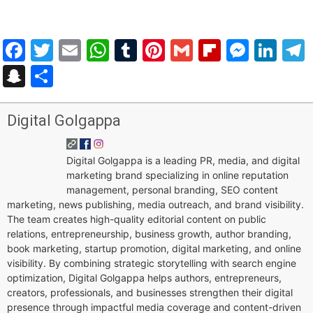
Facebook
Twitter
Email
WhatsApp
Tumblr
Pinterest
Gmail
Flipboar
Mess
Lin
Snapchat
Share
Digital Golgappa
Digital Golgappa is a leading PR, media, and digital
marketing brand specializing in online reputation
management, personal branding, SEO content
marketing, news publishing, media outreach, and brand visibility.
The team creates high-quality editorial content on public
relations, entrepreneurship, business growth, author branding,
book marketing, startup promotion, digital marketing, and online
visibility. By combining strategic storytelling with search engine
optimization, Digital Golgappa helps authors, entrepreneurs,
creators, professionals, and businesses strengthen their digital
presence through impactful media coverage and content-driven