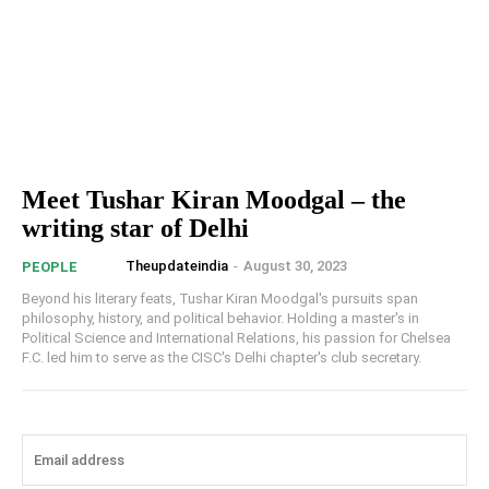
Meet Tushar Kiran Moodgal – the
writing star of Delhi
Theupdateindia
-
August 30, 2023
PEOPLE
Beyond his literary feats, Tushar Kiran Moodgal's pursuits span
philosophy, history, and political behavior. Holding a master's in
Political Science and International Relations, his passion for Chelsea
F.C. led him to serve as the CISC's Delhi chapter's club secretary.