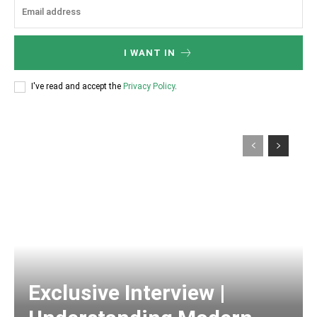
I WANT IN
I've read and accept the
Privacy Policy
.
Exclusive Interview |