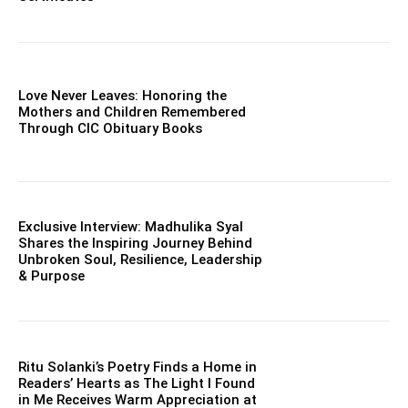
Love Never Leaves: Honoring the
Mothers and Children Remembered
Through CIC Obituary Books
Exclusive Interview: Madhulika Syal
Shares the Inspiring Journey Behind
Unbroken Soul, Resilience, Leadership
& Purpose
Ritu Solanki’s Poetry Finds a Home in
Readers’ Hearts as The Light I Found
in Me Receives Warm Appreciation at