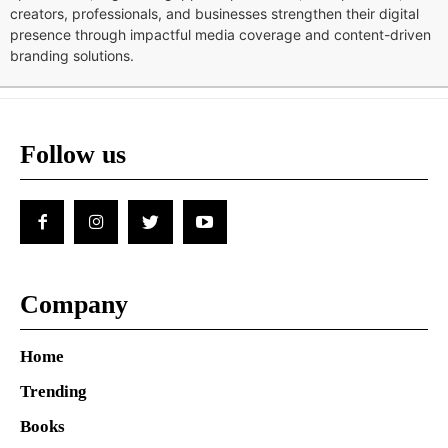
creators, professionals, and businesses strengthen their digital
presence through impactful media coverage and content-driven
branding solutions.
Follow us
Company
Home
Trending
Books