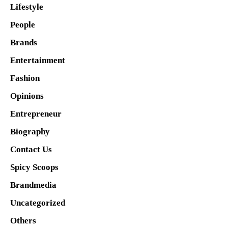
Lifestyle
People
Brands
Entertainment
Fashion
Opinions
Entrepreneur
Biography
Contact Us
Spicy Scoops
Brandmedia
Uncategorized
Others