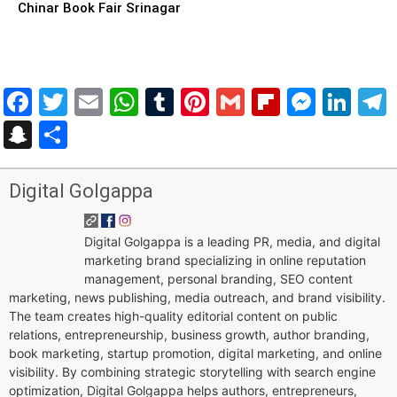
Chinar Book Fair Srinagar
Facebook
Twitter
Email
WhatsApp
Tumblr
Pinterest
Gmail
Flipboar
Mess
Lin
Snapchat
Share
Digital Golgappa
Digital Golgappa is a leading PR, media, and digital
marketing brand specializing in online reputation
management, personal branding, SEO content
marketing, news publishing, media outreach, and brand visibility.
The team creates high-quality editorial content on public
relations, entrepreneurship, business growth, author branding,
book marketing, startup promotion, digital marketing, and online
visibility. By combining strategic storytelling with search engine
optimization, Digital Golgappa helps authors, entrepreneurs,