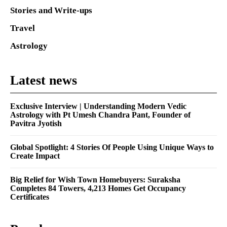
Stories and Write-ups
Travel
Astrology
Latest news
Exclusive Interview | Understanding Modern Vedic
Astrology with Pt Umesh Chandra Pant, Founder of
Pavitra Jyotish
Global Spotlight: 4 Stories Of People Using Unique Ways to
Create Impact
Big Relief for Wish Town Homebuyers: Suraksha
Completes 84 Towers, 4,213 Homes Get Occupancy
Certificates