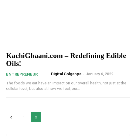
KachiGhaani.com – Redefining Edible
Oils!
Digital Golgappa
-
January 6, 2022
ENTREPRENEUR
The foods we eat have an impact on our overall health, not just at the
cellular level, but also at how we feel, our...
1
2