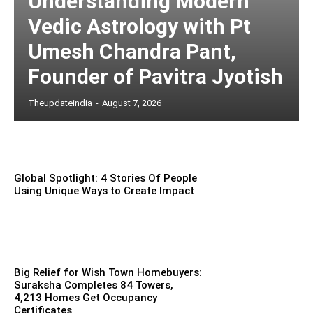
Understanding Modern
Vedic Astrology with Pt
Umesh Chandra Pant,
Founder of Pavitra Jyotish
Theupdateindia
-
August 7, 2026
Global Spotlight: 4 Stories Of People
Using Unique Ways to Create Impact
Big Relief for Wish Town Homebuyers:
Suraksha Completes 84 Towers,
4,213 Homes Get Occupancy
Certificates