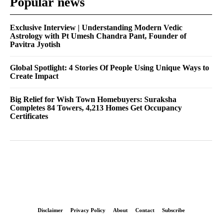
Popular news
Exclusive Interview | Understanding Modern Vedic
Astrology with Pt Umesh Chandra Pant, Founder of
Pavitra Jyotish
Global Spotlight: 4 Stories Of People Using Unique Ways to
Create Impact
Big Relief for Wish Town Homebuyers: Suraksha
Completes 84 Towers, 4,213 Homes Get Occupancy
Certificates
Disclaimer
Privacy Policy
About
Contact
Subscribe