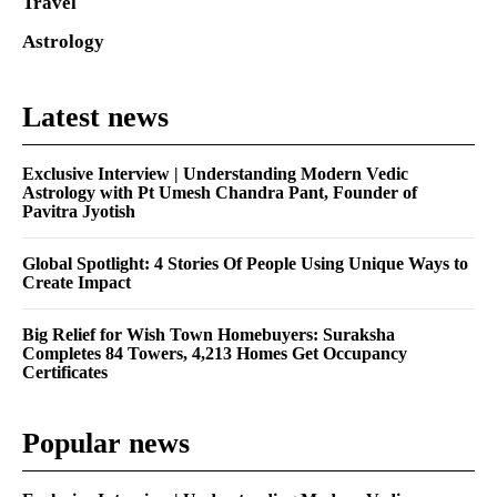
Travel
Astrology
Latest news
Exclusive Interview | Understanding Modern Vedic
Astrology with Pt Umesh Chandra Pant, Founder of
Pavitra Jyotish
Global Spotlight: 4 Stories Of People Using Unique Ways to
Create Impact
Big Relief for Wish Town Homebuyers: Suraksha
Completes 84 Towers, 4,213 Homes Get Occupancy
Certificates
Popular news