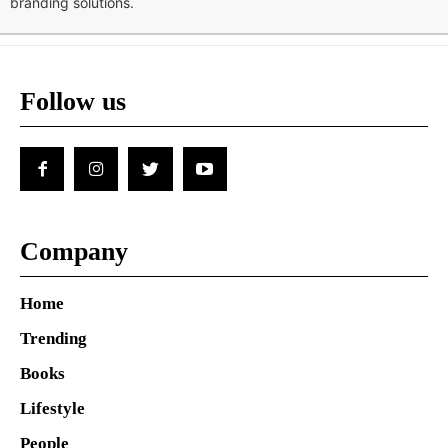
branding solutions.
Follow us
Company
Home
Trending
Books
Lifestyle
People