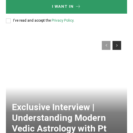
I WANT IN
I've read and accept the
Privacy Policy
.
Exclusive Interview |
Understanding Modern
Vedic Astrology with Pt