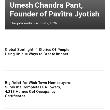
Umesh Chandra Pant,
Founder of Pavitra Jyotish
Theupdateindia
-
August 7, 2026
Global Spotlight: 4 Stories Of People
Using Unique Ways to Create Impact
Big Relief for Wish Town Homebuyers:
Suraksha Completes 84 Towers,
4,213 Homes Get Occupancy
Certificates