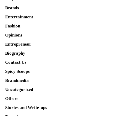
Brands
Entertainment
Fashion
Opinions
Entrepreneur
Biography
Contact Us
Spicy Scoops
Brandmedia
Uncategorized
Others
Stories and Write-ups