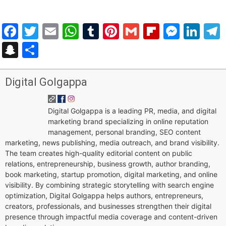
Facebook
Twitter
Email
WhatsApp
Tumblr
Pinterest
Gmail
Flipboar
Mess
Lin
Snapchat
Share
Digital Golgappa
Digital Golgappa is a leading PR, media, and digital
marketing brand specializing in online reputation
management, personal branding, SEO content
marketing, news publishing, media outreach, and brand visibility.
The team creates high-quality editorial content on public
relations, entrepreneurship, business growth, author branding,
book marketing, startup promotion, digital marketing, and online
visibility. By combining strategic storytelling with search engine
optimization, Digital Golgappa helps authors, entrepreneurs,
creators, professionals, and businesses strengthen their digital
presence through impactful media coverage and content-driven