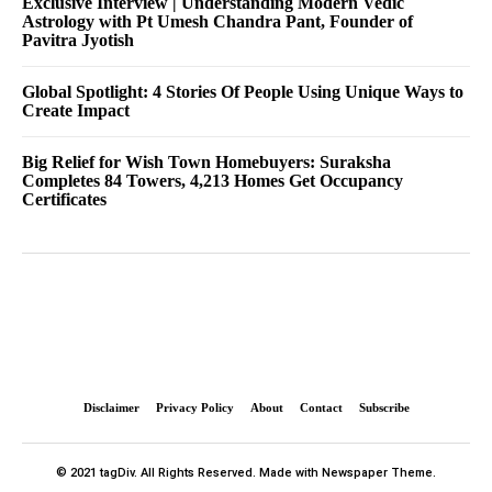
Exclusive Interview | Understanding Modern Vedic
Astrology with Pt Umesh Chandra Pant, Founder of
Pavitra Jyotish
Global Spotlight: 4 Stories Of People Using Unique Ways to
Create Impact
Big Relief for Wish Town Homebuyers: Suraksha
Completes 84 Towers, 4,213 Homes Get Occupancy
Certificates
Disclaimer
Privacy Policy
About
Contact
Subscribe
© 2021 tagDiv. All Rights Reserved. Made with Newspaper Theme.