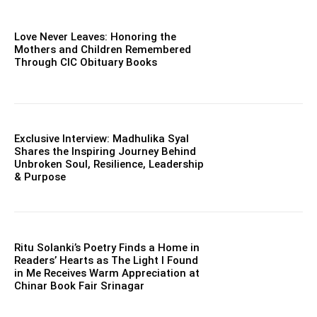
Love Never Leaves: Honoring the
Mothers and Children Remembered
Through CIC Obituary Books
Exclusive Interview: Madhulika Syal
Shares the Inspiring Journey Behind
Unbroken Soul, Resilience, Leadership
& Purpose
Ritu Solanki’s Poetry Finds a Home in
Readers’ Hearts as The Light I Found
in Me Receives Warm Appreciation at
Chinar Book Fair Srinagar