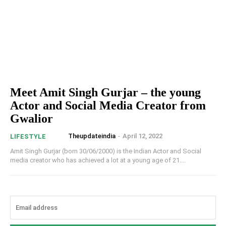
Meet Amit Singh Gurjar – the young
Actor and Social Media Creator from
Gwalior
Theupdateindia
-
April 12, 2022
LIFESTYLE
Amit Singh Gurjar (born 30/06/2000) is the Indian Actor and Social
media creator who has achieved a lot at a young age of 21....