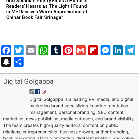
Ritu Solanki’s Poetry Finds a Home in
Readers’ Hearts as The Light I Found
in Me Receives Warm Appreciation at
Chinar Book Fair Srinagar
Facebook
Twitter
Email
WhatsApp
Tumblr
Pinterest
Gmail
Flipboar
Mess
Lin
Snapchat
Share
Digital Golgappa
Digital Golgappa is a leading PR, media, and digital
marketing brand specializing in online reputation
management, personal branding, SEO content
marketing, news publishing, media outreach, and brand visibility.
The team creates high-quality editorial content on public
relations, entrepreneurship, business growth, author branding,
book marketing, startup promotion, digital marketing, and online