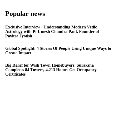
Popular news
Exclusive Interview | Understanding Modern Vedic
Astrology with Pt Umesh Chandra Pant, Founder of
Pavitra Jyotish
Global Spotlight: 4 Stories Of People Using Unique Ways to
Create Impact
Big Relief for Wish Town Homebuyers: Suraksha
Completes 84 Towers, 4,213 Homes Get Occupancy
Certificates