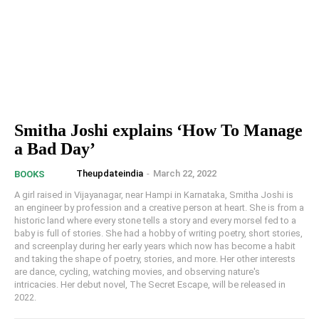
Smitha Joshi explains ‘How To Manage
a Bad Day’
Theupdateindia
-
March 22, 2022
BOOKS
A girl raised in Vijayanagar, near Hampi in Karnataka, Smitha Joshi is
an engineer by profession and a creative person at heart. She is from a
historic land where every stone tells a story and every morsel fed to a
baby is full of stories. She had a hobby of writing poetry, short stories,
and screenplay during her early years which now has become a habit
and taking the shape of poetry, stories, and more. Her other interests
are dance, cycling, watching movies, and observing nature's
intricacies. Her debut novel, The Secret Escape, will be released in
2022.