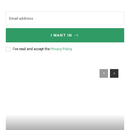
I WANT IN
I've read and accept the
Privacy Policy
.