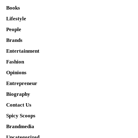
Books
Lifestyle
People
Brands
Entertainment
Fashion
Opinions
Entrepreneur
Biography
Contact Us
Spicy Scoops
Brandmedia
Uncategorized