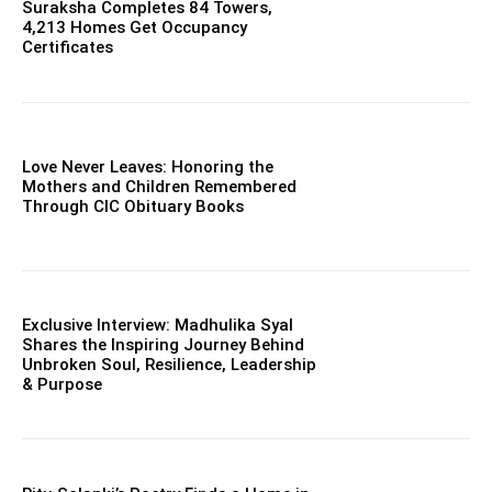
Suraksha Completes 84 Towers,
4,213 Homes Get Occupancy
Certificates
Love Never Leaves: Honoring the
Mothers and Children Remembered
Through CIC Obituary Books
Exclusive Interview: Madhulika Syal
Shares the Inspiring Journey Behind
Unbroken Soul, Resilience, Leadership
& Purpose