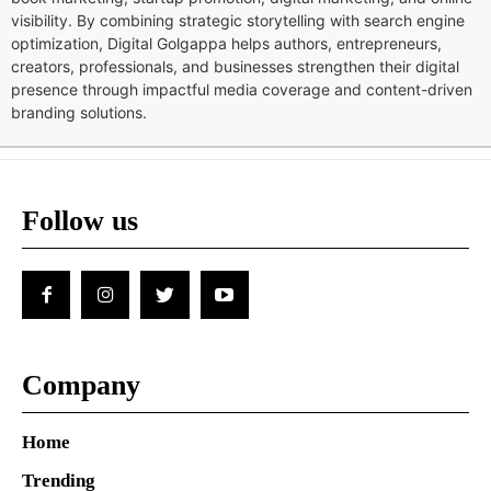
visibility. By combining strategic storytelling with search engine
optimization, Digital Golgappa helps authors, entrepreneurs,
creators, professionals, and businesses strengthen their digital
presence through impactful media coverage and content-driven
branding solutions.
Follow us
Company
Home
Trending