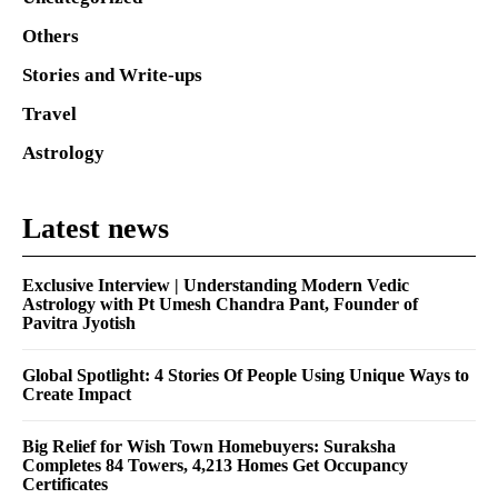
Others
Stories and Write-ups
Travel
Astrology
Latest news
Exclusive Interview | Understanding Modern Vedic
Astrology with Pt Umesh Chandra Pant, Founder of
Pavitra Jyotish
Global Spotlight: 4 Stories Of People Using Unique Ways to
Create Impact
Big Relief for Wish Town Homebuyers: Suraksha
Completes 84 Towers, 4,213 Homes Get Occupancy
Certificates