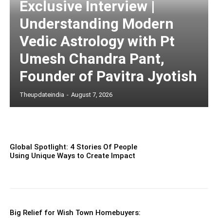
Exclusive Interview |
Understanding Modern
Vedic Astrology with Pt
Umesh Chandra Pant,
Founder of Pavitra Jyotish
Theupdateindia
-
August 7, 2026
Global Spotlight: 4 Stories Of People
Using Unique Ways to Create Impact
Big Relief for Wish Town Homebuyers: