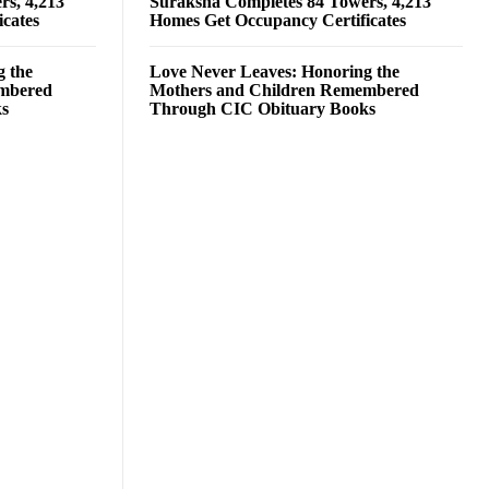
rs, 4,213
Suraksha Completes 84 Towers, 4,213
cates
Homes Get Occupancy Certificates
g the
Love Never Leaves: Honoring the
embered
Mothers and Children Remembered
ks
Through CIC Obituary Books