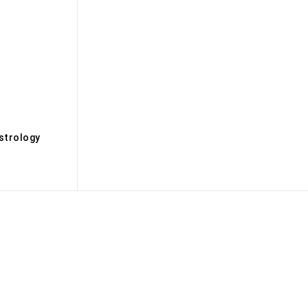
s
strology