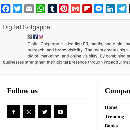
Facebook
Twitter
Email
WhatsApp
Tumblr
Pinterest
Gmail
Flipboar
Mess
Lin
Digital Golgappa
Digital Golgappa is a leading PR, media, and digital
outreach, and brand visibility. The team creates high-
digital marketing, and online visibility. By combining 
businesses strengthen their digital presence through impactful me
Follow us
Compa
Home
Trending
Books