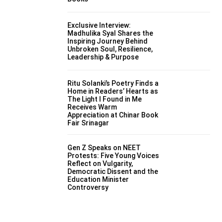
Exclusive Interview:
Madhulika Syal Shares the
Inspiring Journey Behind
Unbroken Soul, Resilience,
Leadership & Purpose
Ritu Solanki’s Poetry Finds a
Home in Readers’ Hearts as
The Light I Found in Me
Receives Warm
Appreciation at Chinar Book
Fair Srinagar
Gen Z Speaks on NEET
Protests: Five Young Voices
Reflect on Vulgarity,
Democratic Dissent and the
Education Minister
Controversy