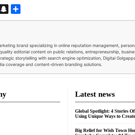
d
enger
kedIn
Telegram
Snapchat
Share
 marketing brand specializing in online reputation management, perso
quality editorial content on public relations, entrepreneurship, busi
strategic storytelling with search engine optimization, Digital Golgap
dia coverage and content-driven branding solutions.
ny
Latest news
Global Spotlight: 4 Stories O
Using Unique Ways to Creat
Big Relief for Wish Town H