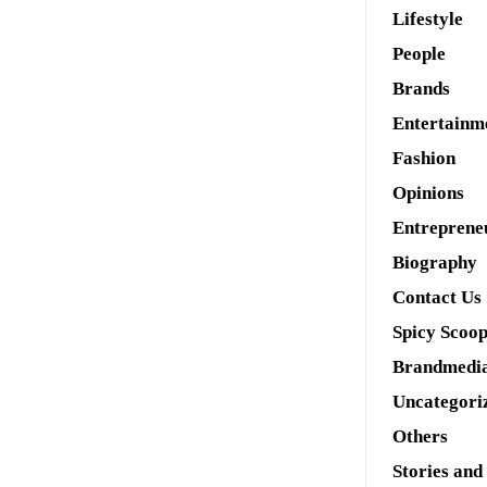
Lifestyle
People
Brands
Entertainm
Fashion
Opinions
Entreprene
Biography
Contact Us
Spicy Scoo
Brandmedi
Uncategori
Others
Stories and