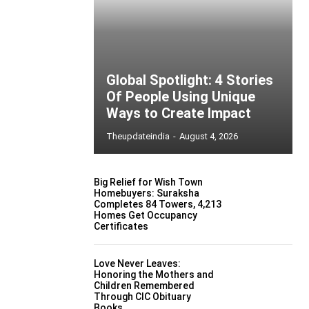
Global Spotlight: 4 Stories
Of People Using Unique
Ways to Create Impact
Theupdateindia
-
August 4, 2026
Big Relief for Wish Town
Homebuyers: Suraksha
Completes 84 Towers, 4,213
Homes Get Occupancy
Certificates
Love Never Leaves:
Honoring the Mothers and
Children Remembered
Through CIC Obituary
Books