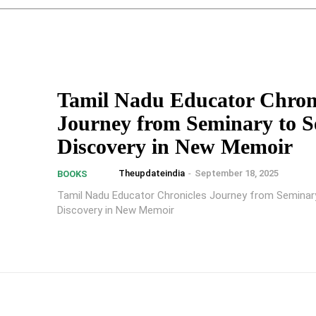
Tamil Nadu Educator Chron
Journey from Seminary to Se
Discovery in New Memoir
Theupdateindia
-
September 18, 2025
BOOKS
Tamil Nadu Educator Chronicles Journey from Seminary
Discovery in New Memoir