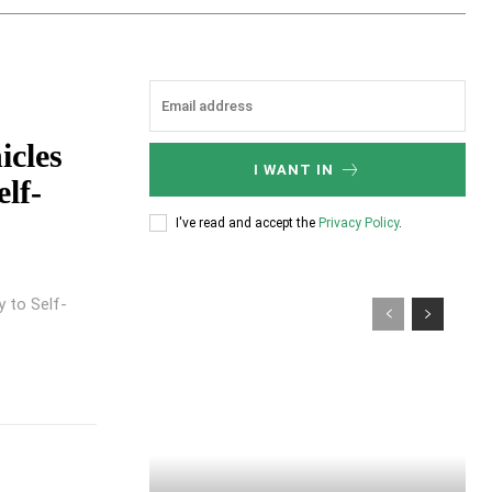
icles
I WANT IN
lf-
I've read and accept the
Privacy Policy
.
 to Self-