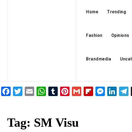
Home
Trending
Fashion
Opinions
Brandmedia
Uncat
Facebook
Twitter
Email
WhatsApp
Tumblr
Pinterest
Gmail
Flipboar
Mess
Lin
Tag:
SM Visu