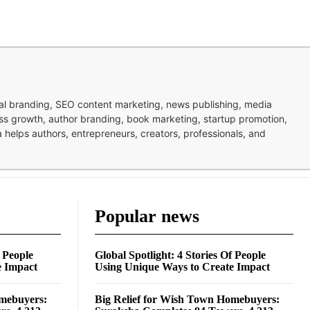
nal branding, SEO content marketing, news publishing, media
ness growth, author branding, book marketing, startup promotion,
pa helps authors, entrepreneurs, creators, professionals, and
Popular news
f People
Global Spotlight: 4 Stories Of People
e Impact
Using Unique Ways to Create Impact
omebuyers:
Big Relief for Wish Town Homebuyers: