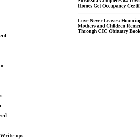
Suraksha Completes 84 Towe
Homes Get Occupancy Certifi
Love Never Leaves: Honorin
Mothers and Children Rem
Through CIC Obituary Boo
ent
ur
ps
a
zed
 Write-ups