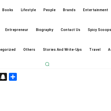
Books
Lifestyle
People
Brands
Entertainment
Entrepreneur
Biography
Contact Us
Spicy Scoop
egorized
Others
Stories And Write-Ups
Travel
A
d
enger
kedIn
Telegram
Snapchat
Share