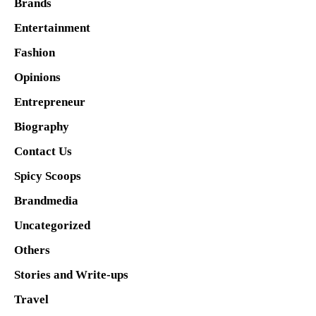
Brands
Entertainment
Fashion
Opinions
Entrepreneur
Biography
Contact Us
Spicy Scoops
Brandmedia
Uncategorized
Others
Stories and Write-ups
Travel