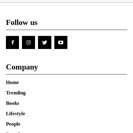
Follow us
Company
Home
Trending
Books
Lifestyle
People