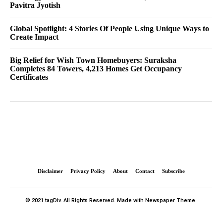
Pavitra Jyotish
Global Spotlight: 4 Stories Of People Using Unique Ways to
Create Impact
Big Relief for Wish Town Homebuyers: Suraksha
Completes 84 Towers, 4,213 Homes Get Occupancy
Certificates
Disclaimer
Privacy Policy
About
Contact
Subscribe
© 2021 tagDiv. All Rights Reserved. Made with Newspaper Theme.