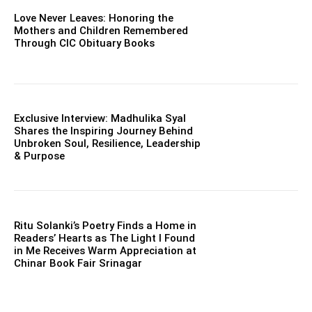
Love Never Leaves: Honoring the
Mothers and Children Remembered
Through CIC Obituary Books
Exclusive Interview: Madhulika Syal
Shares the Inspiring Journey Behind
Unbroken Soul, Resilience, Leadership
& Purpose
Ritu Solanki’s Poetry Finds a Home in
Readers’ Hearts as The Light I Found
in Me Receives Warm Appreciation at
Chinar Book Fair Srinagar