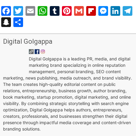
Facebook
Twitter
Email
WhatsApp
Tumblr
Pinterest
Gmail
Flipboar
Mess
Lin
Snapchat
Share
Digital Golgappa
Digital Golgappa is a leading PR, media, and digital
marketing brand specializing in online reputation
management, personal branding, SEO content
marketing, news publishing, media outreach, and brand visibility.
The team creates high-quality editorial content on public
relations, entrepreneurship, business growth, author branding,
book marketing, startup promotion, digital marketing, and online
visibility. By combining strategic storytelling with search engine
optimization, Digital Golgappa helps authors, entrepreneurs,
creators, professionals, and businesses strengthen their digital
presence through impactful media coverage and content-driven
branding solutions.