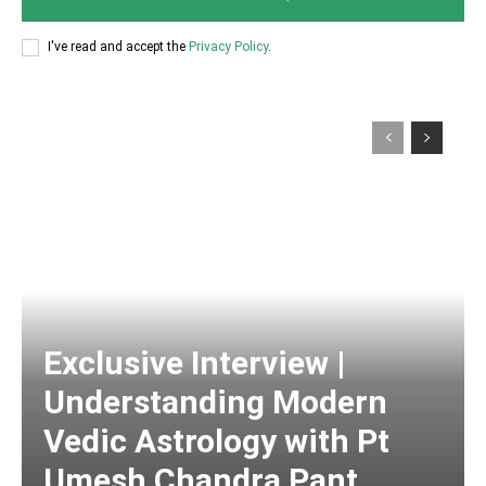
I've read and accept the
Privacy Policy
.
Exclusive Interview |
Understanding Modern
Vedic Astrology with Pt
Umesh Chandra Pant,