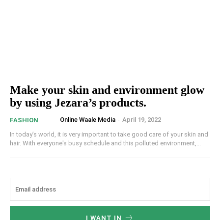
Make your skin and environment glow
by using Jezara’s products.
Online Waale Media
-
April 19, 2022
FASHION
In today’s world, it is very important to take good care of your skin and
hair. With everyone's busy schedule and this polluted environment,...
I WANT IN