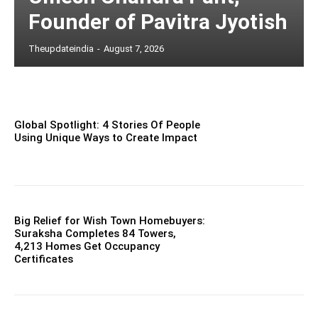
Founder of Pavitra Jyotish
Theupdateindia
-
August 7, 2026
Global Spotlight: 4 Stories Of People
Using Unique Ways to Create Impact
Big Relief for Wish Town Homebuyers:
Suraksha Completes 84 Towers,
4,213 Homes Get Occupancy
Certificates