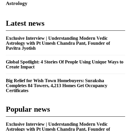
Astrology
Latest news
Exclusive Interview | Understanding Modern Vedic
Astrology with Pt Umesh Chandra Pant, Founder of
Pavitra Jyotish
Global Spotlight: 4 Stories Of People Using Unique Ways to
Create Impact
Big Relief for Wish Town Homebuyers: Suraksha
Completes 84 Towers, 4,213 Homes Get Occupancy
Certificates
Popular news
Exclusive Interview | Understanding Modern Vedic
Astrology with Pt Umesh Chandra Pant, Founder of