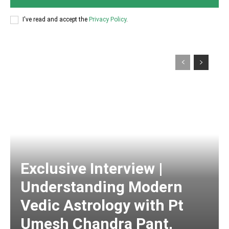
I've read and accept the
Privacy Policy
.
Exclusive Interview |
Understanding Modern
Vedic Astrology with Pt
Umesh Chandra Pant,