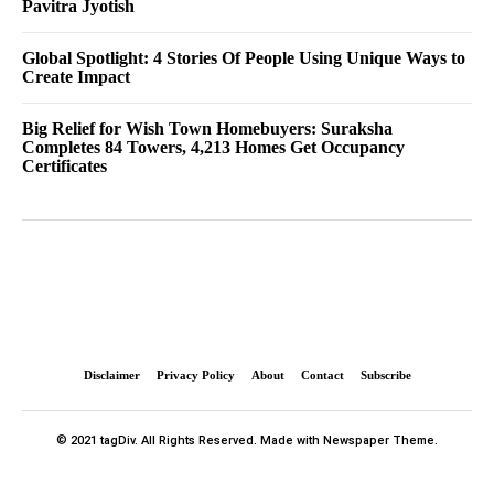
Pavitra Jyotish
Global Spotlight: 4 Stories Of People Using Unique Ways to
Create Impact
Big Relief for Wish Town Homebuyers: Suraksha
Completes 84 Towers, 4,213 Homes Get Occupancy
Certificates
Disclaimer
Privacy Policy
About
Contact
Subscribe
© 2021 tagDiv. All Rights Reserved. Made with Newspaper Theme.