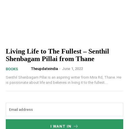
Living Life to The Fullest – Senthil
Shenbagam Pillai from Thane
Theupdateindia
-
June 1, 2022
BOOKS
Senthil Shenbagam Pillai is an aspiring writer from Mira Rd, Thane. He
is passionate about life and believes in living it to the fullest....
I WANT IN