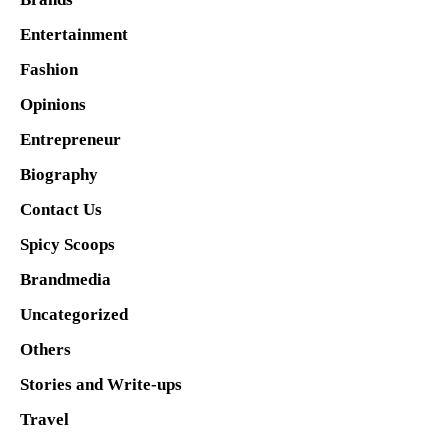
Entertainment
Fashion
Opinions
Entrepreneur
Biography
Contact Us
Spicy Scoops
Brandmedia
Uncategorized
Others
Stories and Write-ups
Travel