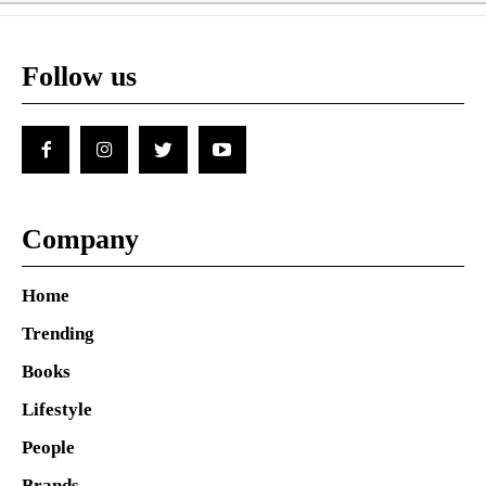
Follow us
Company
Home
Trending
Books
Lifestyle
People
Brands