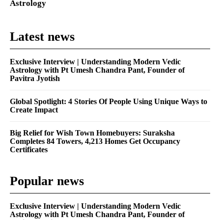
Astrology
Latest news
Exclusive Interview | Understanding Modern Vedic
Astrology with Pt Umesh Chandra Pant, Founder of
Pavitra Jyotish
Global Spotlight: 4 Stories Of People Using Unique Ways to
Create Impact
Big Relief for Wish Town Homebuyers: Suraksha
Completes 84 Towers, 4,213 Homes Get Occupancy
Certificates
Popular news
Exclusive Interview | Understanding Modern Vedic
Astrology with Pt Umesh Chandra Pant, Founder of