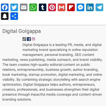
Facebook
Twitter
Email
WhatsApp
Tumblr
Pinterest
Gmail
Flipboar
Mess
Lin
Snapchat
Share
Digital Golgappa
Digital Golgappa is a leading PR, media, and digital
marketing brand specializing in online reputation
management, personal branding, SEO content
marketing, news publishing, media outreach, and brand visibility.
The team creates high-quality editorial content on public
relations, entrepreneurship, business growth, author branding,
book marketing, startup promotion, digital marketing, and online
visibility. By combining strategic storytelling with search engine
optimization, Digital Golgappa helps authors, entrepreneurs,
creators, professionals, and businesses strengthen their digital
presence through impactful media coverage and content-driven
branding solutions.