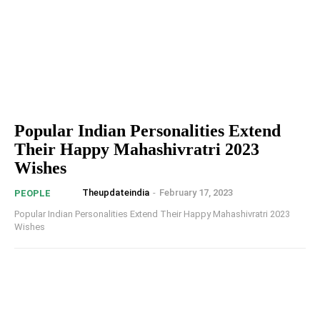
Popular Indian Personalities Extend
Their Happy Mahashivratri 2023
Wishes
Theupdateindia
-
February 17, 2023
PEOPLE
Popular Indian Personalities Extend Their Happy Mahashivratri 2023
Wishes