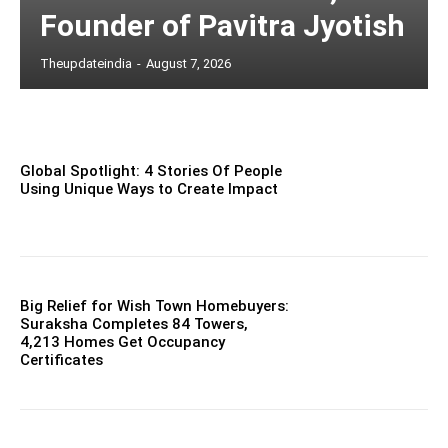
Founder of Pavitra Jyotish
Theupdateindia
-
August 7, 2026
Global Spotlight: 4 Stories Of People
Using Unique Ways to Create Impact
Big Relief for Wish Town Homebuyers:
Suraksha Completes 84 Towers,
4,213 Homes Get Occupancy
Certificates