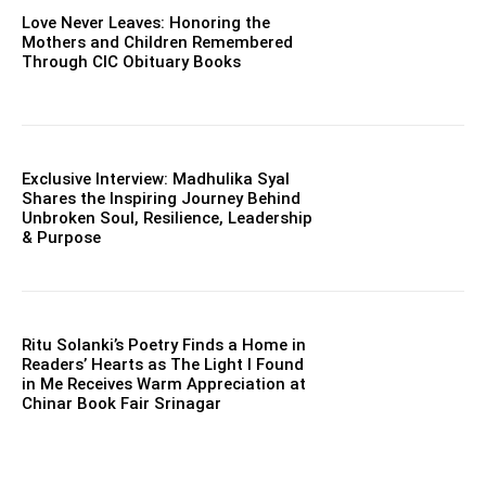
Love Never Leaves: Honoring the
Mothers and Children Remembered
Through CIC Obituary Books
Exclusive Interview: Madhulika Syal
Shares the Inspiring Journey Behind
Unbroken Soul, Resilience, Leadership
& Purpose
Ritu Solanki’s Poetry Finds a Home in
Readers’ Hearts as The Light I Found
in Me Receives Warm Appreciation at
Chinar Book Fair Srinagar