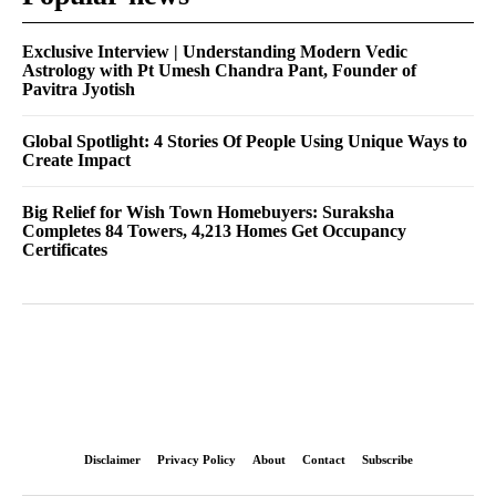
Exclusive Interview | Understanding Modern Vedic
Astrology with Pt Umesh Chandra Pant, Founder of
Pavitra Jyotish
Global Spotlight: 4 Stories Of People Using Unique Ways to
Create Impact
Big Relief for Wish Town Homebuyers: Suraksha
Completes 84 Towers, 4,213 Homes Get Occupancy
Certificates
Disclaimer
Privacy Policy
About
Contact
Subscribe