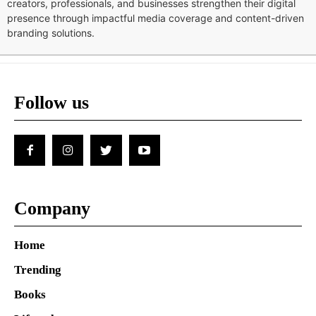
creators, professionals, and businesses strengthen their digital
presence through impactful media coverage and content-driven
branding solutions.
Follow us
Company
Home
Trending
Books