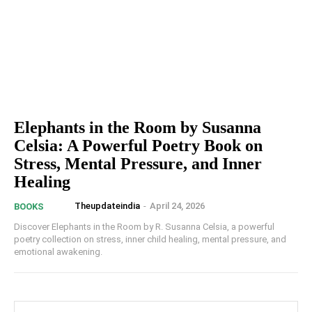
Elephants in the Room by Susanna
Celsia: A Powerful Poetry Book on
Stress, Mental Pressure, and Inner
Healing
Theupdateindia
-
April 24, 2026
BOOKS
Discover Elephants in the Room by R. Susanna Celsia, a powerful
poetry collection on stress, inner child healing, mental pressure, and
emotional awakening.