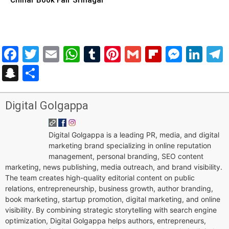
Facebook
Twitter
Email
WhatsApp
Tumblr
Pinterest
Gmail
Flipboar
Mess
Lin
Snapchat
Share
Digital Golgappa
Digital Golgappa is a leading PR, media, and digital
marketing brand specializing in online reputation
management, personal branding, SEO content
marketing, news publishing, media outreach, and brand visibility.
The team creates high-quality editorial content on public
relations, entrepreneurship, business growth, author branding,
book marketing, startup promotion, digital marketing, and online
visibility. By combining strategic storytelling with search engine
optimization, Digital Golgappa helps authors, entrepreneurs,