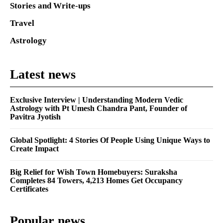
Stories and Write-ups
Travel
Astrology
Latest news
Exclusive Interview | Understanding Modern Vedic
Astrology with Pt Umesh Chandra Pant, Founder of
Pavitra Jyotish
Global Spotlight: 4 Stories Of People Using Unique Ways to
Create Impact
Big Relief for Wish Town Homebuyers: Suraksha
Completes 84 Towers, 4,213 Homes Get Occupancy
Certificates
Popular news