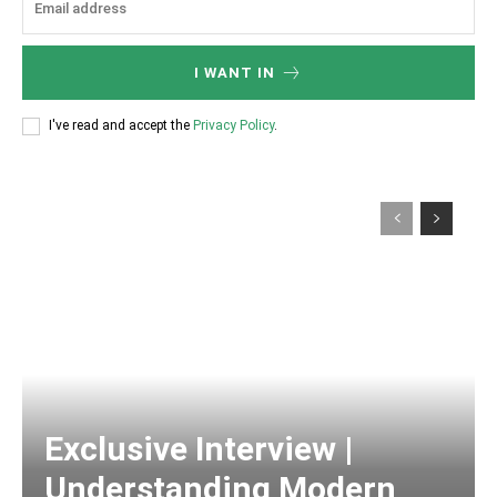
I WANT IN
I've read and accept the
Privacy Policy
.
Exclusive Interview |
Understanding Modern