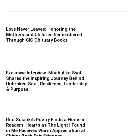
Love Never Leaves: Honoring the
Mothers and Children Remembered
Through CIC Obituary Books
Exclusive Interview: Madhulika Syal
Shares the Inspiring Journey Behind
Unbroken Soul, Resilience, Leadership
& Purpose
Ritu Solanki’s Poetry Finds a Home in
Readers’ Hearts as The Light I Found
in Me Receives Warm Appreciation at
Chinar Book Fair Srinagar