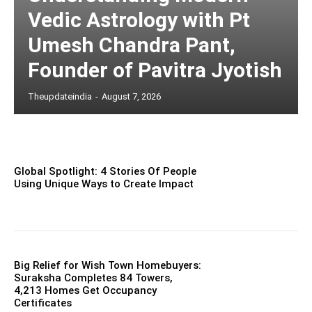
Vedic Astrology with Pt
Umesh Chandra Pant,
Founder of Pavitra Jyotish
Theupdateindia
-
August 7, 2026
Global Spotlight: 4 Stories Of People
Using Unique Ways to Create Impact
Big Relief for Wish Town Homebuyers:
Suraksha Completes 84 Towers,
4,213 Homes Get Occupancy
Certificates