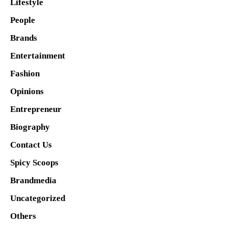
Lifestyle
People
Brands
Entertainment
Fashion
Opinions
Entrepreneur
Biography
Contact Us
Spicy Scoops
Brandmedia
Uncategorized
Others