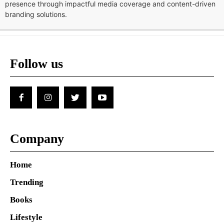
presence through impactful media coverage and content-driven
branding solutions.
Follow us
Company
Home
Trending
Books
Lifestyle