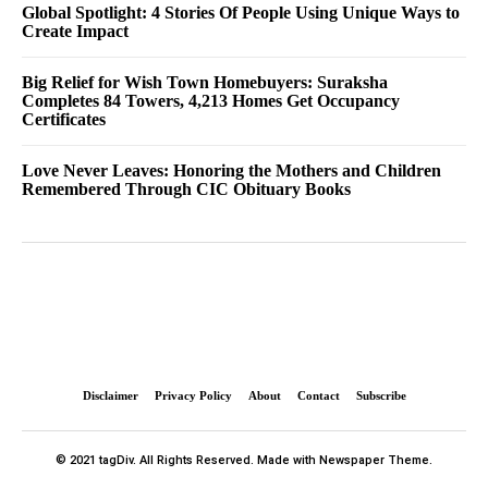
Global Spotlight: 4 Stories Of People Using Unique Ways to
Create Impact
Big Relief for Wish Town Homebuyers: Suraksha
Completes 84 Towers, 4,213 Homes Get Occupancy
Certificates
Love Never Leaves: Honoring the Mothers and Children
Remembered Through CIC Obituary Books
Disclaimer
Privacy Policy
About
Contact
Subscribe
© 2021 tagDiv. All Rights Reserved. Made with Newspaper Theme.