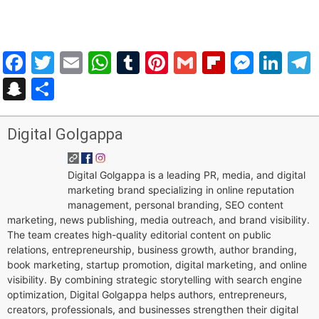
Facebook
Twitter
Email
WhatsApp
Tumblr
Pinterest
Gmail
Flipboar
Mess
Lin
Snapchat
Share
Digital Golgappa
Digital Golgappa is a leading PR, media, and digital
marketing brand specializing in online reputation
management, personal branding, SEO content
marketing, news publishing, media outreach, and brand visibility.
The team creates high-quality editorial content on public
relations, entrepreneurship, business growth, author branding,
book marketing, startup promotion, digital marketing, and online
visibility. By combining strategic storytelling with search engine
optimization, Digital Golgappa helps authors, entrepreneurs,
creators, professionals, and businesses strengthen their digital