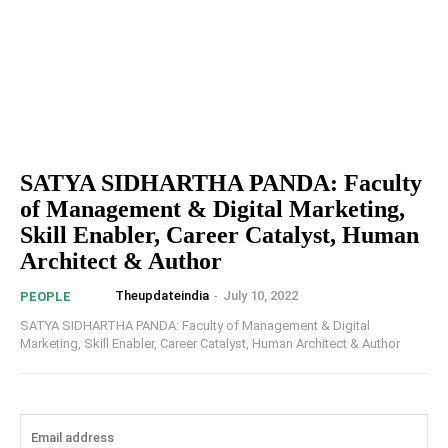
SATYA SIDHARTHA PANDA: Faculty
of Management & Digital Marketing,
Skill Enabler, Career Catalyst, Human
Architect & Author
Theupdateindia
-
July 10, 2022
PEOPLE
SATYA SIDHARTHA PANDA: Faculty of Management & Digital
Marketing, Skill Enabler, Career Catalyst, Human Architect & Author