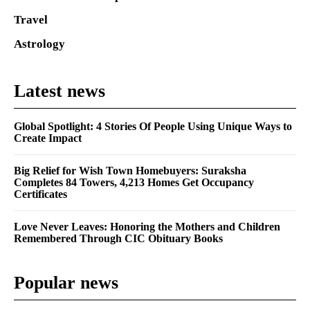
Travel
Astrology
Latest news
Global Spotlight: 4 Stories Of People Using Unique Ways to
Create Impact
Big Relief for Wish Town Homebuyers: Suraksha
Completes 84 Towers, 4,213 Homes Get Occupancy
Certificates
Love Never Leaves: Honoring the Mothers and Children
Remembered Through CIC Obituary Books
Popular news