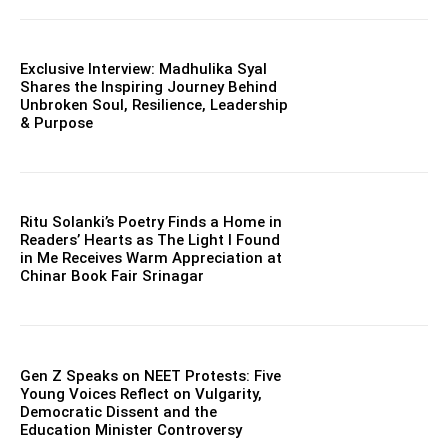
Exclusive Interview: Madhulika Syal
Shares the Inspiring Journey Behind
Unbroken Soul, Resilience, Leadership
& Purpose
Ritu Solanki’s Poetry Finds a Home in
Readers’ Hearts as The Light I Found
in Me Receives Warm Appreciation at
Chinar Book Fair Srinagar
Gen Z Speaks on NEET Protests: Five
Young Voices Reflect on Vulgarity,
Democratic Dissent and the
Education Minister Controversy