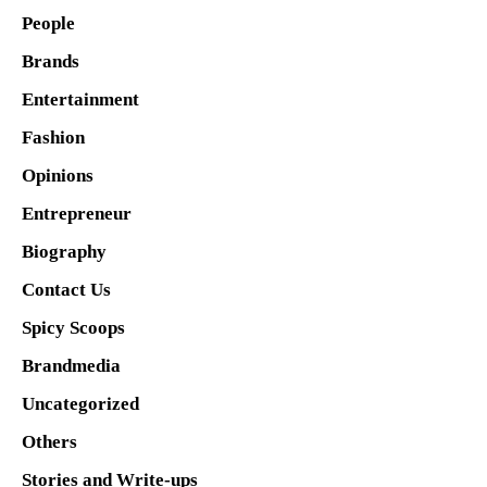
People
Brands
Entertainment
Fashion
Opinions
Entrepreneur
Biography
Contact Us
Spicy Scoops
Brandmedia
Uncategorized
Others
Stories and Write-ups