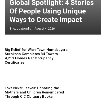
Global Spotlight: 4 Stories
Of People Using Unique
Ways to Create Impact
Theupdateindia
-
August 4, 2026
Big Relief for Wish Town Homebuyers:
Suraksha Completes 84 Towers,
4,213 Homes Get Occupancy
Certificates
Love Never Leaves: Honoring the
Mothers and Children Remembered
Through CIC Obituary Books