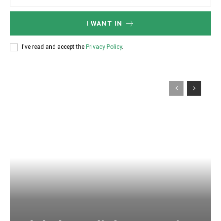
I WANT IN
I've read and accept the
Privacy Policy
.